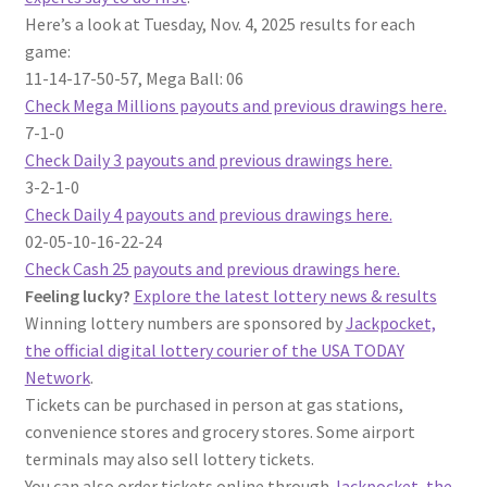
Here’s a look at Tuesday, Nov. 4, 2025 results for each
game:
11-14-17-50-57, Mega Ball: 06
Check Mega Millions payouts and previous drawings here.
7-1-0
Check Daily 3 payouts and previous drawings here.
3-2-1-0
Check Daily 4 payouts and previous drawings here.
02-05-10-16-22-24
Check Cash 25 payouts and previous drawings here.
Feeling lucky?
Explore the latest lottery news & results
Winning lottery numbers are sponsored by
Jackpocket,
the official digital lottery courier of the USA TODAY
Network
.
Tickets can be purchased in person at gas stations,
convenience stores and grocery stores. Some airport
terminals may also sell lottery tickets.
You can also order tickets online through
Jackpocket, the