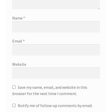
Name
*
Email
*
Website
Save my name, email, and website in this
browser for the next time I comment.
Notify me of follow-up comments by email.