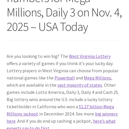
Millions, Daily 3 on Nov. 4,
2025 – USA Today
Are you looking to win big? The
West Virginia Lottery
offers a variety of games if you think it’s your lucky day.
Lottery players in West Virginia can choose from popular
national games like the
Powerball
and
Mega Millions
,
which are available in the
vast majority of states
. Other
games include Lotto America, Daily 3, Daily 4 and Cash 25.
Big lottery wins around the U.S. include a lucky lottery
ticketholder in California who won a
$1.27 billion Mega
Millions jackpot
in December 2024. See more
big winners
here
. And if you do end up cashing a jackpot,
here’s what
experts say to do first
.