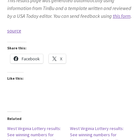
This results page was generated automatically using
information from TinBu and a template written and reviewed
by a USA Today editor. You can send feedback using
this form
.
source
Share this:
Facebook
X
Like this:
Related
West Virginia Lottery results:
West Virginia Lottery results:
See winning numbers for
See winning numbers for