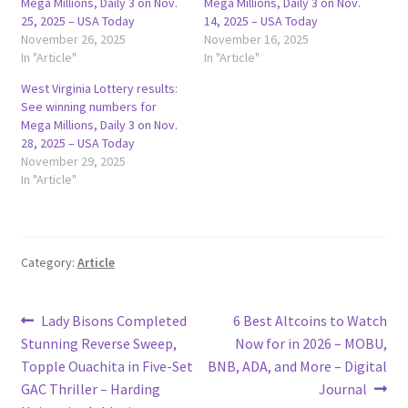
Mega Millions, Daily 3 on Nov.
Mega Millions, Daily 3 on Nov.
25, 2025 – USA Today
14, 2025 – USA Today
November 26, 2025
November 16, 2025
In "Article"
In "Article"
West Virginia Lottery results:
See winning numbers for
Mega Millions, Daily 3 on Nov.
28, 2025 – USA Today
November 29, 2025
In "Article"
Category:
Article
Post
Previous
Next
Lady Bisons Completed
6 Best Altcoins to Watch
post:
post:
Stunning Reverse Sweep,
Now for in 2026 – MOBU,
navigation
Topple Ouachita in Five-Set
BNB, ADA, and More – Digital
GAC Thriller – Harding
Journal