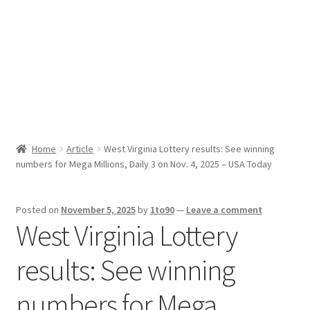
Sport News
X Gifting 2X2 Forced Matrix $169K
Home
Article
West Virginia Lottery results: See winning
numbers for Mega Millions, Daily 3 on Nov. 4, 2025 – USA Today
Posted on
November 5, 2025
by
1to90
—
Leave a comment
West Virginia Lottery
results: See winning
numbers for Mega