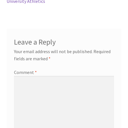
University Athletics
Leave a Reply
Your email address will not be published.
Required
fields are marked
*
Comment
*