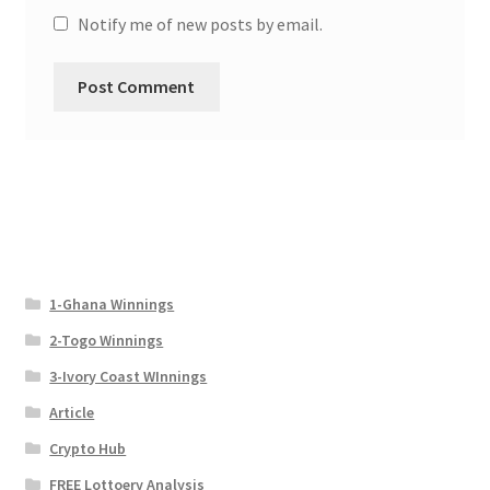
Notify me of new posts by email.
1-Ghana Winnings
2-Togo Winnings
3-Ivory Coast WInnings
Article
Crypto Hub
FREE Lottoery Analysis