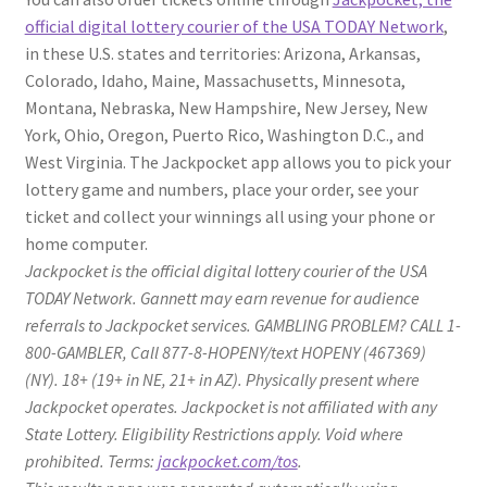
official digital lottery courier of the USA TODAY Network
,
in these U.S. states and territories: Arizona, Arkansas,
Colorado, Idaho, Maine, Massachusetts, Minnesota,
Montana, Nebraska, New Hampshire, New Jersey, New
York, Ohio, Oregon, Puerto Rico, Washington D.C., and
West Virginia. The Jackpocket app allows you to pick your
lottery game and numbers, place your order, see your
ticket and collect your winnings all using your phone or
home computer.
Jackpocket is the official digital lottery courier of the USA
TODAY Network. Gannett may earn revenue for audience
referrals to Jackpocket services. GAMBLING PROBLEM? CALL 1-
800-GAMBLER, Call 877-8-HOPENY/text HOPENY (467369)
(NY). 18+ (19+ in NE, 21+ in AZ). Physically present where
Jackpocket operates. Jackpocket is not affiliated with any
State Lottery. Eligibility Restrictions apply. Void where
prohibited. Terms:
jackpocket.com/tos
.