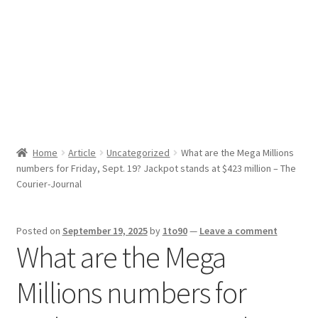
Sport News
X Gifting 2X2 Forced Matrix $169K
Home
Article
Uncategorized
What are the Mega Millions
numbers for Friday, Sept. 19? Jackpot stands at $423 million – The
Courier-Journal
Posted on
September 19, 2025
by
1to90
—
Leave a comment
What are the Mega
Millions numbers for