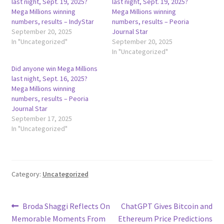
last night, Sept. 19, 2025?
last night, Sept. 19, 2025?
Mega Millions winning
Mega Millions winning
numbers, results – IndyStar
numbers, results – Peoria
September 20, 2025
Journal Star
In "Uncategorized"
September 20, 2025
In "Uncategorized"
Did anyone win Mega Millions
last night, Sept. 16, 2025?
Mega Millions winning
numbers, results – Peoria
Journal Star
September 17, 2025
In "Uncategorized"
Category:
Uncategorized
Post
Previous
Next
Broda Shaggi Reflects On
ChatGPT Gives Bitcoin and
post:
post:
Memorable Moments From
Ethereum Price Predictions