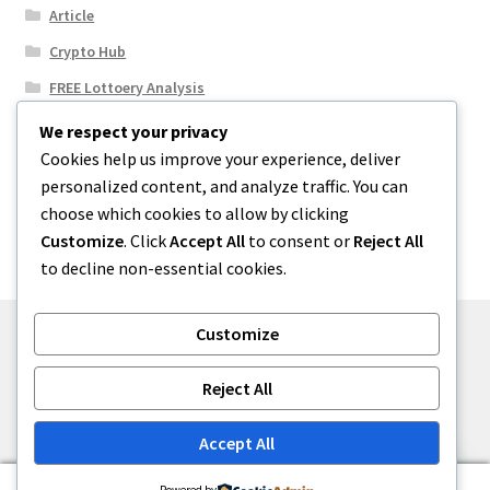
Article
Crypto Hub
FREE Lottoery Analysis
Our Winning Records
We respect your privacy
Cookies help us improve your experience, deliver
Results
personalized content, and analyze traffic. You can
Sport News
choose which cookies to allow by clicking
Uncategorized
Customize
. Click
Accept All
to consent or
Reject All
to decline non-essential cookies.
Customize
© One2niety 2026
Reject All
Built with WooCommerce
.
Accept All