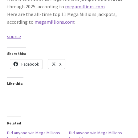
through 2025, according to
megamillions.com
:
Here are the all-time top 11 Mega Millions jackpots,
according to
megamillions.com
:
source
Share this:
Facebook
X
Like this:
Related
Did anyone win Mega Millions
Did anyone win Mega Millions