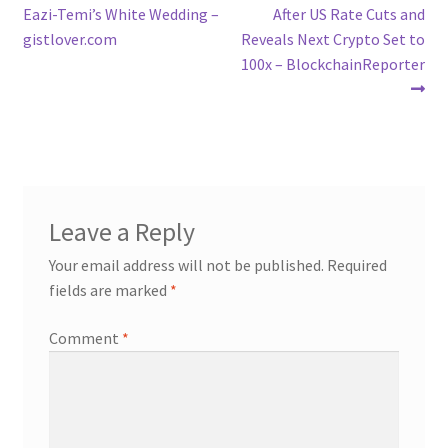
navigation
Eazi-Temi’s White Wedding –
After US Rate Cuts and
gistlover.com
Reveals Next Crypto Set to
100x – BlockchainReporter
Leave a Reply
Your email address will not be published.
Required
fields are marked
*
Comment
*