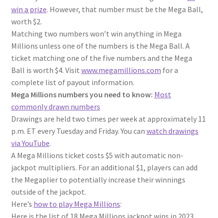
win a prize
. However, that number must be the Mega Ball,
worth $2.
Matching two numbers won’t win anything in Mega
Millions unless one of the numbers is the Mega Ball. A
ticket matching one of the five numbers and the Mega
Ball is worth $4. Visit
www.megamillions.com
for a
complete list of payout information.
Mega Millions numbers you need to know:
Most
commonly drawn numbers
Drawings are held two times per week at approximately 11
p.m. ET every Tuesday and Friday. You can
watch drawings
via YouTube
.
A Mega Millions ticket costs $5 with automatic non-
jackpot multipliers. For an additional $1, players can add
the Megaplier to potentially increase their winnings
outside of the jackpot.
Here’s
how to play Mega Millions
:
Here is the list of 18 Mega Millions jackpot wins in 2023