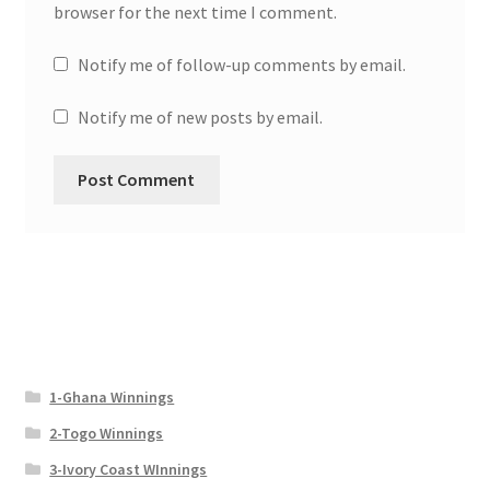
browser for the next time I comment.
Notify me of follow-up comments by email.
Notify me of new posts by email.
1-Ghana Winnings
2-Togo Winnings
3-Ivory Coast WInnings