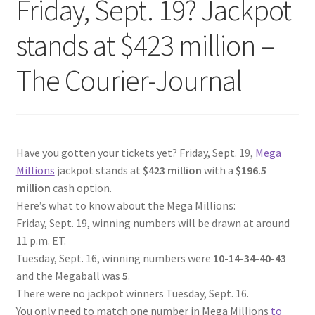
Friday, Sept. 19? Jackpot
stands at $423 million –
The Courier-Journal
Have you gotten your tickets yet? Friday, Sept. 19,
Mega
Millions
jackpot stands at
$423 million
with a
$196.5
million
cash option.
Here’s what to know about the Mega Millions:
Friday, Sept. 19, winning numbers will be drawn at around
11 p.m. ET.
Tuesday, Sept. 16, winning numbers were
10-14-34-40-43
and the Megaball was
5
.
There were no jackpot winners Tuesday, Sept. 16.
You only need to match one number in Mega Millions
to