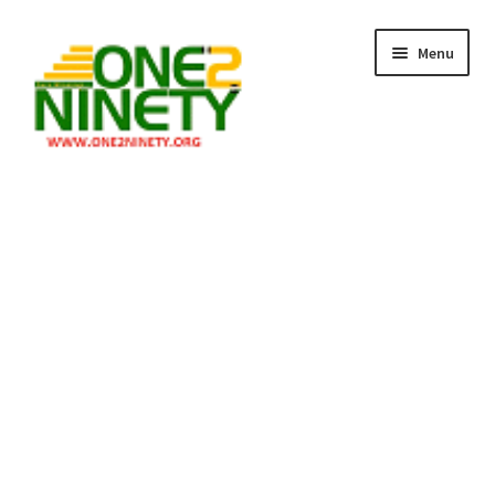
Skip
Skip
Menu
to
to
navigation
content
Home
Crypto Hub
Free Lottery Analysis
Lottery Results
Our Winning Records
Past Reults