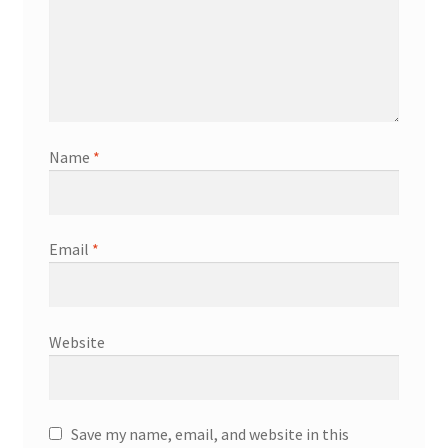
Name
*
Email
*
Website
Save my name, email, and website in this