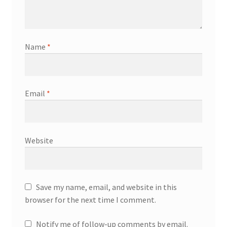
Name
*
Email
*
Website
Save my name, email, and website in this
browser for the next time I comment.
Notify me of follow-up comments by email.