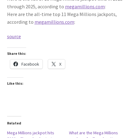
through 2025, according to
megamillions.com
:
Here are the all-time top 11 Mega Millions jackpots,
according to
megamillions.com
:
source
Share this:
Facebook
X
Like this:
Related
Mega Millions jackpot hits
What are the Mega Millions