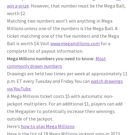
win a prize
. However, that number must be the Mega Ball,
worth $2.
Matching two numbers won’t win anything in Mega
Millions unless one of the numbers is the Mega Ball. A
ticket matching one of the five numbers and the Mega
Ball is worth $4. Visit
www.megamillions.com
for a
complete list of payout information.
Mega Millions numbers you need to know:
Most
commonly drawn numbers
Drawings are held two times per week at approximately 11
p.m. ET every Tuesday and Friday. You can
watch drawings
via YouTube
.
A Mega Millions ticket costs $5 with automatic non-
jackpot multipliers. For an additional $1, players can add
the Megaplier to potentially increase their winnings
outside of the jackpot.
Here’s
how to play Mega Millions
:
Here is the list of 18 Mega Millions jackpot wins in 2023