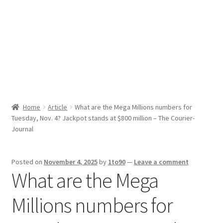
Sport News
X Gifting 2X2 Forced Matrix $169K
Home
Article
What are the Mega Millions numbers for
Tuesday, Nov. 4? Jackpot stands at $800 million – The Courier-
Journal
Posted on
November 4, 2025
by
1to90
—
Leave a comment
What are the Mega
Millions numbers for