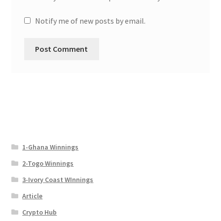
Notify me of new posts by email.
1-Ghana Winnings
2-Togo Winnings
3-Ivory Coast WInnings
Article
Crypto Hub