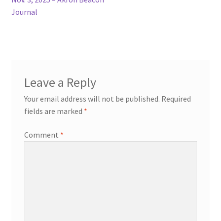
Journal
Leave a Reply
Your email address will not be published.
Required
fields are marked
*
Comment
*