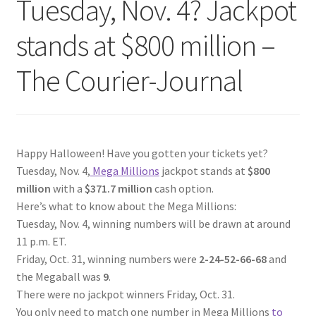
Tuesday, Nov. 4? Jackpot
stands at $800 million –
The Courier-Journal
Happy Halloween! Have you gotten your tickets yet?
Tuesday, Nov. 4,
Mega Millions
jackpot stands at
$800
million
with a
$371.7 million
cash option.
Here’s what to know about the Mega Millions:
Tuesday, Nov. 4, winning numbers will be drawn at around
11 p.m. ET.
Friday, Oct. 31, winning numbers were
2-24-52-66-68
and
the Megaball was
9
.
There were no jackpot winners Friday, Oct. 31.
You only need to match one number in Mega Millions
to