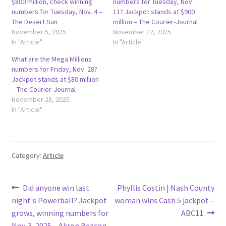
$800 million, check winning
numbers for Tuesday, Nov.
numbers for Tuesday, Nov. 4 –
11? Jackpot stands at $900
The Desert Sun
million – The Courier-Journal
November 5, 2025
November 12, 2025
In "Article"
In "Article"
What are the Mega Millions
numbers for Friday, Nov. 28?
Jackpot stands at $80 million
– The Courier-Journal
November 28, 2025
In "Article"
Category:
Article
Post
Previous
Next
Did anyone win last
Phyllis Costin | Nash County
post:
post:
night's Powerball? Jackpot
woman wins Cash 5 jackpot –
navigation
grows, winning numbers for
ABC11
Nov. 3, 2025 – Akron Beacon