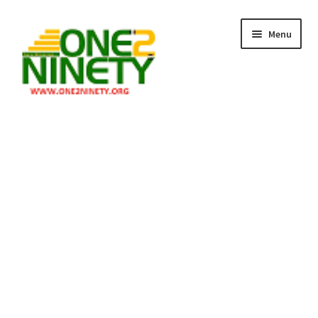
Skip
Skip
Menu
to
to
navigation
content
Home
Crypto Hub
Free Lottery Analysis
Lottery Results
Our Winning Records
Past Reults