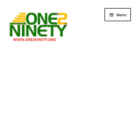
Skip
Skip
Menu
to
to
navigation
content
Home
Crypto Hub
Free Lottery Analysis
Lottery Results
Our Winning Records
Past Reults