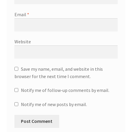
Email
*
Website
Save my name, email, and website in this
browser for the next time I comment.
Notify me of follow-up comments by email.
Notify me of new posts by email.