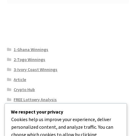
1-Ghana Winnings
2-Togo Winnings
3-Ivory Coast WInnings
Article
Crypto Hub
FREE Lottoery Analysis
Our Winning Records
We respect your privacy
Cookies help us improve your experience, deliver
Results
personalized content, and analyze traffic. You can
Sport News
choose which cookies to allow by clicking