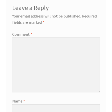
Leave a Reply
Your email address will not be published.
Required
fields are marked
*
Comment
*
Name
*