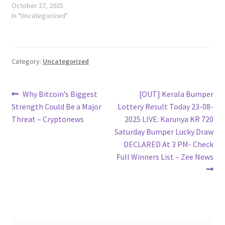
October 27, 2025
In "Uncategorized"
Category:
Uncategorized
Post
Previous
Next
Why Bitcoin’s Biggest
[OUT] Kerala Bumper
post:
post:
Strength Could Be a Major
Lottery Result Today 23-08-
navigation
Threat – Cryptonews
2025 LIVE: Karunya KR 720
Saturday Bumper Lucky Draw
DECLARED At 3 PM- Check
Full Winners List – Zee News