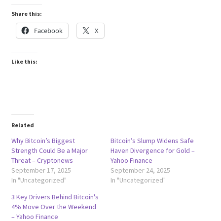
Share this:
Facebook
X
Like this:
Related
Why Bitcoin’s Biggest
Bitcoin’s Slump Widens Safe
Strength Could Be a Major
Haven Divergence for Gold –
Threat – Cryptonews
Yahoo Finance
September 17, 2025
September 24, 2025
In "Uncategorized"
In "Uncategorized"
3 Key Drivers Behind Bitcoin's
4% Move Over the Weekend
– Yahoo Finance