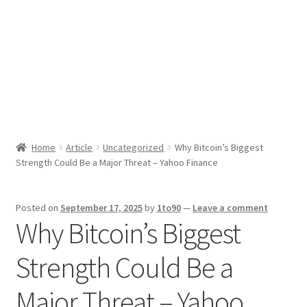
Sport News
X Gifting 2X2 Forced Matrix $169K
Home
Article
Uncategorized
Why Bitcoin’s Biggest
Strength Could Be a Major Threat – Yahoo Finance
Posted on
September 17, 2025
by
1to90
—
Leave a comment
Why Bitcoin’s Biggest
Strength Could Be a
Major Threat – Yahoo