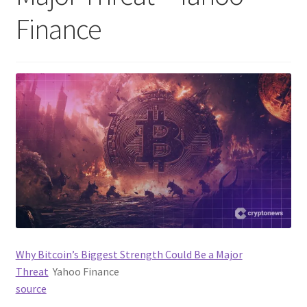
Finance
Why Bitcoin’s Biggest Strength Could Be a Major
Threat
Yahoo Finance
source