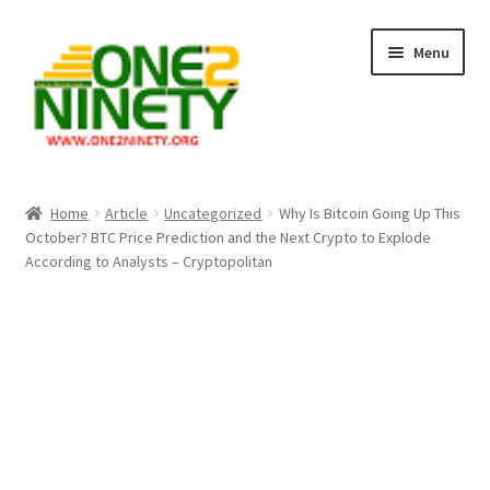
Skip
Skip
Menu
to
to
navigation
content
Home
Home
Article
Uncategorized
Why Is Bitcoin Going Up This
October? BTC Price Prediction and the Next Crypto to Explode
Crypto Hub
According to Analysts – Cryptopolitan
Free Lottery Analysis
Lottery Results
Our Winning Records
Past Reults