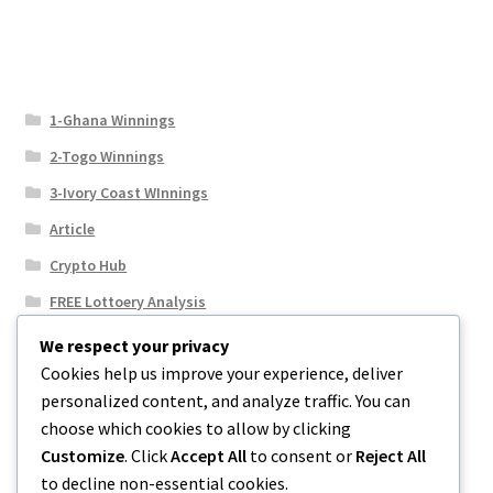
1-Ghana Winnings
2-Togo Winnings
3-Ivory Coast WInnings
Article
Crypto Hub
FREE Lottoery Analysis
Our Winning Records
We respect your privacy
Cookies help us improve your experience, deliver
Results
personalized content, and analyze traffic. You can
Sport News
choose which cookies to allow by clicking
Uncategorized
Customize
. Click
Accept All
to consent or
Reject All
to decline non-essential cookies.