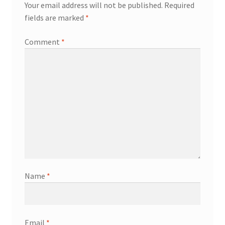
Your email address will not be published.
Required
fields are marked
*
Comment
*
Name
*
Email
*