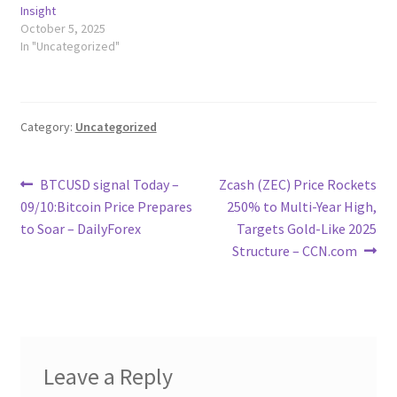
Insight
October 5, 2025
In "Uncategorized"
Category:
Uncategorized
Post
Previous
Next
BTCUSD signal Today –
Zcash (ZEC) Price Rockets
post:
post:
09/10:Bitcoin Price Prepares
250% to Multi-Year High,
navigation
to Soar – DailyForex
Targets Gold-Like 2025
Structure – CCN.com
Leave a Reply