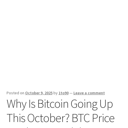
Sport News
X Gifting 2X2 Forced Matrix $169K
Posted on
October 9, 2025
by
1to90
—
Leave a comment
Why Is Bitcoin Going Up
This October? BTC Price