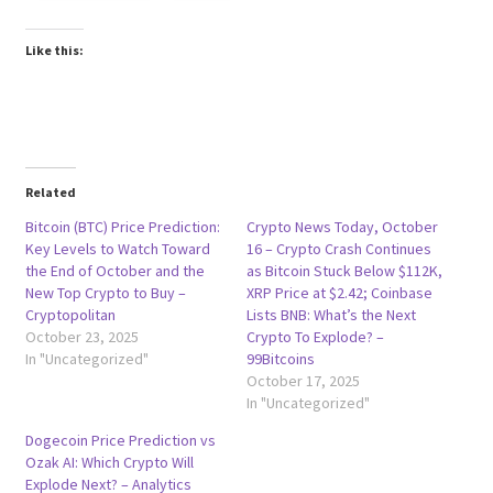
Like this:
Related
Bitcoin (BTC) Price Prediction:
Crypto News Today, October
Key Levels to Watch Toward
16 – Crypto Crash Continues
the End of October and the
as Bitcoin Stuck Below $112K,
New Top Crypto to Buy –
XRP Price at $2.42; Coinbase
Cryptopolitan
Lists BNB: What’s the Next
October 23, 2025
Crypto To Explode? –
In "Uncategorized"
99Bitcoins
October 17, 2025
In "Uncategorized"
Dogecoin Price Prediction vs
Ozak AI: Which Crypto Will
Explode Next? – Analytics