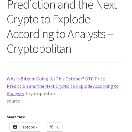
Prediction and the Next
Crypto to Explode
According to Analysts –
Cryptopolitan
Why Is Bitcoin Going Up This October? BTC Price
Prediction and the Next Crypto to Explode According to
Analysts
Cryptopolitan
source
Share this:
Facebook
X