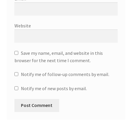
Website
Save my name, email, and website in this
browser for the next time I comment.
Notify me of follow-up comments by email.
Notify me of new posts by email.