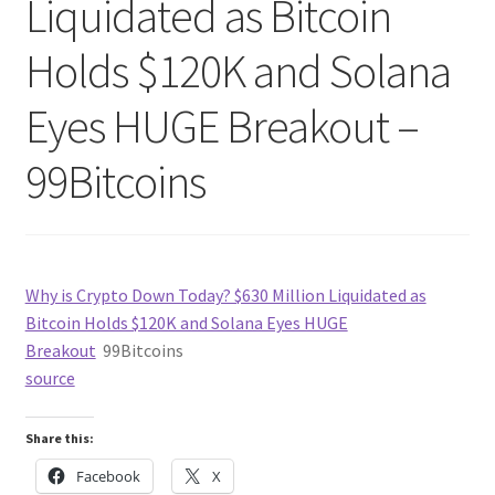
Liquidated as Bitcoin
Holds $120K and Solana
Eyes HUGE Breakout –
99Bitcoins
Why is Crypto Down Today? $630 Million Liquidated as
Bitcoin Holds $120K and Solana Eyes HUGE
Breakout
99Bitcoins
source
Share this:
Facebook
X