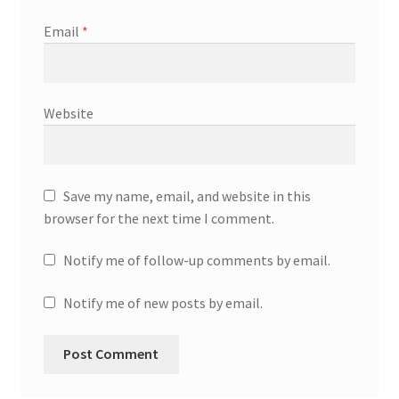
Email
*
Website
Save my name, email, and website in this
browser for the next time I comment.
Notify me of follow-up comments by email.
Notify me of new posts by email.