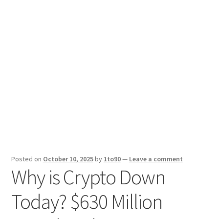
Sport News
X Gifting 2X2 Forced Matrix $169K
Posted on
October 10, 2025
by
1to90
—
Leave a comment
Why is Crypto Down
Today? $630 Million