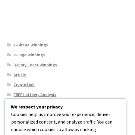
1-Ghana Winnings
2-Togo Winnings
3-Ivory Coast WInnings
Article
Crypto Hub
FREE Lottoery Analysis
Our Winning Records
We respect your privacy
Cookies help us improve your experience, deliver
Results
personalized content, and analyze traffic. You can
Sport News
choose which cookies to allow by clicking
Uncategorized