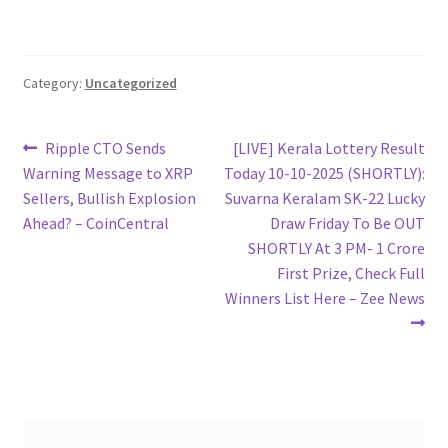
Category:
Uncategorized
Post
Previous
Next
Ripple CTO Sends
[LIVE] Kerala Lottery Result
post:
post:
Warning Message to XRP
Today 10-10-2025 (SHORTLY):
navigation
Sellers, Bullish Explosion
Suvarna Keralam SK-22 Lucky
Ahead? – CoinCentral
Draw Friday To Be OUT
SHORTLY At 3 PM- 1 Crore
First Prize, Check Full
Winners List Here – Zee News