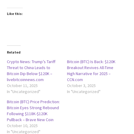
Like this:
Related
Crypto News: Trump’s Tariff
Bitcoin (BTC) Is Back: $120K
Threat to China Leads to
Breakout Revives All-Time
Bitcoin Dip Below $120K –
High Narrative for 2025 –
livebitcoinnews.com
CCN.com
October 11, 2025
October 3, 2025
In "Uncategorized"
In "Uncategorized"
Bitcoin (BTC) Price Prediction:
Bitcoin Eyes Strong Rebound
Following $118K-$120K
Pullback – Brave New Coin
October 10, 2025
In "Uncategorized"