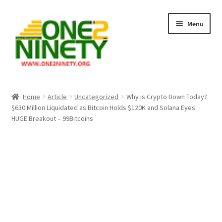
Skip
Skip
Menu
to
to
navigation
content
Home
Home
Article
Uncategorized
Why is Crypto Down Today?
$630 Million Liquidated as Bitcoin Holds $120K and Solana Eyes
Crypto Hub
HUGE Breakout – 99Bitcoins
Free Lottery Analysis
Lottery Results
Our Winning Records
Past Reults