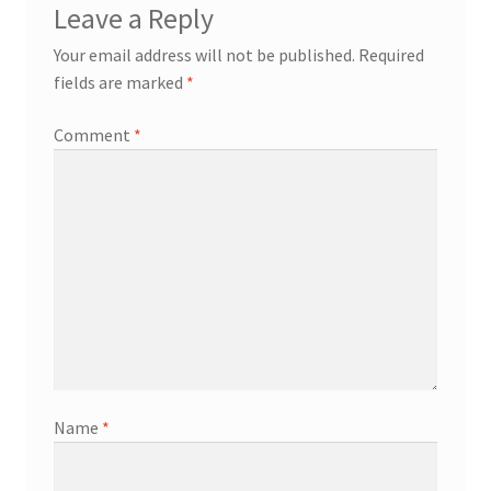
Leave a Reply
Your email address will not be published.
Required
fields are marked
*
Comment
*
Name
*