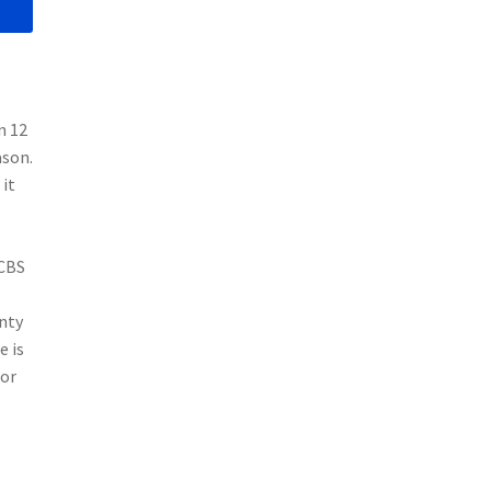
n 12
ason.
 it
 CBS
nty
e is
for