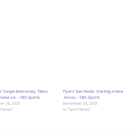
s' Sergei Bobrovsky: Takes
Flyers' Dan Vladar: Starting in New
 home ice – CBS Sports
Jersey – CBS Sports
r 16, 2025
November 29, 2025
rt News"
In "Sport News"