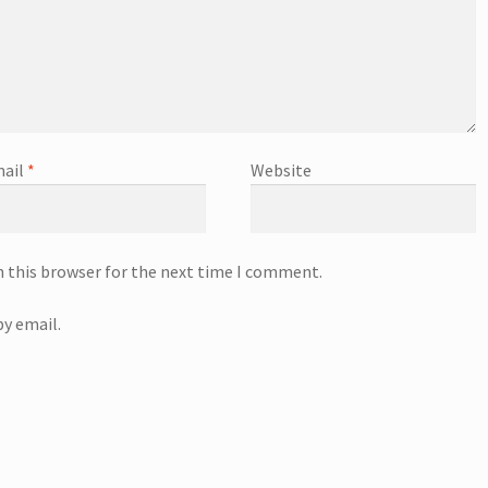
ail
*
Website
n this browser for the next time I comment.
y email.