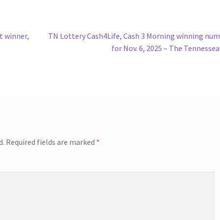
Next
t winner,
TN Lottery Cash4Life, Cash 3 Morning winning nu
post:
for Nov. 6, 2025 – The Tennesse
d.
Required fields are marked
*