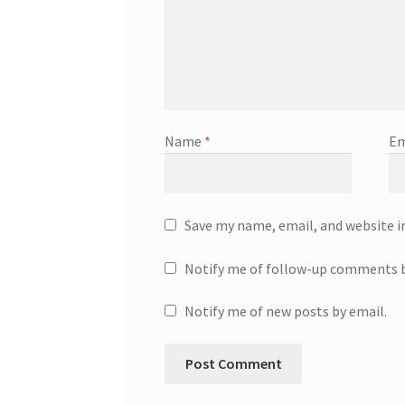
Name
*
Em
Save my name, email, and website i
Notify me of follow-up comments b
Notify me of new posts by email.