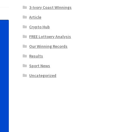
3-Ivory Coast WInnings
Article
Crypto Hub
FREE Lottoery Analysis
Our Winning Records
Results
Sport News
Uncategorized