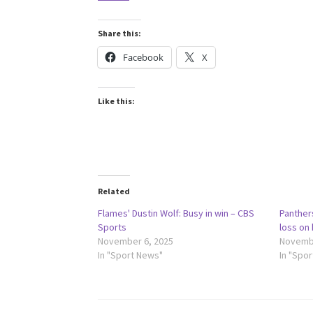
Share this:
Facebook
X
Like this:
Related
Flames' Dustin Wolf: Busy in win – CBS
Panther
Sports
loss on
November 6, 2025
Novembe
In "Sport News"
In "Spo