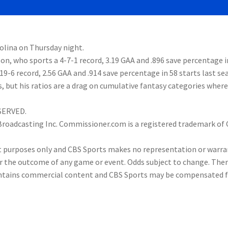
rolina on Thursday night.
on, who sports a 4-7-1 record, 3.19 GAA and .896 save percentage i
-19-6 record, 2.56 GAA and .914 save percentage in 58 starts last se
s, but his ratios are a drag on cumulative fantasy categories where
ESERVED.
 Broadcasting Inc. Commissioner.com is a registered trademark of
nt purposes only and CBS Sports makes no representation or warra
or the outcome of any game or event. Odds subject to change. Ther
 contains commercial content and CBS Sports may be compensated 