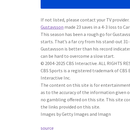
If not listed, please contact your TV provider.
Gustavsson
made 23 saves in a 4-3 loss to Ca
This season has been a rough go for Gustavss
starts. That’s a far cry from his stand-out 31
Gustavsson is better than his record indicate
can be hard to overcome a slow start.
© 2004-2025 CBS Interactive. ALL RIGHTS R
CBS Sports is a registered trademark of CBS
Interactive Inc.
The content on this site is for entertainme
as to the accuracy of the information given 
no gambling offered on this site. This site
the links provided on this site.
Images by Getty Images and Imagn
source