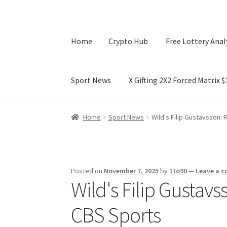
Home
Crypto Hub
Free Lottery Anal
Sport News
X Gifting 2X2 Forced Matrix 
Home
Crypto Hub
Free Lottery Analysis
Lotte
Home
Sport News
Wild's Filip Gustavsson:
X Gifting 2X2 Forced Matrix $169K
Posted on
November 7, 2025
by
1to90
—
Leave a 
Wild's Filip Gustav
CBS Sports