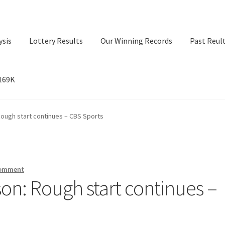
ysis
Lottery Results
Our Winning Records
Past Reul
$169K
ry Results
Our Winning Records
Past Reults
Sport News
 Rough start continues – CBS Sports
comment
sson: Rough start continues –