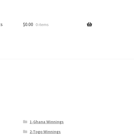
ts
$
0.00
0 items
1-Ghana Winnings
2-Togo Winnings