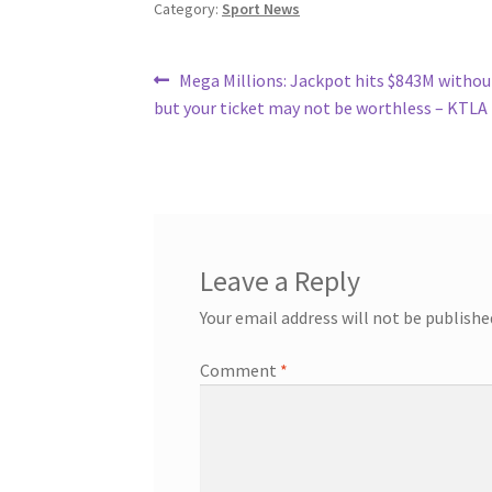
Category:
Sport News
Post
Previous
Mega Millions: Jackpot hits $843M withou
post:
but your ticket may not be worthless – KTLA
navigation
Leave a Reply
Your email address will not be publishe
Comment
*