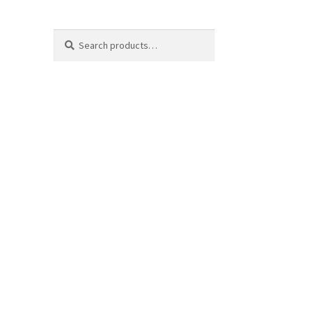
Search
Search
for: