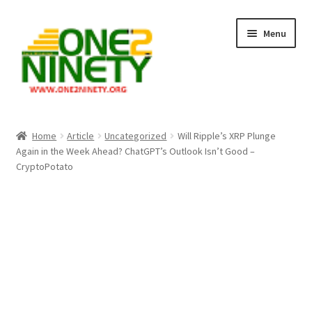
Skip
Skip
Menu
to
to
navigation
content
Home
Home
Article
Uncategorized
Will Ripple’s XRP Plunge
Again in the Week Ahead? ChatGPT’s Outlook Isn’t Good –
Crypto Hub
CryptoPotato
Free Lottery Analysis
Lottery Results
Our Winning Records
Past Reults