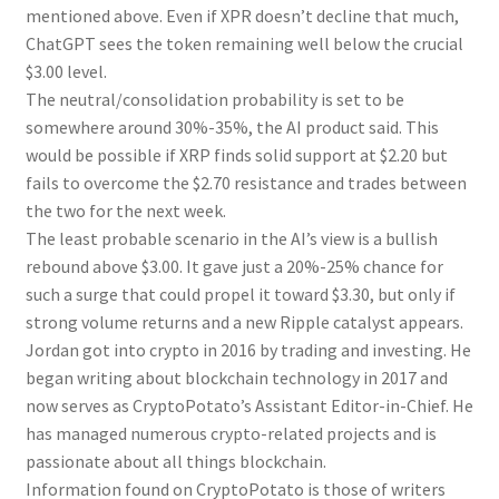
mentioned above. Even if XPR doesn’t decline that much,
ChatGPT sees the token remaining well below the crucial
$3.00 level.
The neutral/consolidation probability is set to be
somewhere around 30%-35%, the AI product said. This
would be possible if XRP finds solid support at $2.20 but
fails to overcome the $2.70 resistance and trades between
the two for the next week.
The least probable scenario in the AI’s view is a bullish
rebound above $3.00. It gave just a 20%-25% chance for
such a surge that could propel it toward $3.30, but only if
strong volume returns and a new Ripple catalyst appears.
Jordan got into crypto in 2016 by trading and investing. He
began writing about blockchain technology in 2017 and
now serves as CryptoPotato’s Assistant Editor-in-Chief. He
has managed numerous crypto-related projects and is
passionate about all things blockchain.
Information found on CryptoPotato is those of writers