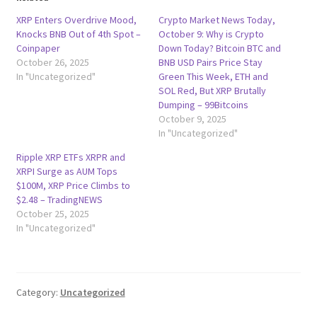
XRP Enters Overdrive Mood,
Crypto Market News Today,
Knocks BNB Out of 4th Spot –
October 9: Why is Crypto
Coinpaper
Down Today? Bitcoin BTC and
October 26, 2025
BNB USD Pairs Price Stay
In "Uncategorized"
Green This Week, ETH and
SOL Red, But XRP Brutally
Dumping – 99Bitcoins
October 9, 2025
In "Uncategorized"
Ripple XRP ETFs XRPR and
XRPI Surge as AUM Tops
$100M, XRP Price Climbs to
$2.48 – TradingNEWS
October 25, 2025
In "Uncategorized"
Category:
Uncategorized