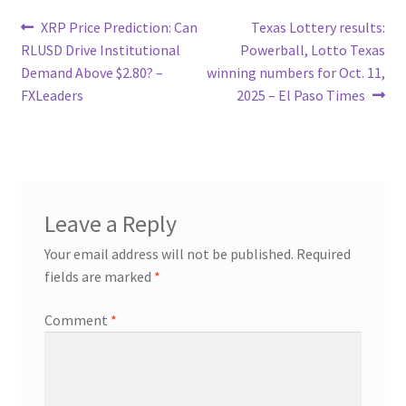
Post
Previous
Next
XRP Price Prediction: Can
Texas Lottery results:
post:
post:
RLUSD Drive Institutional
Powerball, Lotto Texas
navigation
Demand Above $2.80? –
winning numbers for Oct. 11,
FXLeaders
2025 – El Paso Times
Leave a Reply
Your email address will not be published.
Required
fields are marked
*
Comment
*