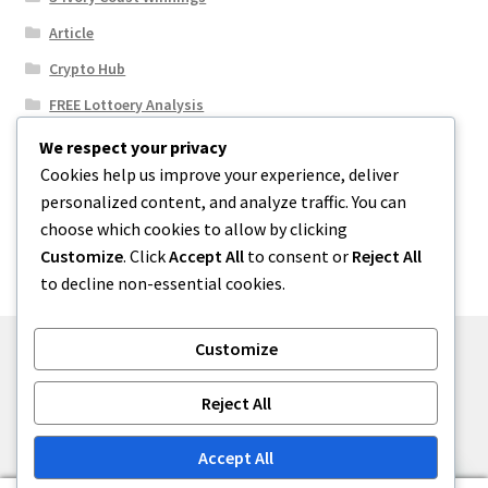
Article
Crypto Hub
FREE Lottoery Analysis
Our Winning Records
We respect your privacy
Cookies help us improve your experience, deliver
Results
personalized content, and analyze traffic. You can
Sport News
choose which cookies to allow by clicking
Uncategorized
Customize
. Click
Accept All
to consent or
Reject All
to decline non-essential cookies.
Customize
© One2niety 2026
Reject All
Built with WooCommerce
.
Accept All