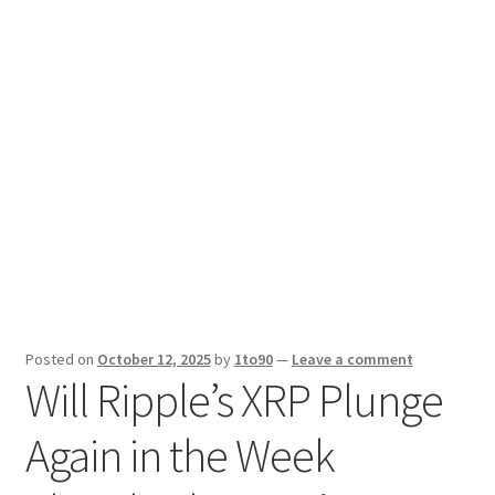
Sport News
X Gifting 2X2 Forced Matrix $169K
Posted on
October 12, 2025
by
1to90
—
Leave a comment
Will Ripple’s XRP Plunge
Again in the Week