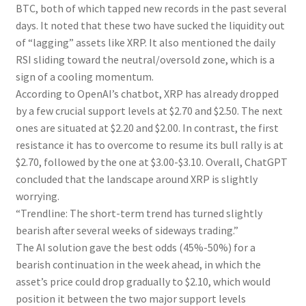
BTC, both of which tapped new records in the past several
days. It noted that these two have sucked the liquidity out
of “lagging” assets like XRP. It also mentioned the daily
RSI sliding toward the neutral/oversold zone, which is a
sign of a cooling momentum.
According to OpenAI’s chatbot, XRP has already dropped
by a few crucial support levels at $2.70 and $2.50. The next
ones are situated at $2.20 and $2.00. In contrast, the first
resistance it has to overcome to resume its bull rally is at
$2.70, followed by the one at $3.00-$3.10. Overall, ChatGPT
concluded that the landscape around XRP is slightly
worrying.
“Trendline: The short-term trend has turned slightly
bearish after several weeks of sideways trading.”
The AI solution gave the best odds (45%-50%) for a
bearish continuation in the week ahead, in which the
asset’s price could drop gradually to $2.10, which would
position it between the two major support levels