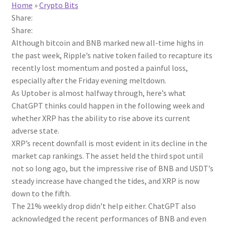
Home
»
Crypto Bits
Share:
Share:
Although bitcoin and BNB marked new all-time highs in
the past week, Ripple’s native token failed to recapture its
recently lost momentum and posted a painful loss,
especially after the Friday evening meltdown.
As Uptober is almost halfway through, here’s what
ChatGPT thinks could happen in the following week and
whether XRP has the ability to rise above its current
adverse state.
XRP’s recent downfall is most evident in its decline in the
market cap rankings. The asset held the third spot until
not so long ago, but the impressive rise of BNB and USDT’s
steady increase have changed the tides, and XRP is now
down to the fifth.
The 21% weekly drop didn’t help either. ChatGPT also
acknowledged the recent performances of BNB and even