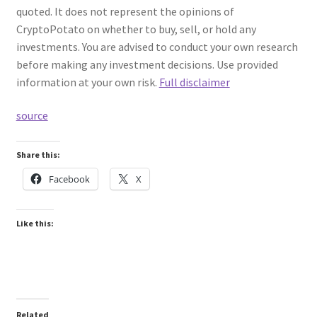
quoted. It does not represent the opinions of
CryptoPotato on whether to buy, sell, or hold any
investments. You are advised to conduct your own research
before making any investment decisions. Use provided
information at your own risk.
Full disclaimer
source
Share this:
Facebook
X
Like this:
Related