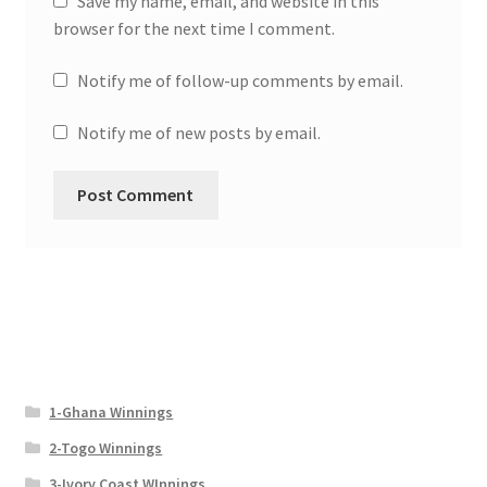
Save my name, email, and website in this
browser for the next time I comment.
Notify me of follow-up comments by email.
Notify me of new posts by email.
1-Ghana Winnings
2-Togo Winnings
3-Ivory Coast WInnings