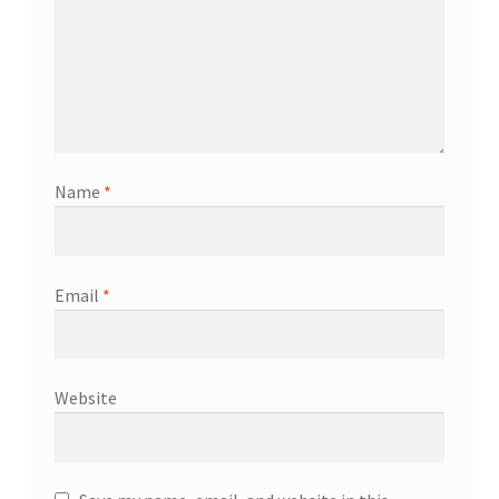
Name
*
Email
*
Website