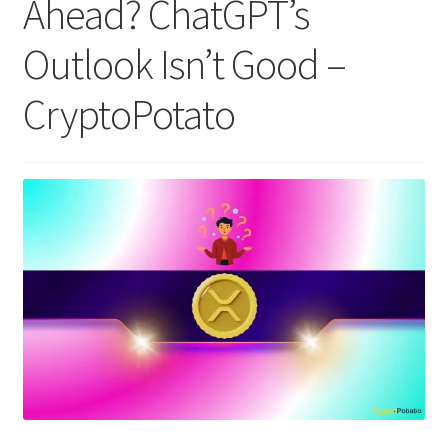
Ahead? ChatGPT’s
Outlook Isn’t Good –
CryptoPotato