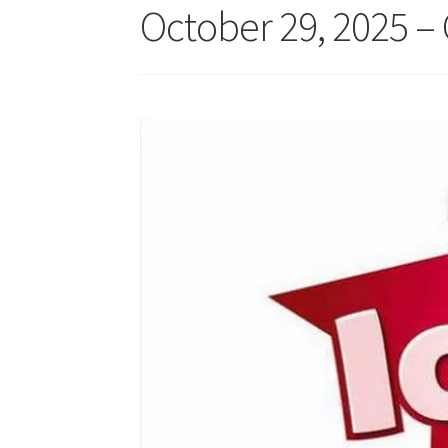
October 29, 2025 – 