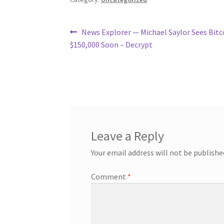
Post
Previous
News Explorer — Michael Saylor Sees Bitc
post:
$150,000 Soon – Decrypt
navigation
Leave a Reply
Your email address will not be publishe
Comment
*