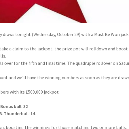
ery draws tonight (Wednesday, October 29) with a Must Be Won jac
take a claim to the jackpot, the prize pot will rolldown and boost
ls.
 over for the fifth and final time. The quadruple rollover on Satu
unt and we'll have the winning numbers as soon as they are draw
ers with its £500,000 jackpot.
 Bonus ball: 32
8. Thunderball: 14
wn, boosting the winnings for those matching two or more balls.