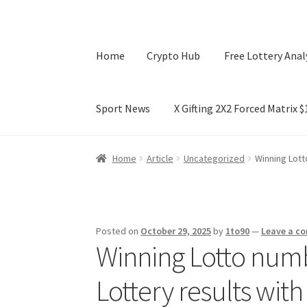
Home
Crypto Hub
Free Lottery Anal
Sport News
X Gifting 2X2 Forced Matrix 
Home
Crypto Hub
Free Lottery Analysis
Lotte
Home
Article
Uncategorized
Winning Lott
X Gifting 2X2 Forced Matrix $169K
Posted on
October 29, 2025
by
1to90
—
Leave a c
Winning Lotto numbe
Lottery results wi