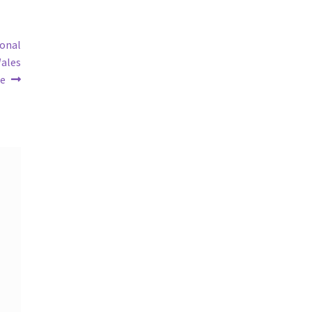
ional
Wales
ne