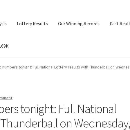
ysis
Lottery Results
Our Winning Records
Past Reul
$169K
ry Results
Our Winning Records
Past Reults
Sport News
o numbers tonight: Full National Lottery results with Thunderball on Wedne
omment
rs tonight: Full National
th Thunderball on Wednesday