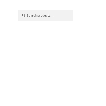
Search
Search
for: