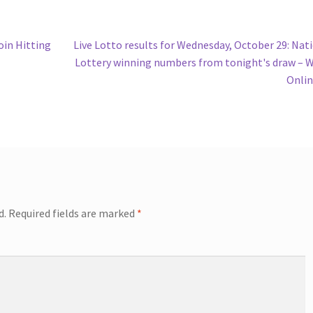
Next
oin Hitting
Live Lotto results for Wednesday, October 29: Nat
post:
Lottery winning numbers from tonight's draw – 
Onli
d.
Required fields are marked
*