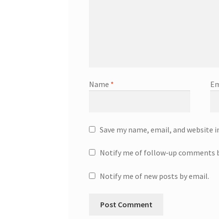
Name
*
Em
Save my name, email, and website i
Notify me of follow-up comments b
Notify me of new posts by email.