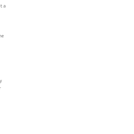
t a
me
y
r