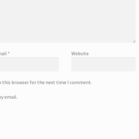
ail
*
Website
n this browser for the next time I comment.
y email.