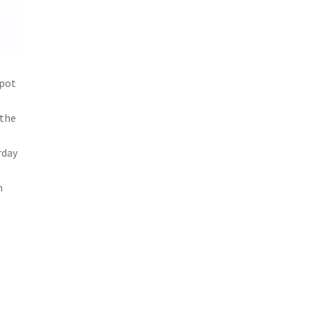
kpot
 the
rday
n