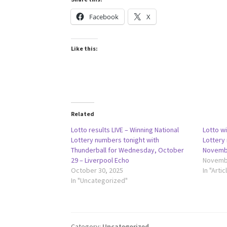
Facebook
X
Like this:
Related
Lotto results LIVE – Winning National
Lotto wi
Lottery numbers tonight with
Lottery 
Thunderball for Wednesday, October
Novembe
29 – Liverpool Echo
Novembe
October 30, 2025
In "Artic
In "Uncategorized"
Category:
Uncategorized