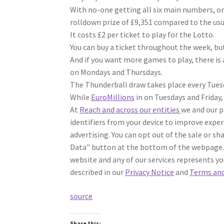
With no-one getting all six main numbers, or
rolldown prize of £9,351 compared to the usu
It costs £2 per ticket to play for the Lotto.
You can buy a ticket throughout the week, bu
And if you want more games to play, there is 
on Mondays and Thursdays.
The Thunderball draw takes place every Tuesd
While
EuroMillions
in on Tuesdays and Friday,
At
Reach and across our entities
we and our p
identifiers from your device to improve exper
advertising. You can opt out of the sale or sh
Data" button at the bottom of the webpage. P
website and any of our services represents y
described in our
Privacy Notice
and
Terms and
source
Share this: