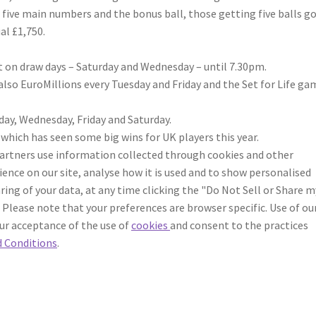
 five main numbers and the bonus ball, those getting five balls go
al £1,750.
t on draw days – Saturday and Wednesday – until 7.30pm.
also EuroMillions every Tuesday and Friday and the Set for Life ga
ay, Wednesday, Friday and Saturday.
 which has seen some big wins for UK players this year.
artners use information collected through cookies and other
ience on our site, analyse how it is used and to show personalised
aring of your data, at any time clicking the "Do Not Sell or Share m
lease note that your preferences are browser specific. Use of ou
our acceptance of the use of
cookies
and consent to the practices
 Conditions
.