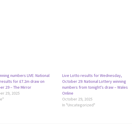
nning numbers LIVE: National
Live Lotto results for Wednesday,
results for £7.2m draw on
October 29: National Lottery winning
r 29 – The Mirror
numbers from tonight's draw – Wales
r 29, 2025
Online
le"
October 29, 2025
In "Uncategorized"