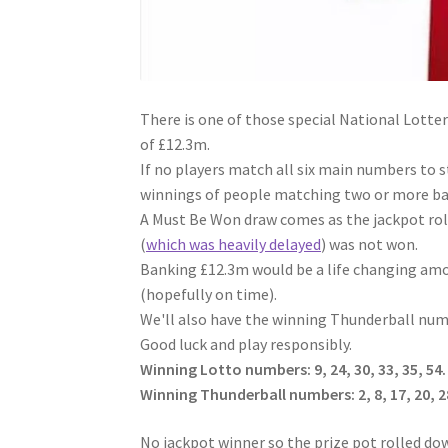
There is one of those special National Lott
of £12.3m.
If no players match all six main numbers to s
winnings of people matching two or more bal
A Must Be Won draw comes as the jackpot rolls
(
which was heavily delayed
) was not won.
Banking £12.3m would be a life changing amo
(hopefully on time).
We'll also have the winning Thunderball numb
Good luck and play responsibly.
Winning Lotto numbers: 9, 24, 30, 33, 35, 54.
Winning Thunderball numbers: 2, 8, 17, 20, 2
No jackpot winner so the prize pot rolled do