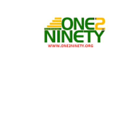
Skip
Skip
to
to
navigation
content