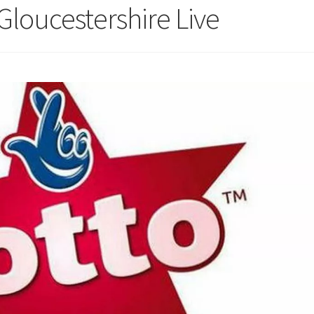
Gloucestershire Live