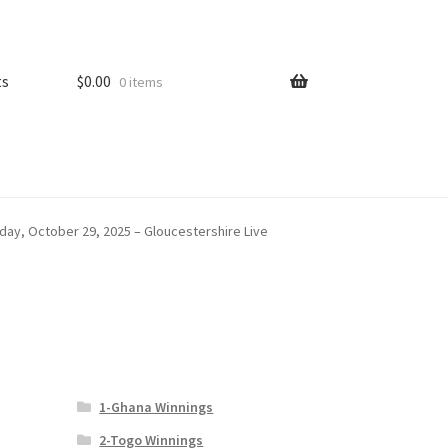
ts
$
0.00
0 items
sday, October 29, 2025 – Gloucestershire Live
1-Ghana Winnings
,
2-Togo Winnings