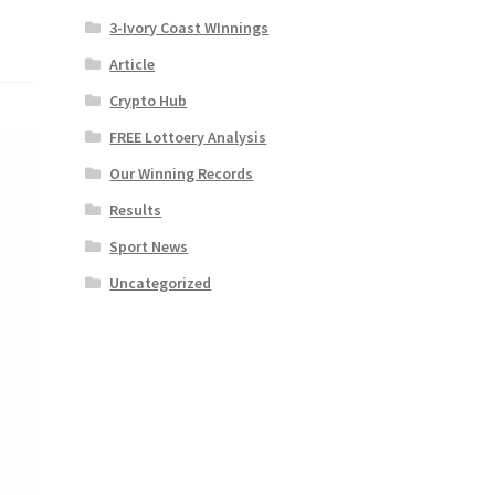
3-Ivory Coast WInnings
Article
Crypto Hub
FREE Lottoery Analysis
Our Winning Records
Results
Sport News
Uncategorized