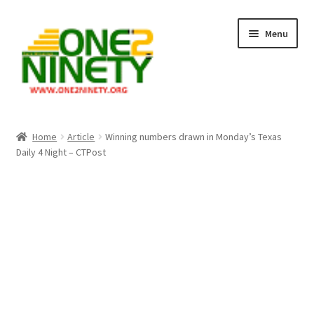
Skip
Skip
Menu
to
to
navigation
content
Home
Home
Article
Winning numbers drawn in Monday’s Texas
Daily 4 Night – CTPost
Crypto Hub
Free Lottery Analysis
Lottery Results
Our Winning Records
Past Reults