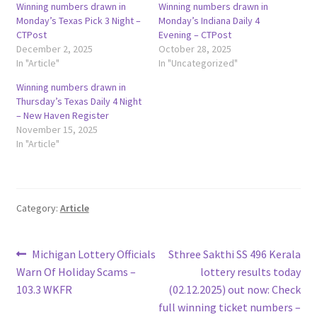
Winning numbers drawn in
Winning numbers drawn in
Monday’s Texas Pick 3 Night –
Monday’s Indiana Daily 4
CTPost
Evening – CTPost
December 2, 2025
October 28, 2025
In "Article"
In "Uncategorized"
Winning numbers drawn in
Thursday’s Texas Daily 4 Night
– New Haven Register
November 15, 2025
In "Article"
Category:
Article
Post
Previous
Next
Michigan Lottery Officials
Sthree Sakthi SS 496 Kerala
post:
post:
Warn Of Holiday Scams –
lottery results today
navigation
103.3 WKFR
(02.12.2025) out now: Check
full winning ticket numbers –