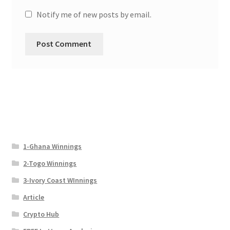
Notify me of new posts by email.
1-Ghana Winnings
2-Togo Winnings
3-Ivory Coast WInnings
Article
Crypto Hub