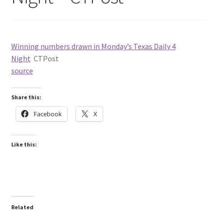
Winning numbers drawn in Monday’s Texas Daily 4
Night
CTPost
source
Share this:
Facebook
X
Like this:
Related