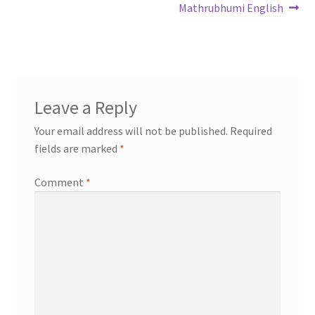
Mathrubhumi English
Leave a Reply
Your email address will not be published.
Required
fields are marked
*
Comment
*