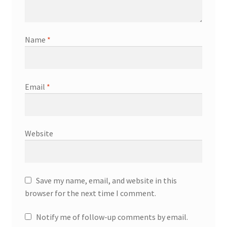
Name
*
Email
*
Website
Save my name, email, and website in this
browser for the next time I comment.
Notify me of follow-up comments by email.