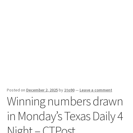
Sport News
X Gifting 2X2 Forced Matrix $169K
Posted on
December 2, 2025
by
1to90
—
Leave a comment
Winning numbers drawn
in Monday’s Texas Daily 4
Night – CTPost