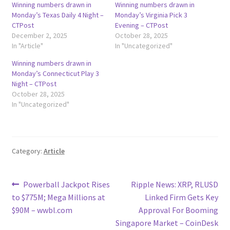
Winning numbers drawn in
Winning numbers drawn in
Monday’s Texas Daily 4 Night –
Monday’s Virginia Pick 3
CTPost
Evening – CTPost
December 2, 2025
October 28, 2025
In "Article"
In "Uncategorized"
Winning numbers drawn in
Monday’s Connecticut Play 3
Night – CTPost
October 28, 2025
In "Uncategorized"
Category:
Article
Post
Previous
Next
Powerball Jackpot Rises
Ripple News: XRP, RLUSD
post:
post:
to $775M; Mega Millions at
Linked Firm Gets Key
navigation
$90M – wwbl.com
Approval For Booming
Singapore Market – CoinDesk