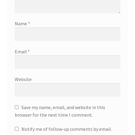
Name
*
Email
*
Website
Save my name, email, and website in this
browser for the next time I comment.
Notify me of follow-up comments by email.