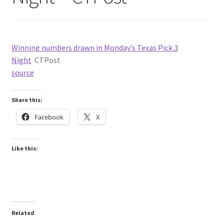
Winning numbers drawn in Monday’s Texas Pick 3
Night
CTPost
source
Share this:
Facebook
X
Like this:
Related