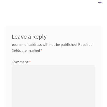
Leave a Reply
Your email address will not be published.
Required
fields are marked
*
Comment
*