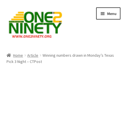
Skip
Skip
Menu
to
to
navigation
content
Home
Home
Article
Winning numbers drawn in Monday’s Texas
Pick 3 Night – CTPost
Crypto Hub
Free Lottery Analysis
Lottery Results
Our Winning Records
Past Reults