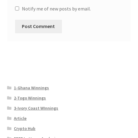
Notify me of new posts by email.
1-Ghana Winnings
2-Togo Winnings
3-Ivory Coast WInnings
Article
Crypto Hub