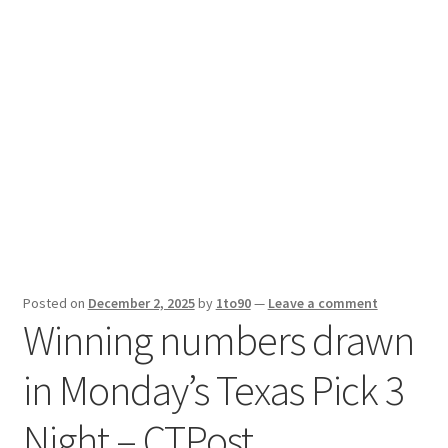
Sport News
X Gifting 2X2 Forced Matrix $169K
Posted on
December 2, 2025
by
1to90
—
Leave a comment
Winning numbers drawn
in Monday’s Texas Pick 3
Night – CTPost