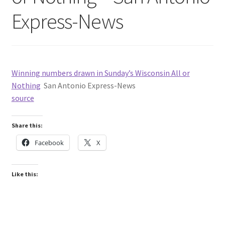
Express-News
Winning numbers drawn in Sunday’s Wisconsin All or
Nothing
San Antonio Express-News
source
Share this:
Facebook
X
Like this: