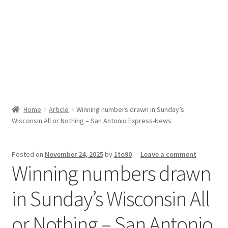
Sport News
X Gifting 2X2 Forced Matrix $169K
Home
Article
Winning numbers drawn in Sunday’s
Wisconsin All or Nothing – San Antonio Express-News
Posted on
November 24, 2025
by
1to90
—
Leave a comment
Winning numbers drawn
in Sunday’s Wisconsin All
or Nothing – San Antonio