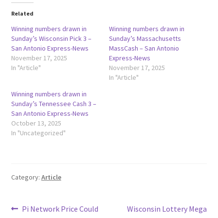
Related
Winning numbers drawn in
Winning numbers drawn in
Sunday’s Wisconsin Pick 3 –
Sunday’s Massachusetts
San Antonio Express-News
MassCash – San Antonio
November 17, 2025
Express-News
In "Article"
November 17, 2025
In "Article"
Winning numbers drawn in
Sunday’s Tennessee Cash 3 –
San Antonio Express-News
October 13, 2025
In "Uncategorized"
Category:
Article
Post
Previous
Next
Pi Network Price Could
Wisconsin Lottery Mega