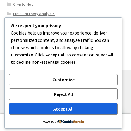
Crypto Hub
FREE Lottoery Analysis
Our Winning Records
We respect your privacy
Cookies help us improve your experience, deliver
Results
personalized content, and analyze traffic. You can
Sport News
choose which cookies to allow by clicking
Uncategorized
Customize
. Click
Accept All
to consent or
Reject All
to decline non-essential cookies.
Customize
© One2niety 2026
Reject All
Built with WooCommerce
.
Accept All
0
Powered by
Search
Search