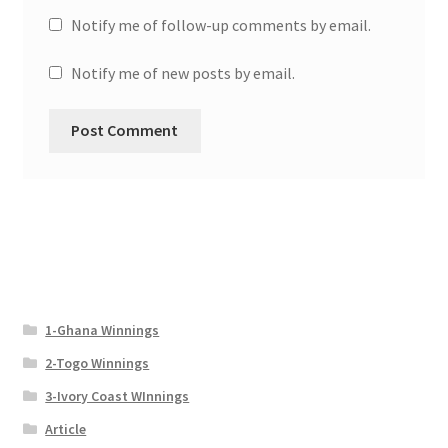
Notify me of follow-up comments by email.
Notify me of new posts by email.
1-Ghana Winnings
2-Togo Winnings
3-Ivory Coast WInnings
Article