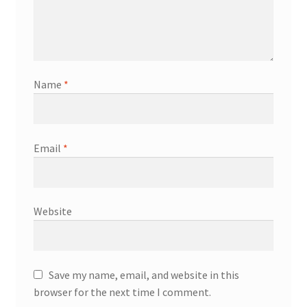
Name
*
Email
*
Website
Save my name, email, and website in this
browser for the next time I comment.