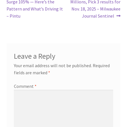
post:
post:
Surge 105% — Here’s the
Millions, Pick 3 results for
navigation
Pattern and What’s Driving It
Nov. 18, 2025 – Milwaukee
– Pintu
Journal Sentinel
Leave a Reply
Your email address will not be published.
Required
fields are marked
*
Comment
*