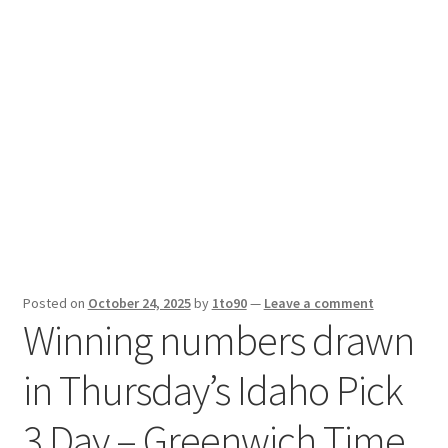
Sport News
X Gifting 2X2 Forced Matrix $169K
Posted on
October 24, 2025
by
1to90
—
Leave a comment
Winning numbers drawn
in Thursday’s Idaho Pick
3 Day – Greenwich Time