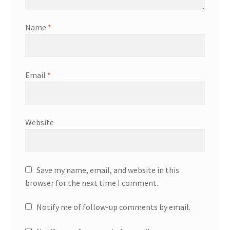
Name
*
Email
*
Website
Save my name, email, and website in this
browser for the next time I comment.
Notify me of follow-up comments by email.