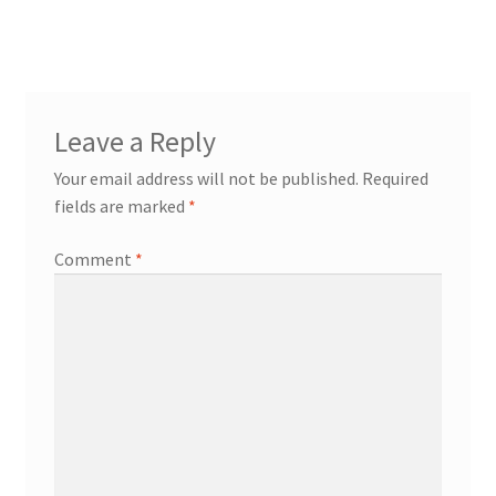
Leave a Reply
Your email address will not be published.
Required
fields are marked
*
Comment
*