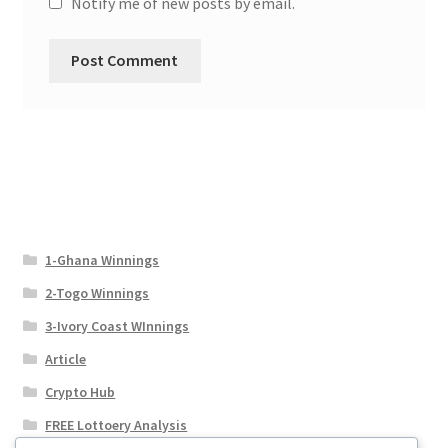
Notify me of new posts by email.
1-Ghana Winnings
2-Togo Winnings
3-Ivory Coast WInnings
Article
Crypto Hub
FREE Lottoery Analysis