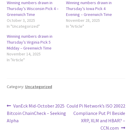
Winning numbers drawn in
Winning numbers drawn in
Thursday’s Wisconsin Pick 4 –
Thursday’s Iowa Pick 4
Greenwich Time
Evening – Greenwich Time
October 3, 2025
November 28, 2025
In "Uncategorized"
In "Article"
Winning numbers drawn in
Thursday’s Virginia Pick 5
Midday – Greenwich Time
November 14, 2025
In "Article"
Category:
Uncategorized
Post
Previous
Next
VanEck Mid-October 2025
Could Pi Network’s ISO 20022
post:
post:
Bitcoin ChainCheck – Seeking
Compliance Put PI Beside
navigation
Alpha
XRP, XLM and HBAR? –
CCN.com