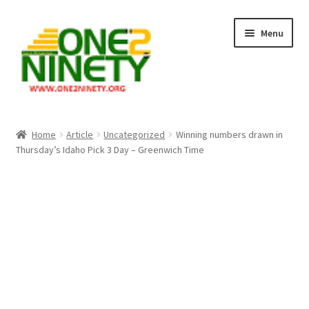
Skip
Skip
Menu
to
to
navigation
content
Home
Home
Article
Uncategorized
Winning numbers drawn in
Thursday’s Idaho Pick 3 Day – Greenwich Time
Crypto Hub
Free Lottery Analysis
Lottery Results
Our Winning Records
Past Reults