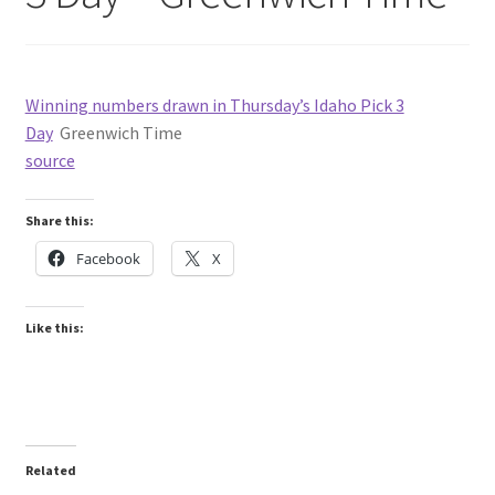
Winning numbers drawn in Thursday’s Idaho Pick 3
Day
Greenwich Time
source
Share this:
Facebook
X
Like this:
Related