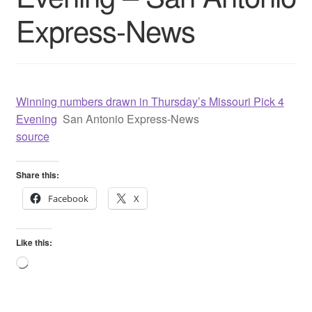
Express-News
Winning numbers drawn in Thursday’s Missouri Pick 4
Evening
San Antonio Express-News
source
Share this:
Facebook
X
Like this:
Loading…