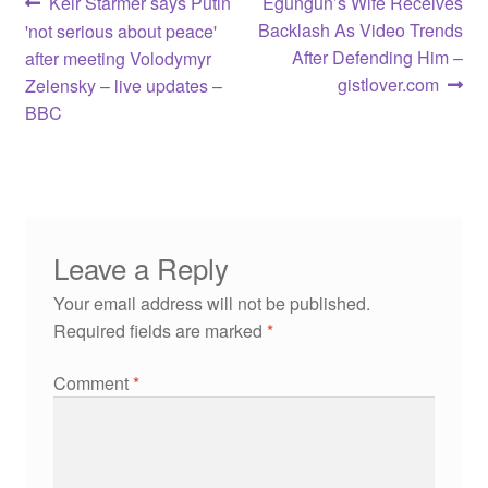
Post
Previous
Next
Keir Starmer says Putin
Egungun’s Wife Receives
post:
post:
Backlash As Video Trends
'not serious about peace'
navigation
After Defending Him –
after meeting Volodymyr
gistlover.com
Zelensky – live updates –
BBC
Leave a Reply
Your email address will not be published.
Required fields are marked
*
Comment
*