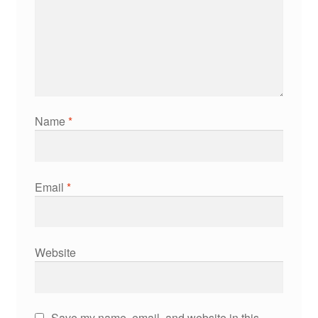
Name
*
Email
*
Website
Save my name, email, and website in this