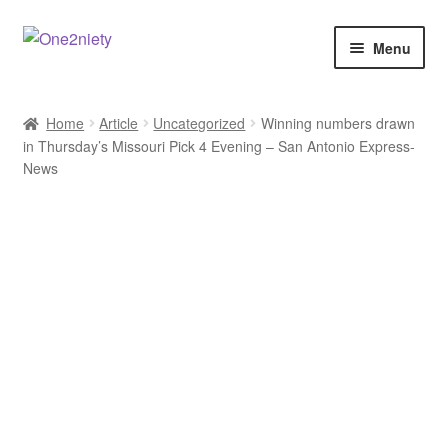
Skip
Skip
Menu
to
to
navigation
content
Home
Home
Article
Uncategorized
Winning numbers drawn
in Thursday’s Missouri Pick 4 Evening – San Antonio Express-
Crypto Hub
News
Free Lottery Analysis
Lottery Results
Our Winning Records
Past Reults
Sport News