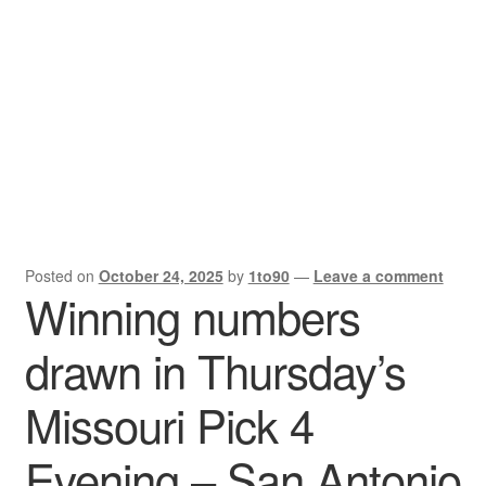
X Gifting 2X2 Forced Matrix $169K
Posted on
October 24, 2025
by
1to90
—
Leave a comment
Winning numbers
drawn in Thursday’s
Missouri Pick 4
Evening – San Antonio