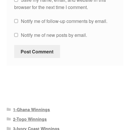
browser for the next time I comment.
Notify me of follow-up comments by email.
Notify me of new posts by email.
1-Ghana Winnings
2-Togo Winnings
3-Ivory Coast WInnings