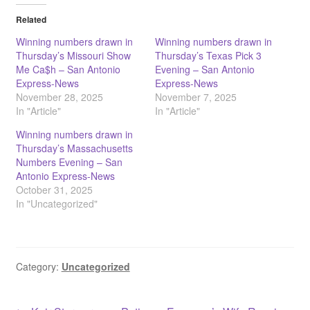
Related
Winning numbers drawn in
Winning numbers drawn in
Thursday’s Missouri Show
Thursday’s Texas Pick 3
Me Ca$h – San Antonio
Evening – San Antonio
Express-News
Express-News
November 28, 2025
November 7, 2025
In "Article"
In "Article"
Winning numbers drawn in
Thursday’s Massachusetts
Numbers Evening – San
Antonio Express-News
October 31, 2025
In "Uncategorized"
Category:
Uncategorized