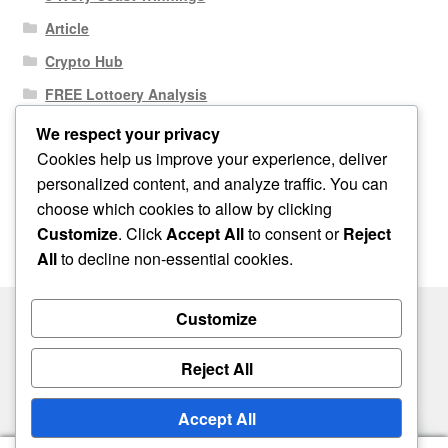
Article
Crypto Hub
FREE Lottoery Analysis
Our Winning Records
We respect your privacy
Cookies help us improve your experience, deliver
Results
personalized content, and analyze traffic. You can
Sport News
choose which cookies to allow by clicking
Uncategorized
Customize
. Click
Accept All
to consent or
Reject
All
to decline non-essential cookies.
Customize
© One2niety 2026
Reject All
Built with WooCommerce
.
Accept All