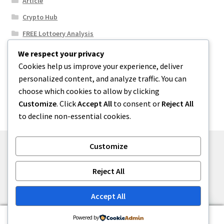
Article
Crypto Hub
FREE Lottoery Analysis
Our Winning Records
We respect your privacy
Cookies help us improve your experience, deliver
Results
personalized content, and analyze traffic. You can
Sport News
choose which cookies to allow by clicking
Uncategorized
Customize
. Click
Accept All
to consent or
Reject All
to decline non-essential cookies.
Customize
© One2niety 2026
Reject All
Built with WooCommerce
.
Accept All
0
Powered by