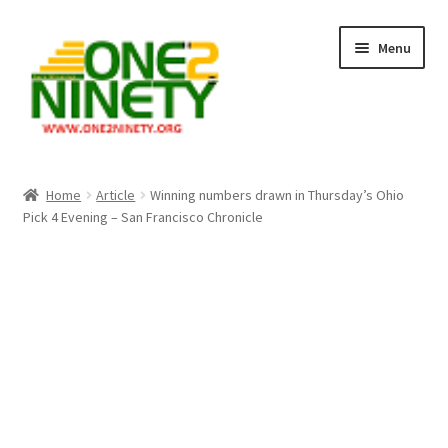
Skip
Skip
Menu
to
to
navigation
content
Home
Home
Article
Winning numbers drawn in Thursday’s Ohio
Pick 4 Evening – San Francisco Chronicle
Crypto Hub
Free Lottery Analysis
Lottery Results
Our Winning Records
Past Reults