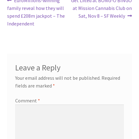
Post
EuroMillions-winning
Get Lifted at BONG-O BINGO
post:
post:
family reveal how they will
at Mission Cannabis Club on
navigation
spend £208m jackpot – The
Sat, Nov 8 – SF Weekly
Independent
Leave a Reply
Your email address will not be published.
Required
fields are marked
*
Comment
*