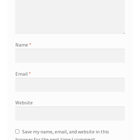
Name
*
Email
*
Website
Save my name, email, and website in this
browser for the next time I comment.