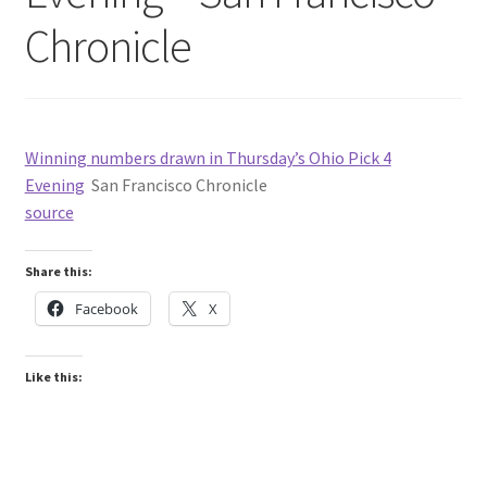
Chronicle
Winning numbers drawn in Thursday’s Ohio Pick 4
Evening
San Francisco Chronicle
source
Share this:
Facebook
X
Like this: