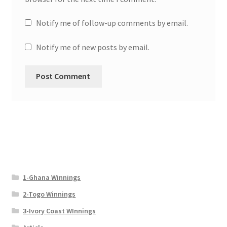
Notify me of follow-up comments by email.
Notify me of new posts by email.
1-Ghana Winnings
2-Togo Winnings
3-Ivory Coast WInnings