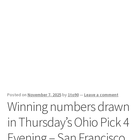
Sport News
X Gifting 2X2 Forced Matrix $169K
Posted on
November 7, 2025
by
1to90
—
Leave a comment
Winning numbers drawn
in Thursday’s Ohio Pick 4
Evening – San Francisco