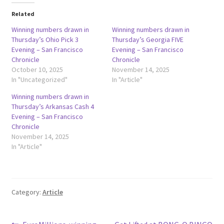
Related
Winning numbers drawn in
Winning numbers drawn in
Thursday’s Ohio Pick 3
Thursday’s Georgia FIVE
Evening – San Francisco
Evening – San Francisco
Chronicle
Chronicle
October 10, 2025
November 14, 2025
In "Uncategorized"
In "Article"
Winning numbers drawn in
Thursday’s Arkansas Cash 4
Evening – San Francisco
Chronicle
November 14, 2025
In "Article"
Category:
Article
Previous
Next