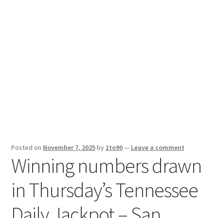
Sport News
X Gifting 2X2 Forced Matrix $169K
Posted on
November 7, 2025
by
1to90
—
Leave a comment
Winning numbers drawn
in Thursday’s Tennessee
Daily Jackpot – San