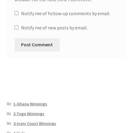
Notify me of follow-up comments by email.
Notify me of new posts by email.
1-Ghana Winnings
2-Togo Winnings
3-Ivory Coast WInnings