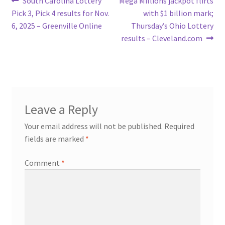
Post
South Carolina Lottery
Mega Millions jackpot flirts
post:
post:
Pick 3, Pick 4 results for Nov.
with $1 billion mark;
navigation
6, 2025 – Greenville Online
Thursday’s Ohio Lottery
results – Cleveland.com
Leave a Reply
Your email address will not be published.
Required
fields are marked
*
Comment
*