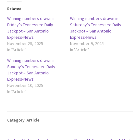
Related
Winning numbers drawn in
Winning numbers drawn in
Friday’s Tennessee Daily
Saturday’s Tennessee Daily
Jackpot – San Antonio
Jackpot – San Antonio
Express-News
Express-News
November 29, 2025
November 9, 2025
In "Article"
In "Article"
Winning numbers drawn in
Sunday’s Tennessee Daily
Jackpot – San Antonio
Express-News
November 10, 2025
In "Article"
Category:
Article
Previous
Next