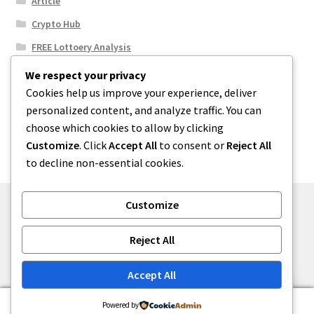
Article
Crypto Hub
FREE Lottoery Analysis
Our Winning Records
We respect your privacy
Cookies help us improve your experience, deliver
Results
personalized content, and analyze traffic. You can
Sport News
choose which cookies to allow by clicking
Uncategorized
Customize
. Click
Accept All
to consent or
Reject All
to decline non-essential cookies.
Customize
© One2niety 2026
Reject All
Built with WooCommerce
.
Accept All
0
Powered by