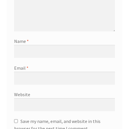
Name
*
Email
*
Website
Save my name, email, and website in this
browser for the next time I comment.