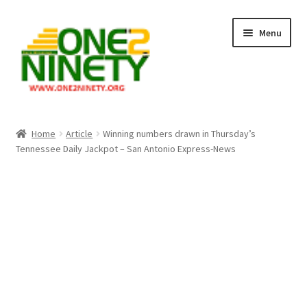
Skip
Skip
Menu
to
to
navigation
content
Home
Home
Article
Winning numbers drawn in Thursday’s
Tennessee Daily Jackpot – San Antonio Express-News
Crypto Hub
Free Lottery Analysis
Lottery Results
Our Winning Records
Past Reults