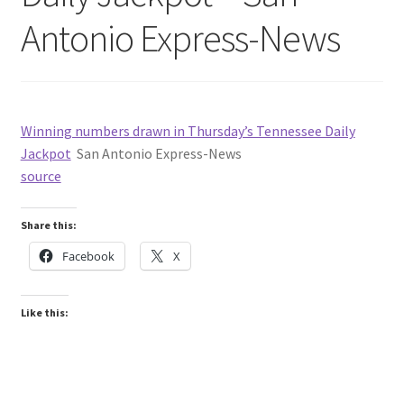
Antonio Express-News
Winning numbers drawn in Thursday’s Tennessee Daily
Jackpot
San Antonio Express-News
source
Share this:
Facebook
X
Like this: