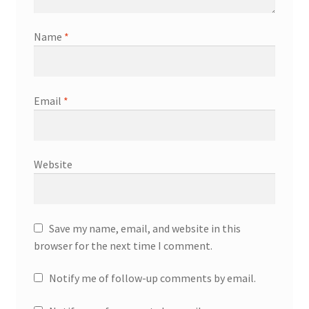
Name
*
Email
*
Website
Save my name, email, and website in this
browser for the next time I comment.
Notify me of follow-up comments by email.