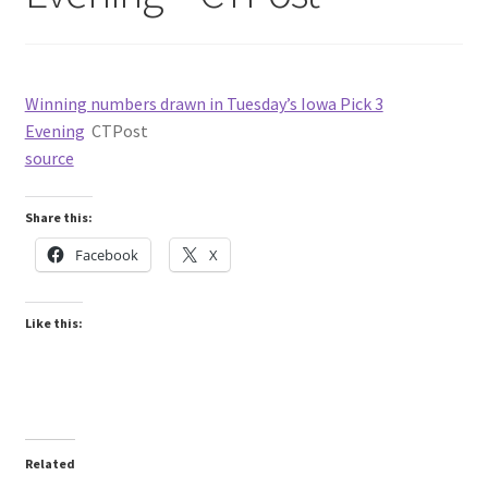
Winning numbers drawn in Tuesday’s Iowa Pick 3
Evening
CTPost
source
Share this:
Facebook
X
Like this:
Related