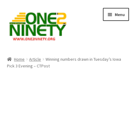
Skip
Skip
Menu
to
to
navigation
content
Home
Home
Article
Winning numbers drawn in Tuesday’s Iowa
Pick 3 Evening – CTPost
Crypto Hub
Free Lottery Analysis
Lottery Results
Our Winning Records
Past Reults