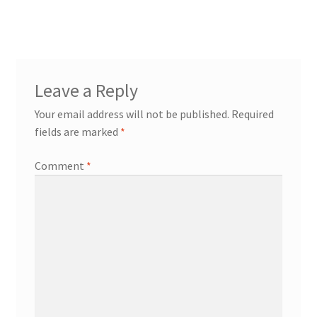
Leave a Reply
Your email address will not be published.
Required
fields are marked
*
Comment
*