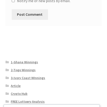
Notify me of new posts by email.
1-Ghana Winnings
2-Togo Winnings
3-Ivory Coast WInnings
Article
Crypto Hub
FREE Lottoery Analysis