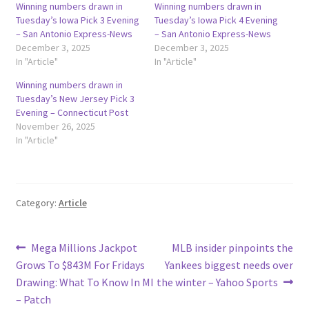
Winning numbers drawn in
Winning numbers drawn in
Tuesday’s Iowa Pick 3 Evening
Tuesday’s Iowa Pick 4 Evening
– San Antonio Express-News
– San Antonio Express-News
December 3, 2025
December 3, 2025
In "Article"
In "Article"
Winning numbers drawn in
Tuesday’s New Jersey Pick 3
Evening – Connecticut Post
November 26, 2025
In "Article"
Category:
Article
Post
Previous
Next
Mega Millions Jackpot
MLB insider pinpoints the
post:
post:
Grows To $843M For Fridays
Yankees biggest needs over
navigation
Drawing: What To Know In MI
the winter – Yahoo Sports
– Patch