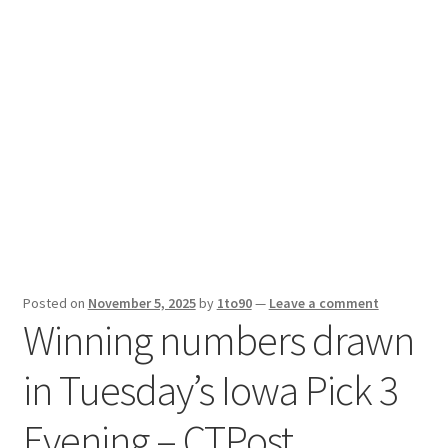
Sport News
X Gifting 2X2 Forced Matrix $169K
Posted on
November 5, 2025
by
1to90
—
Leave a comment
Winning numbers drawn
in Tuesday’s Iowa Pick 3
Evening – CTPost