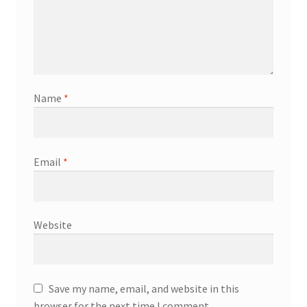
Name
*
Email
*
Website
Save my name, email, and website in this
browser for the next time I comment.