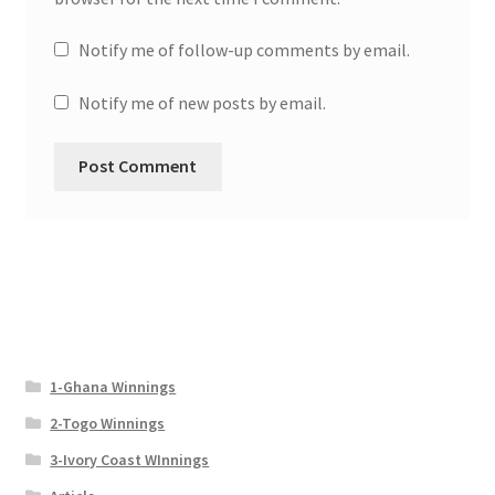
Notify me of follow-up comments by email.
Notify me of new posts by email.
1-Ghana Winnings
2-Togo Winnings
3-Ivory Coast WInnings