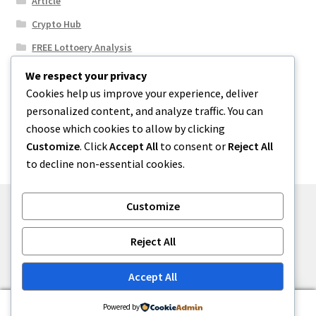
Article
Crypto Hub
FREE Lottoery Analysis
Our Winning Records
We respect your privacy
Cookies help us improve your experience, deliver
Results
personalized content, and analyze traffic. You can
Sport News
choose which cookies to allow by clicking
Uncategorized
Customize
. Click
Accept All
to consent or
Reject All
to decline non-essential cookies.
Customize
© One2niety 2026
Reject All
Built with WooCommerce
.
Accept All
0
Powered by