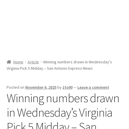
Sport News
X Gifting 2X2 Forced Matrix $169K
Home
Article
Winning numbers drawn in Wednesday’s
Virginia Pick 5 Midday – San Antonio Express-News
Posted on
November 6, 2025
by
1to90
—
Leave a comment
Winning numbers drawn
in Wednesday’s Virginia
Pick 5 Midday – San