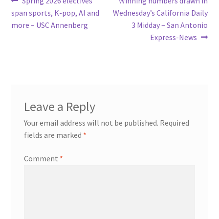
Post
Spring 2026 electives
Winning numbers drawn in
post:
post:
span sports, K-pop, AI and
Wednesday’s California Daily
navigation
more – USC Annenberg
3 Midday – San Antonio
Express-News
Leave a Reply
Your email address will not be published.
Required
fields are marked
*
Comment
*