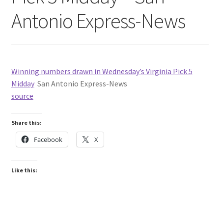
Antonio Express-News
Winning numbers drawn in Wednesday’s Virginia Pick 5
Midday
San Antonio Express-News
source
Share this:
Facebook
X
Like this: