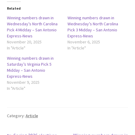
Related
Winning numbers drawn in
Winning numbers drawn in
Wednesday’s North Carolina
Wednesday’s North Carolina
Pick 4 Midday – San Antonio
Pick 3 Midday – San Antonio
Express-News
Express-News
November 20, 2025
November 6, 2025
In "Article"
In "Article"
Winning numbers drawn in
Saturday’s Virginia Pick 5
Midday – San Antonio
Express-News
November 9, 2025
In "Article"
Category:
Article
Previous
Next