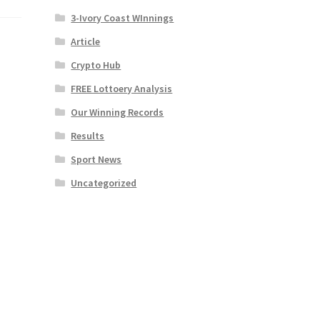
3-Ivory Coast WInnings
Article
Crypto Hub
FREE Lottoery Analysis
Our Winning Records
Results
Sport News
Uncategorized