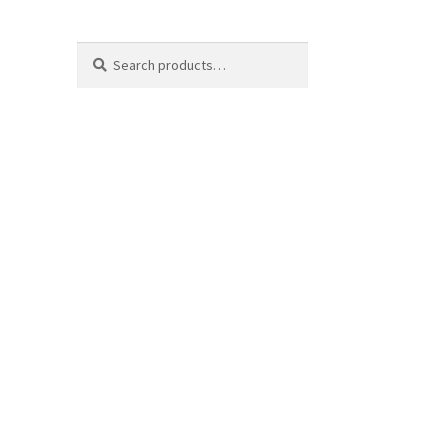
Search
Search
for: