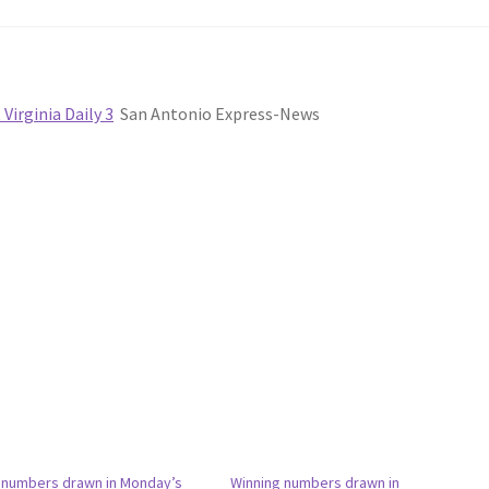
irginia Daily 3
San Antonio Express-News
 numbers drawn in Monday’s
Winning numbers drawn in