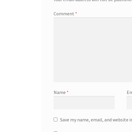
Comment
*
Name
*
Em
Save my name, email, and website i