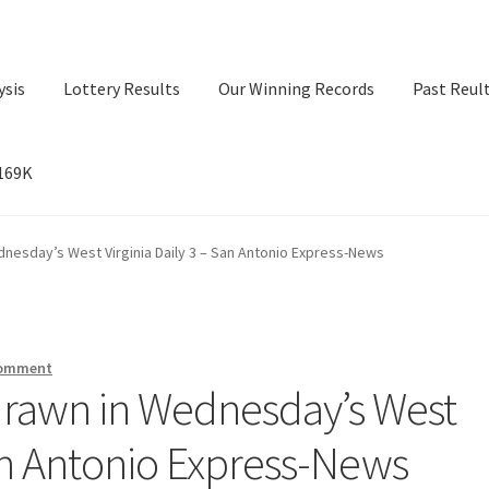
ysis
Lottery Results
Our Winning Records
Past Reul
$169K
ry Results
Our Winning Records
Past Reults
Sport News
nesday’s West Virginia Daily 3 – San Antonio Express-News
comment
rawn in Wednesday’s West
San Antonio Express-News