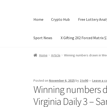
Home
Crypto Hub
Free Lottery Anal
Sport News
X Gifting 2X2 Forced Matrix 
Home
Crypto Hub
Free Lottery Analysis
Lotte
Home
Article
Winning numbers drawn in Wed
X Gifting 2X2 Forced Matrix $169K
Posted on
November 6, 2025
by
1to90
—
Leave a 
Winning numbers d
Virginia Daily 3 – 