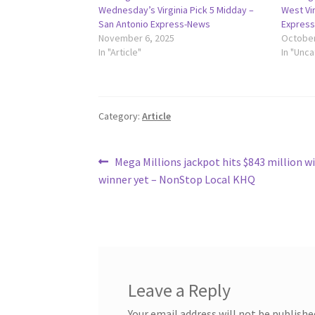
Wednesday’s Virginia Pick 5 Midday –
West Vir
San Antonio Express-News
Expres
November 6, 2025
October
In "Article"
In "Unc
Category:
Article
Post
Previous
Mega Millions jackpot hits $843 million w
post:
winner yet – NonStop Local KHQ
navigation
Leave a Reply
Your email address will not be publishe