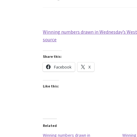
Winning numbers drawn in Wednesday’s West V
source
Share this:
Facebook
X
Like this:
Related
Winning numbers drawn in
Winning