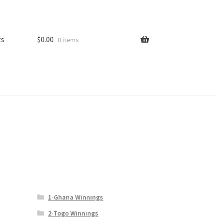
ts
$
0.00
0 items
1-Ghana Winnings
2-Togo Winnings