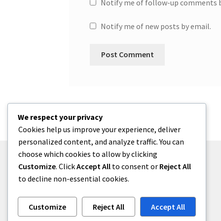
Notify me of follow-up comments b
Notify me of new posts by email.
We respect your privacy
Cookies help us improve your experience, deliver
personalized content, and analyze traffic. You can
choose which cookies to allow by clicking
Customize
. Click
Accept All
to consent or
Reject All
to decline non-essential cookies.
© One2niety 2026
Built with WooCommerce
.
Customize
Reject All
Accept All