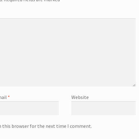
ail
*
Website
n this browser for the next time I comment.