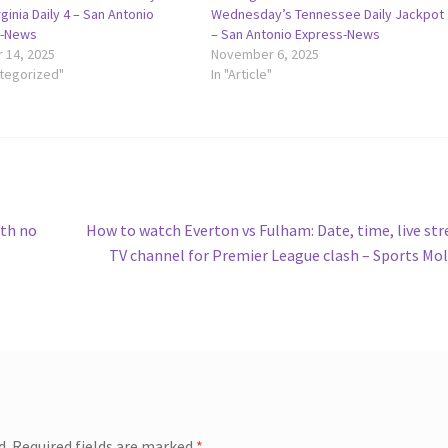
ginia Daily 4 – San Antonio
Wednesday’s Tennessee Daily Jackpot
s-News
– San Antonio Express-News
 14, 2025
November 6, 2025
ategorized"
In "Article"
Next
ith no
How to watch Everton vs Fulham: Date, time, live st
post:
TV channel for Premier League clash – Sports Mo
d.
Required fields are marked
*