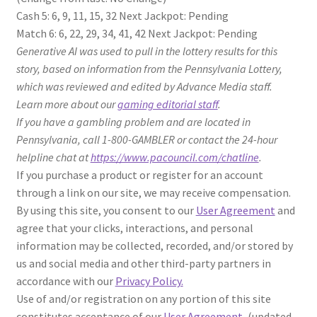
Cash 5: 6, 9, 11, 15, 32 Next Jackpot: Pending
Match 6: 6, 22, 29, 34, 41, 42 Next Jackpot: Pending
Generative AI was used to pull in the lottery results for this
story, based on information from the Pennsylvania Lottery,
which was reviewed and edited by Advance Media staff.
Learn more about our
gaming editorial staff
.
If you have a gambling problem and are located in
Pennsylvania, call 1-800-GAMBLER or contact the 24-hour
helpline chat at
https://www.pacouncil.com/chatline
.
If you purchase a product or register for an account
through a link on our site, we may receive compensation.
By using this site, you consent to our
User Agreement
and
agree that your clicks, interactions, and personal
information may be collected, recorded, and/or stored by
us and social media and other third-party partners in
accordance with our
Privacy Policy.
Use of and/or registration on any portion of this site
constitutes acceptance of our
User Agreement
, (updated