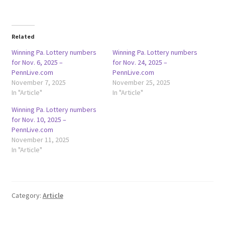
Related
Winning Pa. Lottery numbers
Winning Pa. Lottery numbers
for Nov. 6, 2025 –
for Nov. 24, 2025 –
PennLive.com
PennLive.com
November 7, 2025
November 25, 2025
In "Article"
In "Article"
Winning Pa. Lottery numbers
for Nov. 10, 2025 –
PennLive.com
November 11, 2025
In "Article"
Category:
Article