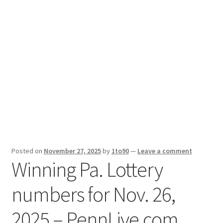
Sport News
X Gifting 2X2 Forced Matrix $169K
Posted on
November 27, 2025
by
1to90
—
Leave a comment
Winning Pa. Lottery
numbers for Nov. 26,
2025 – PennLive.com