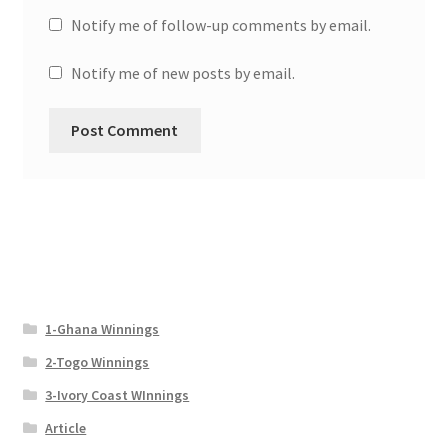
Notify me of follow-up comments by email.
Notify me of new posts by email.
1-Ghana Winnings
2-Togo Winnings
3-Ivory Coast WInnings
Article