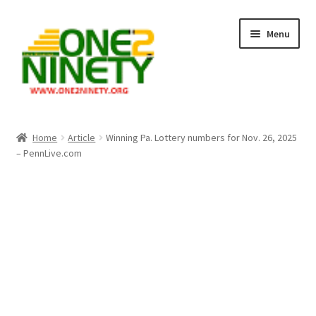
Skip
Skip
Menu
to
to
navigation
content
Home
Home
Article
Winning Pa. Lottery numbers for Nov. 26, 2025
– PennLive.com
Crypto Hub
Free Lottery Analysis
Lottery Results
Our Winning Records
Past Reults