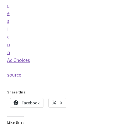
Ad Choices
source
Share this:
Facebook
X
Like this: