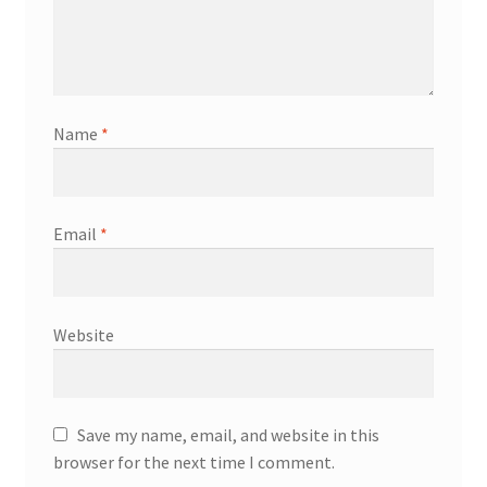
Name
*
Email
*
Website
Save my name, email, and website in this
browser for the next time I comment.