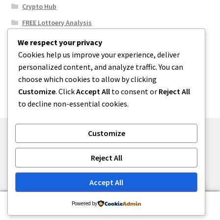
Crypto Hub
FREE Lottoery Analysis
Our Winning Records
We respect your privacy
Cookies help us improve your experience, deliver
Results
personalized content, and analyze traffic. You can
Sport News
choose which cookies to allow by clicking
Uncategorized
Customize
. Click
Accept All
to consent or
Reject All
to decline non-essential cookies.
Customize
© One2niety 2026
Reject All
Built with WooCommerce
.
Accept All
0
Powered by
Search
Search