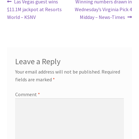
Post
Previous
Next
Las Vegas guest wins
Winning numbers drawn in
post:
post:
$11.1M jackpot at Resorts
Wednesday’s Virginia Pick 4
navigation
World – KSNV
Midday – News-Times
Leave a Reply
Your email address will not be published.
Required
fields are marked
*
Comment
*