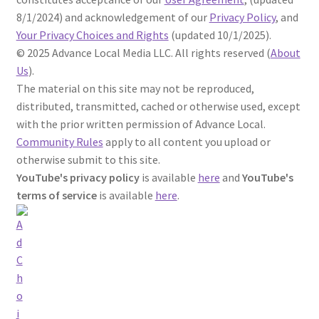
8/1/2024) and acknowledgement of our
Privacy Policy
,
and
Your Privacy Choices and Rights
(updated 10/1/2025).
©
2025
Advance Local Media LLC. All rights reserved (
About
Us
).
The material on this site may not be reproduced,
distributed, transmitted, cached or otherwise used, except
with the prior written permission of Advance Local.
Community Rules
apply to all content you upload or
otherwise submit to this site.
YouTube's privacy policy
is available
here
and
YouTube's
terms of service
is available
here
.