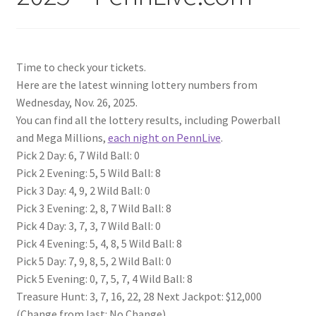
Time to check your tickets.
Here are the latest winning lottery numbers from
Wednesday, Nov. 26, 2025.
You can find all the lottery results, including Powerball
and Mega Millions,
each night on PennLive
.
Pick 2 Day: 6, 7 Wild Ball: 0
Pick 2 Evening: 5, 5 Wild Ball: 8
Pick 3 Day: 4, 9, 2 Wild Ball: 0
Pick 3 Evening: 2, 8, 7 Wild Ball: 8
Pick 4 Day: 3, 7, 3, 7 Wild Ball: 0
Pick 4 Evening: 5, 4, 8, 5 Wild Ball: 8
Pick 5 Day: 7, 9, 8, 5, 2 Wild Ball: 0
Pick 5 Evening: 0, 7, 5, 7, 4 Wild Ball: 8
Treasure Hunt: 3, 7, 16, 22, 28 Next Jackpot: $12,000
(Change from last: No Change)