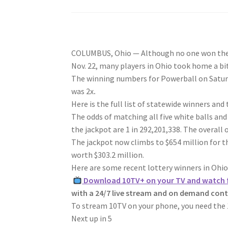
COLUMBUS, Ohio — Although no one won the $6
Nov. 22,
many players in Ohio took home a bi
The winning numbers for Powerball on Saturd
was 2x
.
Here is the full list of statewide winners and
The odds of matching all five white balls and
the jackpot are 1 in 292,201,338. The overall o
The jackpot now climbs to $654 million for t
worth $303.2 million.
Here are some recent lottery winners in Ohio
Download 10TV+ on your TV and watch f
with a 24/7 live stream and on demand con
To stream 10TV on your phone, you need the 
Next up in
5