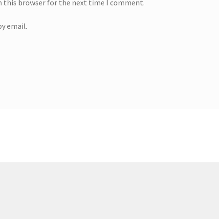
n this browser for the next time I comment.
y email.