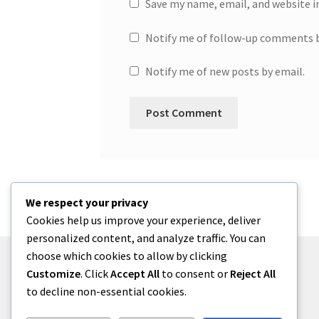
Save my name, email, and website i
Notify me of follow-up comments b
Notify me of new posts by email.
We respect your privacy
Cookies help us improve your experience, deliver
personalized content, and analyze traffic. You can
choose which cookies to allow by clicking
Customize
. Click
Accept All
to consent or
Reject All
to decline non-essential cookies.
© One2niety 2026
Built with WooCommerce
.