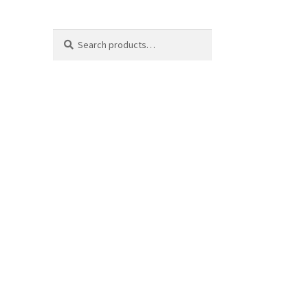
Search
Search
for: