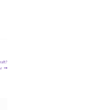
raft?
ar