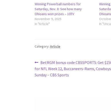
Winning Powerball numbers for
Winning
Saturday, Nov. 8: See how many
Saturda
Ohioans won prizes – 10TV
Ohioans
November 9, 2025
October
In "Article"
In "Unc
Category:
Article
Post
Previous
BetMGM bonus code CBSSPORTS: Get $150
post:
for NFL Week 12, Buccaneers-Rams, Cowboys
navigation
Sunday – CBS Sports