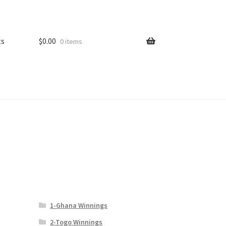
ts
$
0.00
0 items
1-Ghana Winnings
2-Togo Winnings