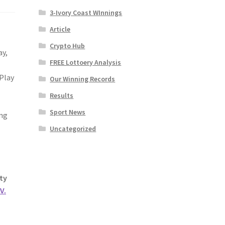
3-Ivory Coast WInnings
Article
Crypto Hub
ay,
FREE Lottoery Analysis
 Play
Our Winning Records
Results
Sport News
ing
Uncategorized
ty
V.