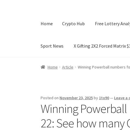
Home
Crypto Hub
Free Lottery Anal
Sport News
X Gifting 2X2 Forced Matrix 
Home
Crypto Hub
Free Lottery Analysis
Lotte
Home
Article
Winning Powerball numbers fo
X Gifting 2X2 Forced Matrix $169K
Posted on
November 23, 2025
by
1to90
—
Leave a
Winning Powerball 
22: See how many O