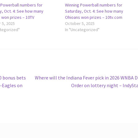
 Powerball numbers for
Winning Powerball numbers for
y, Oct. 4: See how many
Saturday, Oct. 4: See how many
 won prizes – 10TV
Ohioans won prizes – 10tv.com
 5, 2025
October 5, 2025
ategorized"
In "Uncategorized"
Next
 bonus bets
Where will the Indiana Fever pick in 2026 WNBA D
post:
-Eagles on
Order on lottery night – IndySt