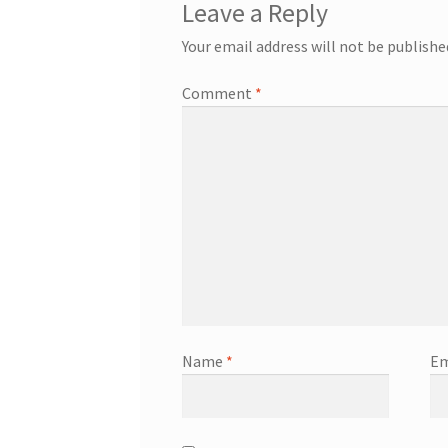
Leave a Reply
Your email address will not be publishe
Comment
*
Name
*
Em