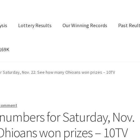
ysis
Lottery Results
Our Winning Records
Past Reul
$169K
ry Results
Our Winning Records
Past Reults
Sport News
r Saturday, Nov. 22: See how many Ohioans won prizes – 10TV
 comment
numbers for Saturday, Nov.
hioans won prizes – 10TV