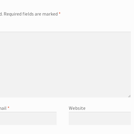
d.
Required fields are marked
*
ail
*
Website