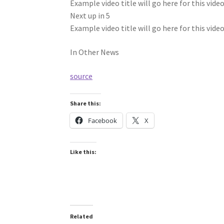
Example video title will go here for this vide
Next up in
5
Example video title will go here for this vide
In Other News
source
Share this:
Facebook
X
Like this:
Related