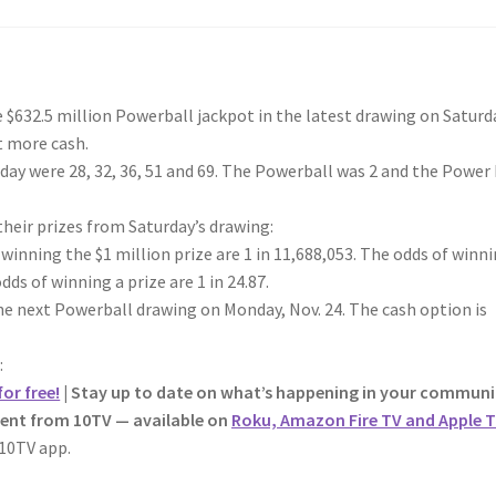
32.5 million Powerball jackpot in the latest drawing on Saturd
t more cash.
ay were 28, 32, 36, 51 and 69. The Powerball was 2 and the Power
 their prizes from Saturday’s drawing:
 winning the $1 million prize are 1 in 11,688,053. The odds of winn
dds of winning a prize are 1 in 24.87.
he next Powerball drawing on Monday, Nov. 24. The cash option is
:
or free!
| Stay up to date on what’s happening in your communi
tent from 10TV — available on
Roku, Amazon Fire TV and Apple T
10TV app.