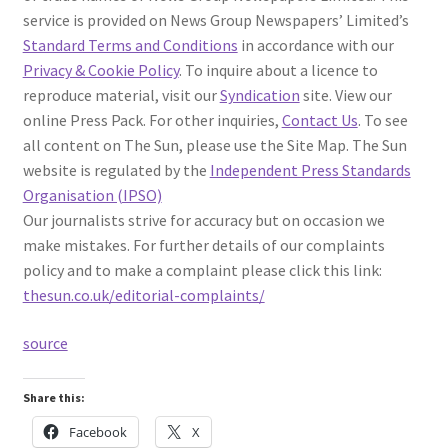
service is provided on News Group Newspapers’ Limited’s
Standard Terms and Conditions
in accordance with our
Privacy & Cookie Policy
. To inquire about a licence to
reproduce material, visit our
Syndication
site. View our
online Press Pack. For other inquiries,
Contact Us
. To see
all content on The Sun, please use the Site Map. The Sun
website is regulated by the
Independent Press Standards
Organisation (IPSO)
Our journalists strive for accuracy but on occasion we
make mistakes. For further details of our complaints
policy and to make a complaint please click this link:
thesun.co.uk/editorial-complaints/
source
Share this:
Facebook
X