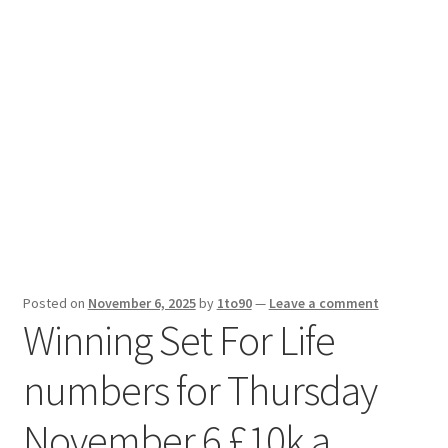
Sport News
X Gifting 2X2 Forced Matrix $169K
Posted on
November 6, 2025
by
1to90
—
Leave a comment
Winning Set For Life
numbers for Thursday
November 6 £10k a