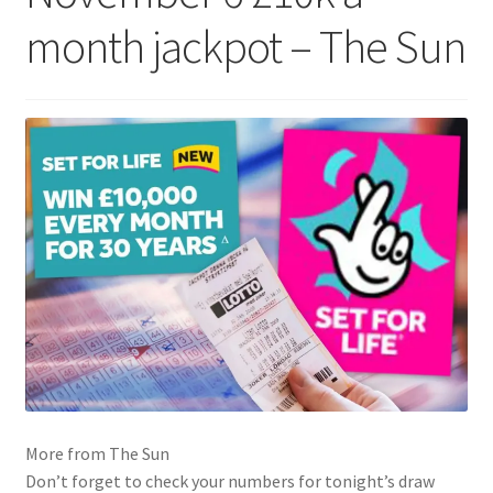
month jackpot – The Sun
More from The Sun
Don’t forget to check your numbers for tonight’s draw