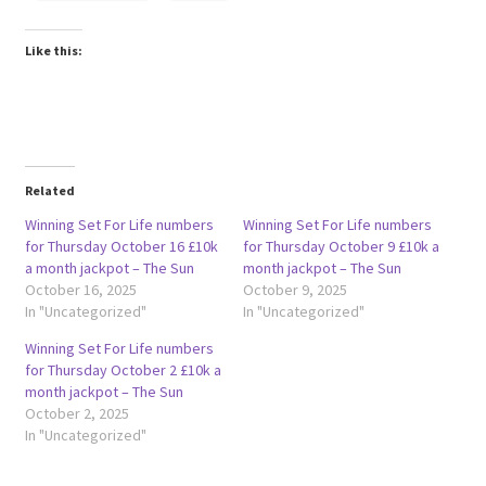
Like this:
Related
Winning Set For Life numbers
Winning Set For Life numbers
for Thursday October 16 £10k
for Thursday October 9 £10k a
a month jackpot – The Sun
month jackpot – The Sun
October 16, 2025
October 9, 2025
In "Uncategorized"
In "Uncategorized"
Winning Set For Life numbers
for Thursday October 2 £10k a
month jackpot – The Sun
October 2, 2025
In "Uncategorized"