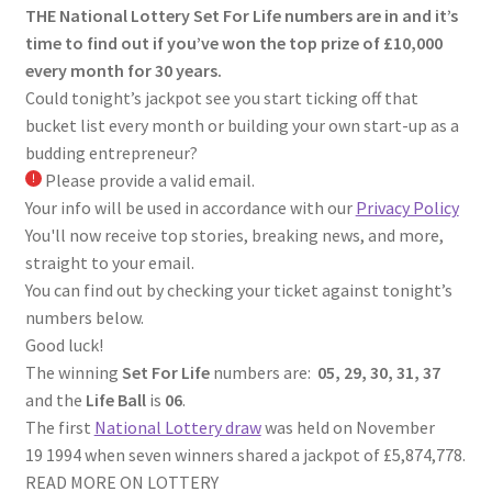
THE National Lottery Set For Life numbers are in and it’s
time to find out if you’ve won the top prize of £10,000
every month for 30 years.
Could tonight’s jackpot see you start ticking off that
bucket list every month or building your own start-up as a
budding entrepreneur?
Please provide a valid email.
Your info will be used in accordance with our
Privacy Policy
You'll now receive top stories, breaking news, and more,
straight to your email.
You can find out by checking your ticket against tonight’s
numbers below.
Good luck!
The winning
Set For Life
numbers are:
05, 29, 30, 31, 37
and the
Life Ball
is
06
.
The first
National Lottery draw
was held on November
19 1994 when seven winners shared a jackpot of £5,874,778.
READ MORE ON LOTTERY