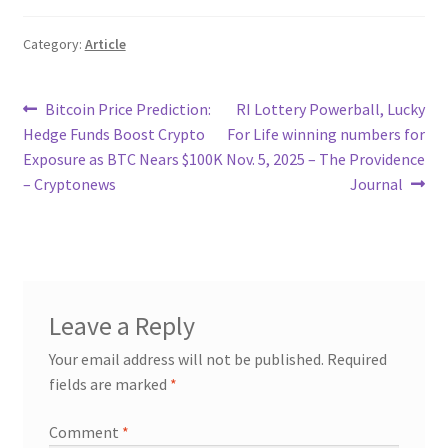
Category:
Article
Post
Previous
Next
Bitcoin Price Prediction:
RI Lottery Powerball, Lucky
post:
post:
Hedge Funds Boost Crypto
For Life winning numbers for
navigation
Exposure as BTC Nears $100K
Nov. 5, 2025 – The Providence
– Cryptonews
Journal
Leave a Reply
Your email address will not be published.
Required
fields are marked
*
Comment
*