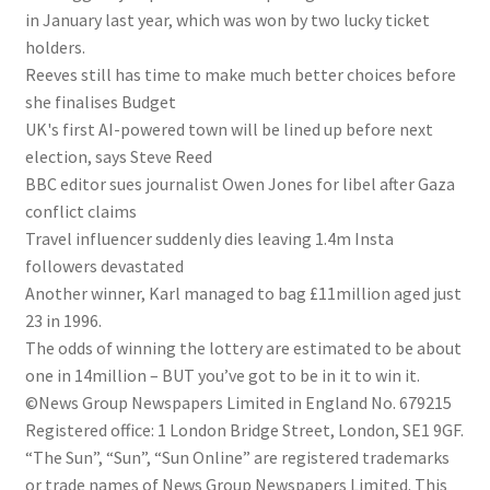
in January last year, which was won by two lucky ticket
holders.
Reeves still has time to make much better choices before
she finalises Budget
UK's first AI-powered town will be lined up before next
election, says Steve Reed
BBC editor sues journalist Owen Jones for libel after Gaza
conflict claims
Travel influencer suddenly dies leaving 1.4m Insta
followers devastated
Another winner, Karl managed to bag £11million aged just
23 in 1996.
The odds of winning the lottery are estimated to be about
one in 14million – BUT you’ve got to be in it to win it.
©News Group Newspapers Limited in England No. 679215
Registered office: 1 London Bridge Street, London, SE1 9GF.
“The Sun”, “Sun”, “Sun Online” are registered trademarks
or trade names of News Group Newspapers Limited. This