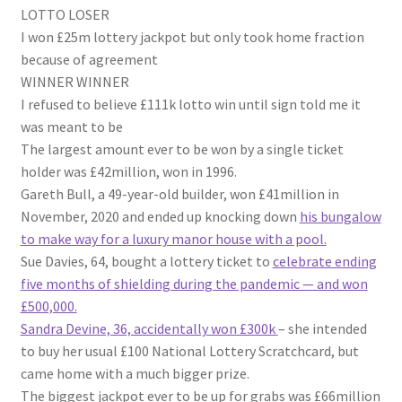
LOTTO LOSER
I won £25m lottery jackpot but only took home fraction
because of agreement
WINNER WINNER
I refused to believe £111k lotto win until sign told me it
was meant to be
The largest amount ever to be won by a single ticket
holder was £42million, won in 1996.
Gareth Bull, a 49-year-old builder, won £41million in
November, 2020 and ended up knocking down
his bungalow
to make way for a luxury manor house with a pool.
Sue Davies, 64, bought a lottery ticket to
celebrate ending
five months of shielding during the pandemic — and won
£500,000.
Sandra Devine, 36, accidentally won £300k
– she intended
to buy her usual £100 National Lottery Scratchcard, but
came home with a much bigger prize.
The biggest jackpot ever to be up for grabs was £66million