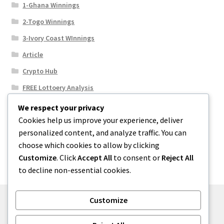
1-Ghana Winnings
2-Togo Winnings
3-Ivory Coast WInnings
Article
Crypto Hub
FREE Lottoery Analysis
Our Winning Records
We respect your privacy
Cookies help us improve your experience, deliver
Results
personalized content, and analyze traffic. You can
Sport News
choose which cookies to allow by clicking
Uncategorized
Customize
. Click
Accept All
to consent or
Reject All
to decline non-essential cookies.
Customize