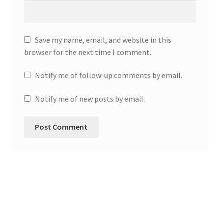
Save my name, email, and website in this
browser for the next time I comment.
Notify me of follow-up comments by email.
Notify me of new posts by email.