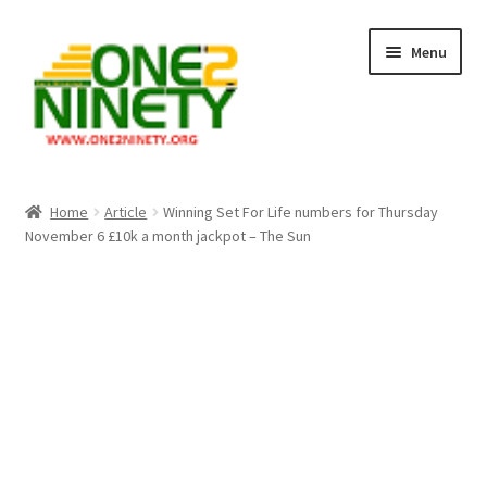
Skip
Skip
Menu
to
to
navigation
content
Home
Home
Article
Winning Set For Life numbers for Thursday
November 6 £10k a month jackpot – The Sun
Crypto Hub
Free Lottery Analysis
Lottery Results
Our Winning Records
Past Reults