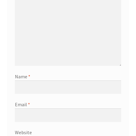
Name
*
Email
*
Website