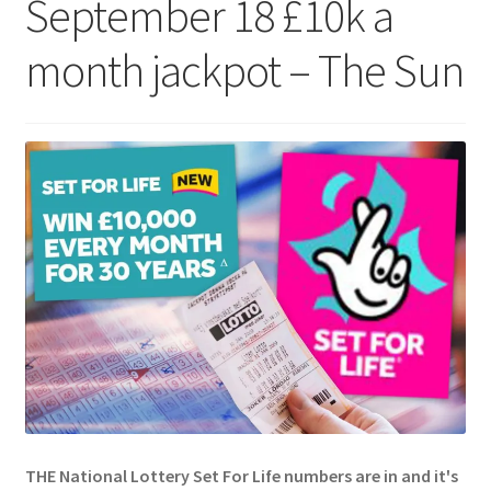
September 18 £10k a
month jackpot – The Sun
THE National Lottery Set For Life numbers are in and it's