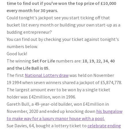
time to find out if you've won the top prize of £10,000
every month for 30 years.
Could tonight's jackpot see you start ticking off that
bucket list every month or building your own start-up as a
budding entrepreneur?
You can find out by checking your ticket against tonight's
numbers below.
Good luck!
The winning
Set For Life
numbers are:
18, 19, 22, 34, 40
and the Life Ball is 05.
The first
National Lottery draw
was held on November
19 1994 when seven winners shared a jackpot of £5,874,778.
The largest amount ever to be won by a single ticket
holder was £42million, won in 1996.
Gareth Bull, a 49-year-old builder, won £41million in
November, 2020 and ended up knocking down
his bungalow
to make way for a luxury manor house with a pool.
Sue Davies, 64, bought a lottery ticket to
celebrate ending