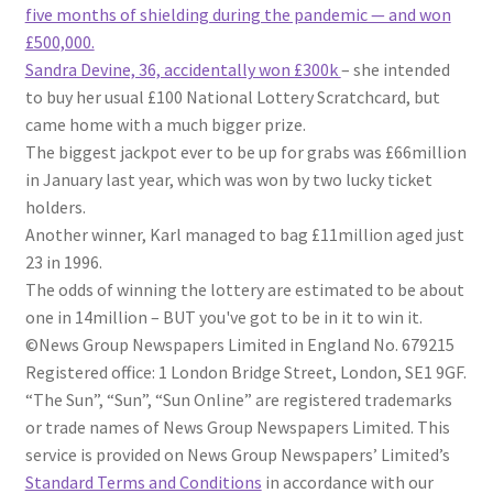
five months of shielding during the pandemic — and won
£500,000.
Sandra Devine, 36, accidentally won £300k
– she intended
to buy her usual £100 National Lottery Scratchcard, but
came home with a much bigger prize.
The biggest jackpot ever to be up for grabs was £66million
in January last year, which was won by two lucky ticket
holders.
Another winner, Karl managed to bag £11million aged just
23 in 1996.
The odds of winning the lottery are estimated to be about
one in 14million – BUT you've got to be in it to win it.
©News Group Newspapers Limited in England No. 679215
Registered office: 1 London Bridge Street, London, SE1 9GF.
“The Sun”, “Sun”, “Sun Online” are registered trademarks
or trade names of News Group Newspapers Limited. This
service is provided on News Group Newspapers’ Limited’s
Standard Terms and Conditions
in accordance with our