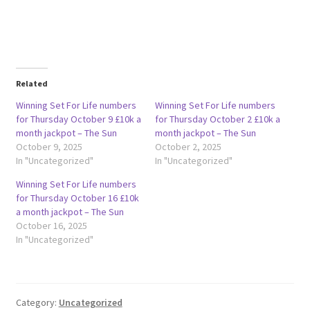
Related
Winning Set For Life numbers
Winning Set For Life numbers
for Thursday October 9 £10k a
for Thursday October 2 £10k a
month jackpot – The Sun
month jackpot – The Sun
October 9, 2025
October 2, 2025
In "Uncategorized"
In "Uncategorized"
Winning Set For Life numbers
for Thursday October 16 £10k
a month jackpot – The Sun
October 16, 2025
In "Uncategorized"
Category:
Uncategorized