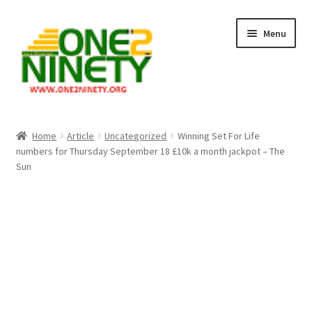
Skip
Skip
Menu
to
to
navigation
content
Home
Home
Article
Uncategorized
Winning Set For Life
numbers for Thursday September 18 £10k a month jackpot – The
Crypto Hub
Sun
Free Lottery Analysis
Lottery Results
Our Winning Records
Past Reults