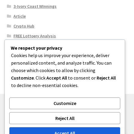
3-Ivory Coast WInnings
Article
Crypto Hub
FREE Lottoery Analysis
Our Winning Records
We respect your privacy
Cookies help us improve your experience, deliver
Results
personalized content, and analyze traffic. You can
Sport News
choose which cookies to allow by clicking
Uncategorized
Customize
. Click
Accept All
to consent or
Reject All
to decline non-essential cookies.
Customize
© One2niety 2026
Reject All
Built with WooCommerce
.
Accept All