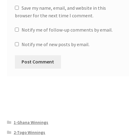
Save my name, email, and website in this
browser for the next time I comment.
Notify me of follow-up comments by email.
Notify me of new posts by email.
1-Ghana Winnings
2-Togo Winnings