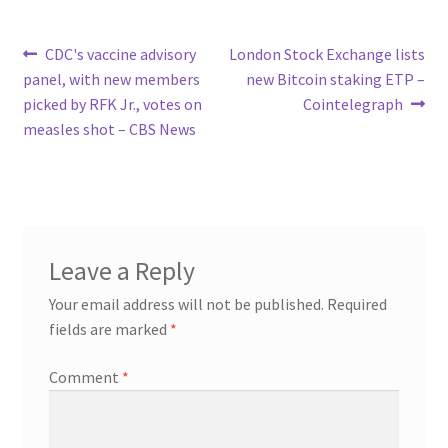
Post
Previous
Next
CDC's vaccine advisory
London Stock Exchange lists
post:
post:
panel, with new members
new Bitcoin staking ETP –
navigation
picked by RFK Jr., votes on
Cointelegraph
measles shot – CBS News
Leave a Reply
Your email address will not be published.
Required
fields are marked
*
Comment
*