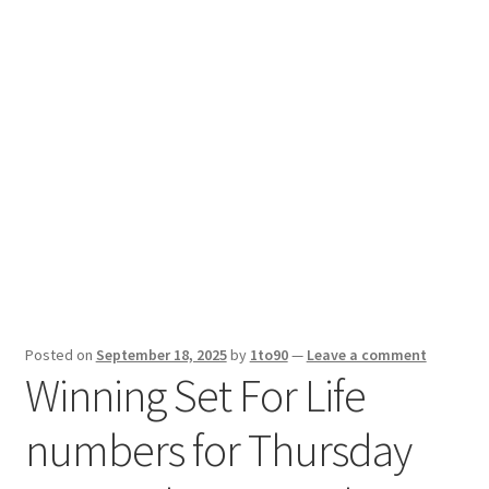
Sport News
X Gifting 2X2 Forced Matrix $169K
Posted on
September 18, 2025
by
1to90
—
Leave a comment
Winning Set For Life
numbers for Thursday