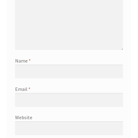
Name
*
Email
*
Website