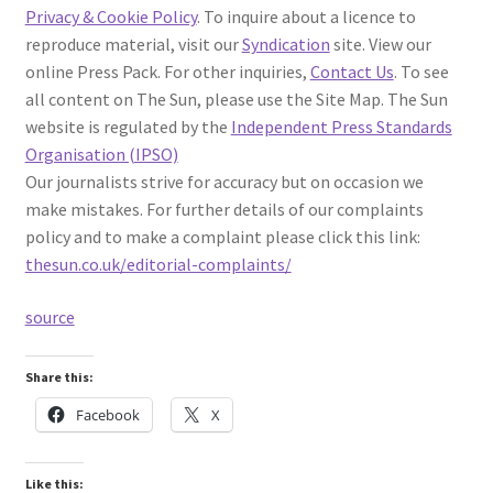
Privacy & Cookie Policy
. To inquire about a licence to
reproduce material, visit our
Syndication
site. View our
online Press Pack. For other inquiries,
Contact Us
. To see
all content on The Sun, please use the Site Map. The Sun
website is regulated by the
Independent Press Standards
Organisation (IPSO)
Our journalists strive for accuracy but on occasion we
make mistakes. For further details of our complaints
policy and to make a complaint please click this link:
thesun.co.uk/editorial-complaints/
source
Share this:
Facebook
X
Like this: