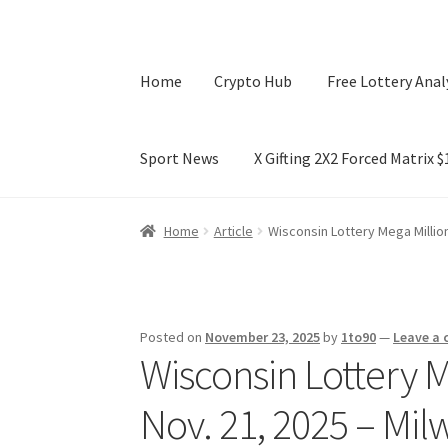
Home
Crypto Hub
Free Lottery Anal
Sport News
X Gifting 2X2 Forced Matrix 
Home
Crypto Hub
Free Lottery Analysis
Lotte
Home
Article
Wisconsin Lottery Mega Million
X Gifting 2X2 Forced Matrix $169K
Posted on
November 23, 2025
by
1to90
—
Leave a
Wisconsin Lottery Me
Nov. 21, 2025 – Mi