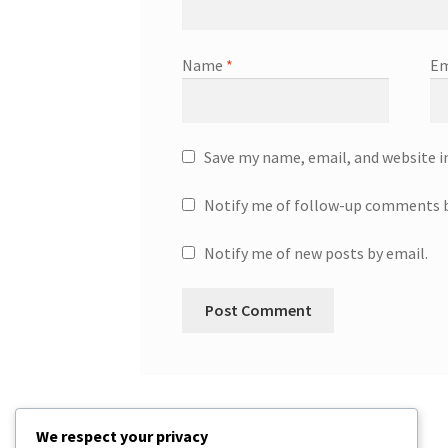
Name
*
Em
Save my name, email, and website i
Notify me of follow-up comments b
Notify me of new posts by email.
We respect your privacy