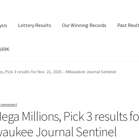
ysis
Lottery Results
Our Winning Records
Past Reul
$169K
ry Results
Our Winning Records
Past Reults
Sport News
s, Pick 3 results for Nov. 21, 2025 – Milwaukee Journal Sentinel
 comment
ga Millions, Pick 3 results fo
lwaukee Journal Sentinel