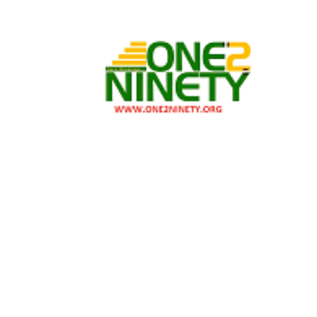
Skip
Skip
to
to
navigation
content