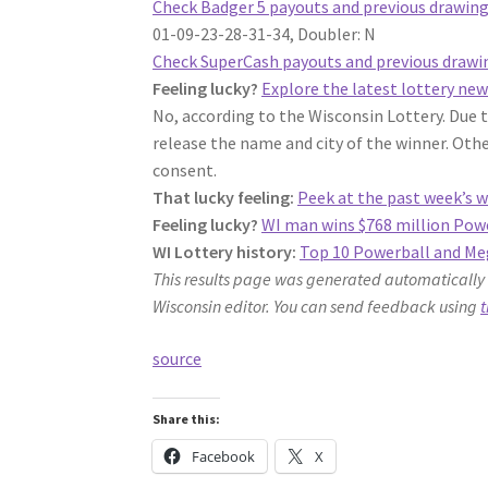
Check Badger 5 payouts and previous drawing
01-09-23-28-31-34, Doubler: N
Check SuperCash payouts and previous drawin
Feeling lucky?
Explore the latest lottery new
No, according to the Wisconsin Lottery. Due t
release the name and city of the winner. Oth
consent.
That lucky feeling:
Peek at the past week’s 
Feeling lucky?
WI man wins $768 million Powe
WI Lottery history:
Top 10 Powerball and Meg
This results page was generated automatically
Wisconsin editor. You can send feedback using
t
source
Share this:
Facebook
X