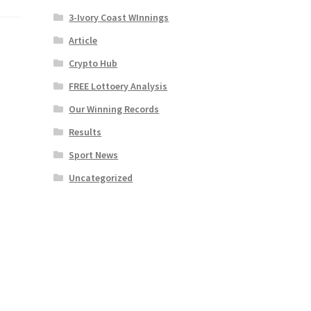
3-Ivory Coast WInnings
Article
Crypto Hub
FREE Lottoery Analysis
Our Winning Records
Results
Sport News
Uncategorized