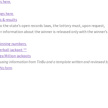
s here.
gs here.
s & results
o the state’s open records laws, the lottery must, upon request,
er information about the winner is released only with the winner’s
winning numbers.
rball jackpot **
a Million jackpots
 using information from TinBu and a template written and reviewed b
his form
.