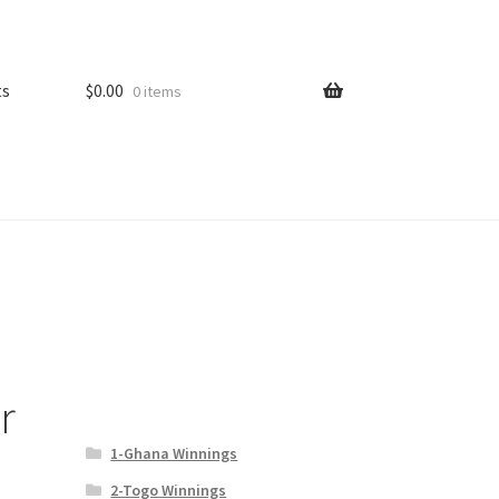
ts
$
0.00
0 items
r
1-Ghana Winnings
2-Togo Winnings