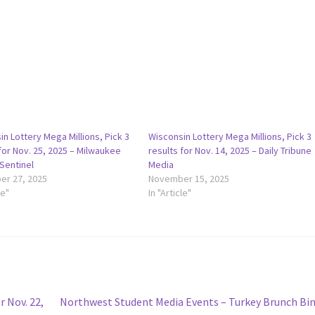
n Lottery Mega Millions, Pick 3
Wisconsin Lottery Mega Millions, Pick 3
for Nov. 25, 2025 – Milwaukee
results for Nov. 14, 2025 – Daily Tribune
Sentinel
Media
r 27, 2025
November 15, 2025
le"
In "Article"
Next
r Nov. 22,
Northwest Student Media Events – Turkey Brunch Bi