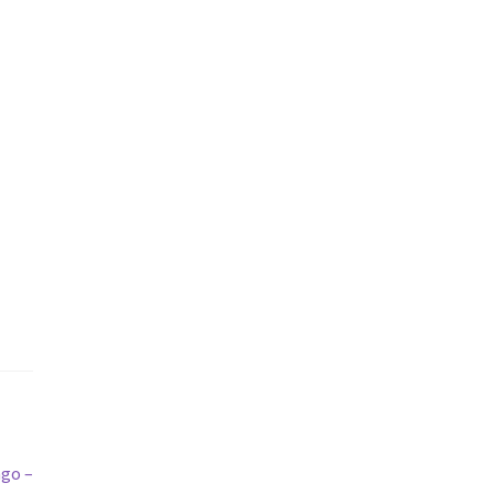
ngo –