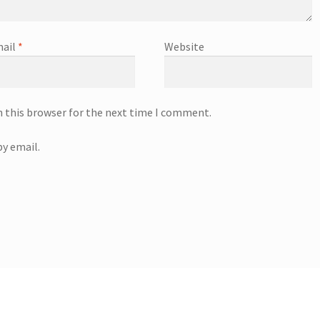
ail
*
Website
n this browser for the next time I comment.
y email.