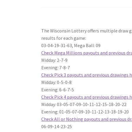
The Wisconsin Lottery offers multiple draw ga
results for each game:
03-04-19-31-63, Mega Ball: 09
Check Mega Millions payouts and previous dr
Midday: 2-7-9
Evening: 7-8-7
Check Pick 3 payouts and previous drawings h
Midday: 0-5-0-8
Evening: 6-6-7-5
Check Pick 4 payouts and previous drawings h
Midday: 03-05-07-09-10-11-12-15-18-20-22
Evening: 01-05-07-09-10-11-12-13-18-19-20
Check All or Nothing payouts and previous dr
06-09-14-23-25