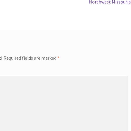
post:
Northwest Missouri
d.
Required fields are marked
*