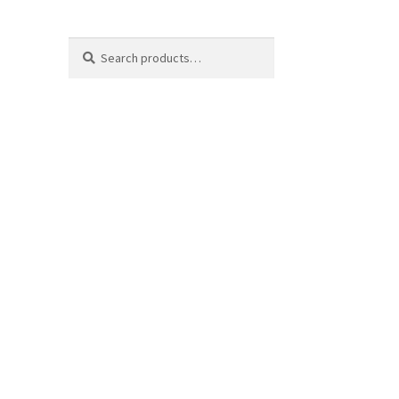
Search
Search
for: