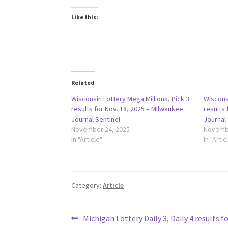
Like this:
Related
Wisconsin Lottery Mega Millions, Pick 3
Wisconsi
results for Nov. 18, 2025 – Milwaukee
results 
Journal Sentinel
Journal 
November 24, 2025
Novembe
In "Article"
In "Artic
Category:
Article
Post
Previous
Michigan Lottery Daily 3, Daily 4 results fo