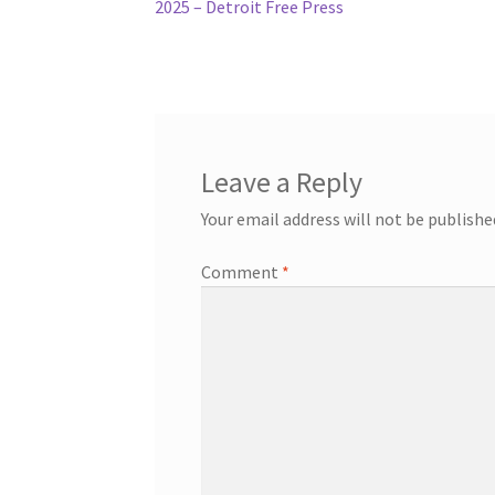
post:
2025 – Detroit Free Press
navigation
Leave a Reply
Your email address will not be publishe
Comment
*