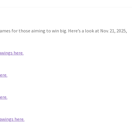
mes for those aiming to win big. Here’s a look at Nov. 21, 2025,
awings here.
ere.
ere.
awings here.