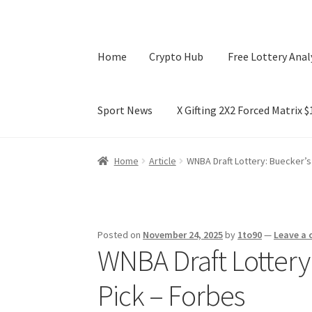
Home
Crypto Hub
Free Lottery Anal
Sport News
X Gifting 2X2 Forced Matrix 
Home
Crypto Hub
Free Lottery Analysis
Lotte
Home
Article
WNBA Draft Lottery: Buecker’s
X Gifting 2X2 Forced Matrix $169K
Posted on
November 24, 2025
by
1to90
—
Leave a
WNBA Draft Lottery
Pick – Forbes