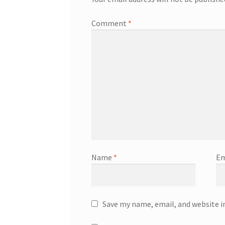
Comment
*
Name
*
Em
Save my name, email, and website i