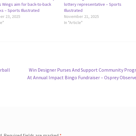
s Wings aim for back-to-back
lottery representative – Sports
cks – Sports Illustrated
Illustrated
r 23, 2025
November 21, 2025
le"
In "Article"
Next
rball
Win Designer Purses And Support Community Prog
post:
At Annual Impact Bingo Fundraiser – Osprey Observ
d.
Required fields are marked
*