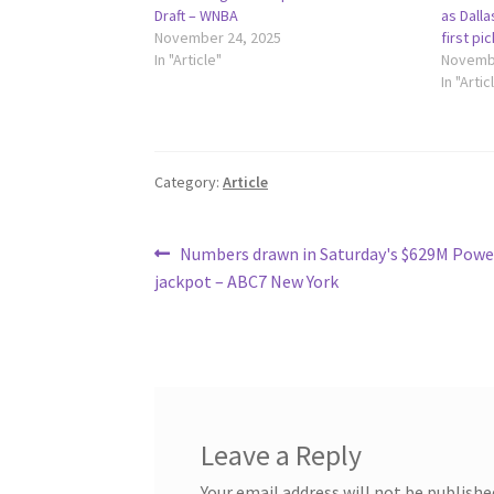
Draft – WNBA
as Dalla
November 24, 2025
first pi
In "Article"
Novembe
In "Artic
Category:
Article
Post
Previous
Numbers drawn in Saturday's $629M Powe
post:
jackpot – ABC7 New York
navigation
Leave a Reply
Your email address will not be publishe