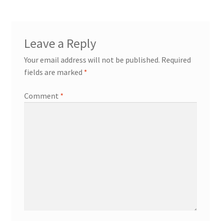
Leave a Reply
Your email address will not be published.
Required
fields are marked
*
Comment
*