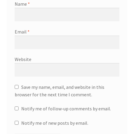
Name
*
Email
*
Website
Save my name, email, and website in this
browser for the next time I comment.
Notify me of follow-up comments by email.
Notify me of new posts by email.