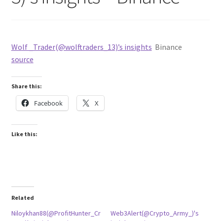
Wolf _Trader(@wolftraders_13)’s insights
Binance
source
Share this:
Facebook
X
Like this:
Related
Niloykhan88(@ProfitHunter_Cr
Web3Alert(@Crypto_Army_)'s