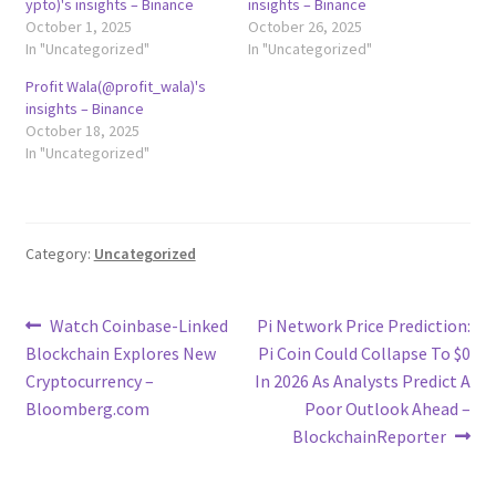
ypto)'s insights – Binance
insights – Binance
October 1, 2025
October 26, 2025
In "Uncategorized"
In "Uncategorized"
Profit Wala(@profit_wala)'s
insights – Binance
October 18, 2025
In "Uncategorized"
Category:
Uncategorized
Post
Previous
Next
Watch Coinbase-Linked
Pi Network Price Prediction:
post:
post:
Blockchain Explores New
Pi Coin Could Collapse To $0
navigation
Cryptocurrency –
In 2026 As Analysts Predict A
Bloomberg.com
Poor Outlook Ahead –
BlockchainReporter