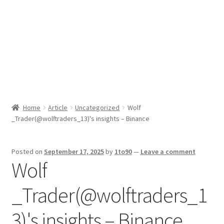
Sport News
X Gifting 2X2 Forced Matrix $169K
Home
Article
Uncategorized
Wolf
_Trader(@wolftraders_13)'s insights – Binance
Posted on
September 17, 2025
by
1to90
—
Leave a comment
Wolf
_Trader(@wolftraders_1
3)'s insights – Binance