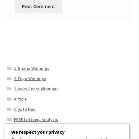
1-Ghana Winnings
2-Togo Winnings
3-Ivory Coast WInnings
Article
Crypto Hub
FREE Lottoery Analysis
Our Winning Records
We respect your privacy