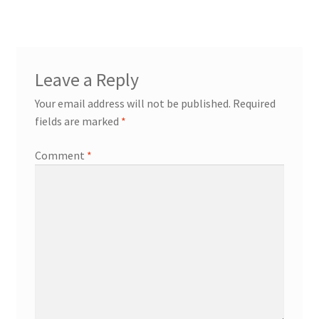
Leave a Reply
Your email address will not be published.
Required
fields are marked
*
Comment
*