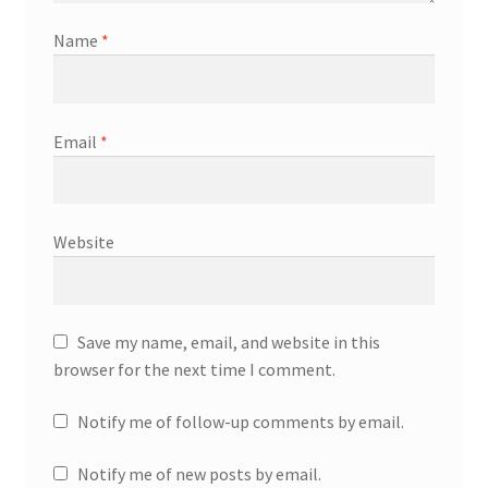
Name
*
Email
*
Website
Save my name, email, and website in this
browser for the next time I comment.
Notify me of follow-up comments by email.
Notify me of new posts by email.