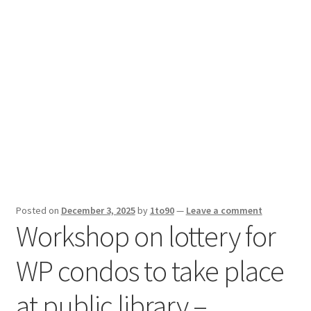
Sport News
X Gifting 2X2 Forced Matrix $169K
Posted on
December 3, 2025
by
1to90
—
Leave a comment
Workshop on lottery for
WP condos to take place
at public library –