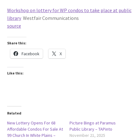
Workshop on lottery for WP condos to take place at public
library
Westfair Communications
source
Share this:
Facebook
X
Like this:
Related
New Lottery Opens For 68
Picture Bingo at Paramus
Affordable Condos For Sale At
Public Library – TAPinto
99 Church In White Plains –
November 21, 2025