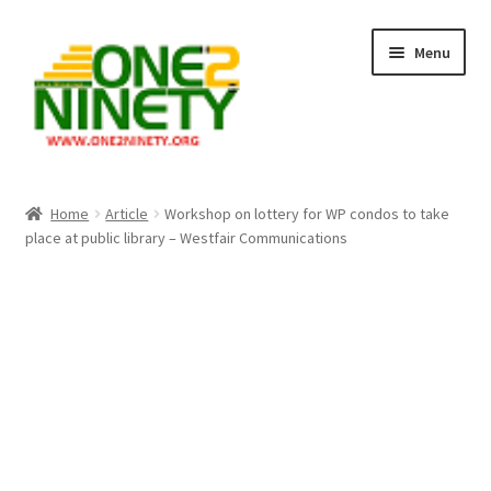
Skip
Skip
Menu
to
to
navigation
content
Home
Home
Article
Workshop on lottery for WP condos to take
place at public library – Westfair Communications
Crypto Hub
Free Lottery Analysis
Lottery Results
Our Winning Records
Past Reults