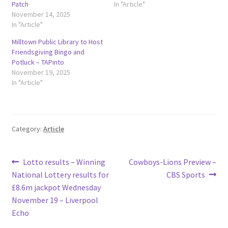
Patch
In "Article"
November 14, 2025
In "Article"
Milltown Public Library to Host
Friendsgiving Bingo and
Potluck – TAPinto
November 19, 2025
In "Article"
Category:
Article
Post
Previous
Next
Lotto results – Winning
Cowboys-Lions Preview –
post:
post:
National Lottery results for
CBS Sports
navigation
£8.6m jackpot Wednesday
November 19 – Liverpool
Echo