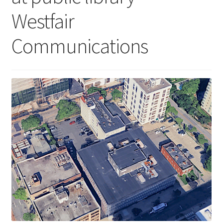
Westfair
Communications