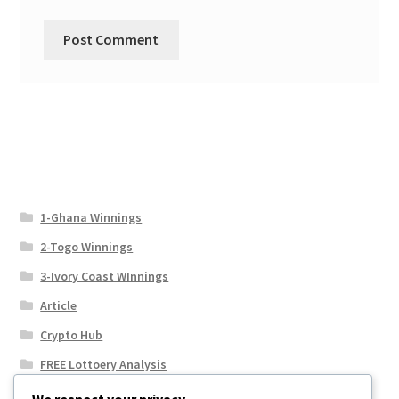
1-Ghana Winnings
2-Togo Winnings
3-Ivory Coast WInnings
Article
Crypto Hub
FREE Lottoery Analysis
Our Winning Records