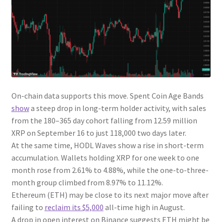
On-chain data supports this move. Spent Coin Age Bands
show
a steep drop in long-term holder activity, with sales
from the 180–365 day cohort falling from 12.59 million
XRP on September 16 to just 118,000 two days later.
At the same time, HODL Waves show a rise in short-term
accumulation. Wallets holding XRP for one week to one
month rose from 2.61% to 4.88%, while the one-to-three-
month group climbed from 8.97% to 11.12%.
Ethereum (ETH) may be close to its next major move after
failing to
reclaim its $5,000
all-time high in August.
A drop in open interest on Binance suggests ETH might be