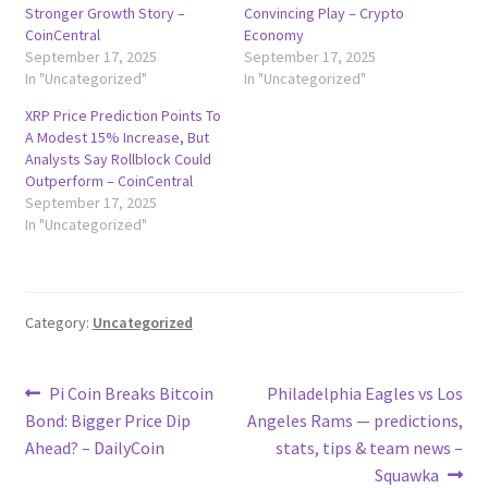
Stronger Growth Story –
Convincing Play – Crypto
CoinCentral
Economy
September 17, 2025
September 17, 2025
In "Uncategorized"
In "Uncategorized"
XRP Price Prediction Points To
A Modest 15% Increase, But
Analysts Say Rollblock Could
Outperform – CoinCentral
September 17, 2025
In "Uncategorized"
Category:
Uncategorized
Post
Previous
Next
Pi Coin Breaks Bitcoin
Philadelphia Eagles vs Los
post:
post:
Bond: Bigger Price Dip
Angeles Rams — predictions,
navigation
Ahead? – DailyCoin
stats, tips & team news –
Squawka