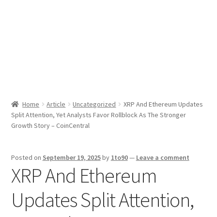
Sport News
X Gifting 2X2 Forced Matrix $169K
Home
Article
Uncategorized
XRP And Ethereum Updates
Split Attention, Yet Analysts Favor Rollblock As The Stronger
Growth Story – CoinCentral
Posted on
September 19, 2025
by
1to90
—
Leave a comment
XRP And Ethereum
Updates Split Attention,