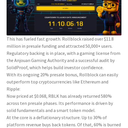
This has fueled fast growth. Rollblock raised over $11.8
million in presale funding and attracted 50,000+ users.
Regulatory backing is in place, with a gaming license from
the Anjouan Gaming Authority and a successful audit by
SolidProof, which helps build investor confidence.
With its ongoing 20% presale bonus, Rollblock can easily
outperform top cryptocurrencies like Ethereum and
Ripple:
Now priced at $0.068, RBLK has already returned 580%
across ten presale phases. Its performance is driven by
solid fundamentals and a smart token model.
At the core is a deflationary structure. Up to 30% of
platform revenue buys back tokens. Of that, 60% is burned