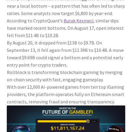
near a local bottom – a pattern that has often led to sharp
rallies. Some analysts now target $6,800 by year-end.
According to CryptoQuant’s
Burak Kesmeci
, similar dips
have marked recent bottoms. On August 17, open interest
fell from $11.4B to $10.2B.
By August 20, it dropped from $13B to $9.7B. On
September 13, it fell again from $11.39B to $10.4B. A move
toward $9.69B could signal a bottom and a potential early
entry point for crypto traders.
Rollblock is transforming blockchain gaming by merging
on-chain security with fast, engaging gameplay.
With over 12,000 AI-powered games from ten top iGaming
providers, the platform operates fully on Ethereum smart
contracts, removing fraud and ensuring transparency.