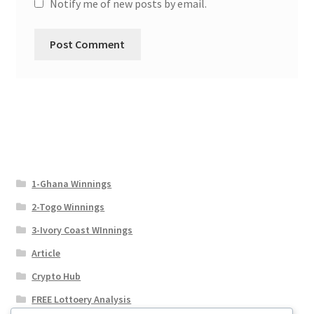
Notify me of new posts by email.
1-Ghana Winnings
2-Togo Winnings
3-Ivory Coast WInnings
Article
Crypto Hub
FREE Lottoery Analysis