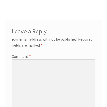
Leave a Reply
Your email address will not be published.
Required
fields are marked
*
Comment
*