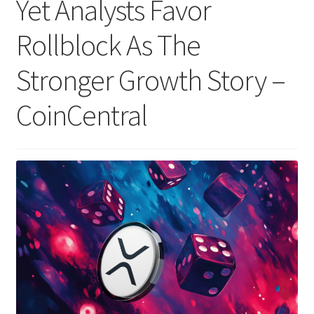
Yet Analysts Favor
Rollblock As The
Stronger Growth Story –
CoinCentral