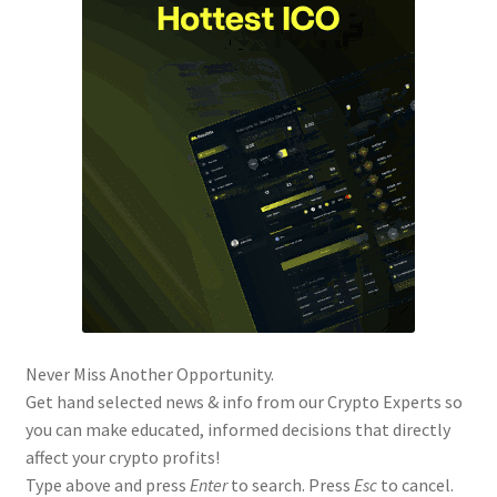
Never Miss Another Opportunity.
Get hand selected news & info from our Crypto Experts so
you can make educated, informed decisions that directly
affect your crypto profits!
Type above and press
Enter
to search. Press
Esc
to cancel.