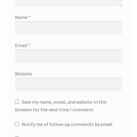
Name
*
Email
*
Website
Save my name, email, and website in this
browser for the next time I comment.
Notify me of follow-up comments by email.