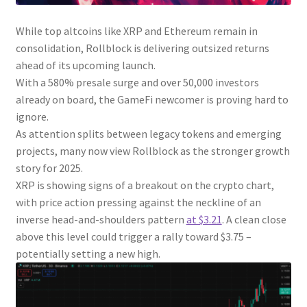
While top altcoins like XRP and Ethereum remain in
consolidation, Rollblock is delivering outsized returns
ahead of its upcoming launch.
With a 580% presale surge and over 50,000 investors
already on board, the GameFi newcomer is proving hard to
ignore.
As attention splits between legacy tokens and emerging
projects, many now view Rollblock as the stronger growth
story for 2025.
XRP is showing signs of a breakout on the crypto chart,
with price action pressing against the neckline of an
inverse head-and-shoulders pattern
at $3.21
. A clean close
above this level could trigger a rally toward $3.75 –
potentially setting a new high.