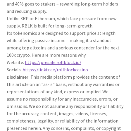
and 40% goes to stakers – rewarding long-term holders
and reducing supply.
Unlike XRP or Ethereum, which face pressure from new
supply, RBLK is built for long-term growth.
Its tokenomics are designed to support price strength
while offering passive income – making it a standout
among top altcoins and a serious contender for the next
100x crypto. Here are more reasons why:
Website:
https://presale.rollblock.io/
Socials:
https://linktr.ee/rollblockcasino
Disclaimer:
This media platform provides the content of
this article on an “as-is” basis, without any warranties or
representations of any kind, express or implied. We
assume no responsibility for any inaccuracies, errors, or
omissions. We do not assume any responsibility or liability
for the accuracy, content, images, videos, licenses,
completeness, legality, or reliability of the information
presented herein. Any concerns, complaints, or copyright