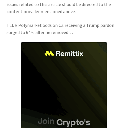
issues related to this article should be directed to the
content provider mentioned above.
TLDR Polymarket odds on CZ receiving a Trump pardon
surged to 64% after he removed…