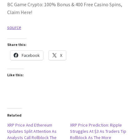
BC Game Crypto: 100% Bonus & 400 Free Casino Spins,
Claim Here!
source
Share this:
Facebook
X
Like this:
Related
XRP Price And Ethereum
XRP Price Prediction: Ripple
Updates Split Attention As
Struggles At $3 As Traders Tip
Analysts Call Rollblock The
Rollblock As The More