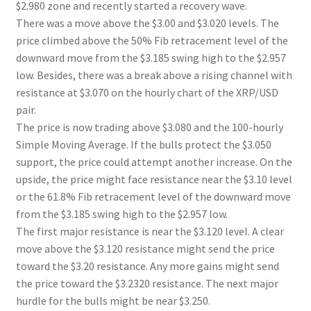
$2.980 zone and recently started a recovery wave.
There was a move above the $3.00 and $3.020 levels. The
price climbed above the 50% Fib retracement level of the
downward move from the $3.185 swing high to the $2.957
low. Besides, there was a break above a rising channel with
resistance at $3.070 on the hourly chart of the XRP/USD
pair.
The price is now trading above $3.080 and the 100-hourly
Simple Moving Average. If the bulls protect the $3.050
support, the price could attempt another increase. On the
upside, the price might face resistance near the $3.10 level
or the 61.8% Fib retracement level of the downward move
from the $3.185 swing high to the $2.957 low.
The first major resistance is near the $3.120 level. A clear
move above the $3.120 resistance might send the price
toward the $3.20 resistance. Any more gains might send
the price toward the $3.2320 resistance. The next major
hurdle for the bulls might be near $3.250.