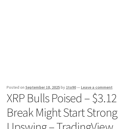
Sport News
X Gifting 2X2 Forced Matrix $169K
Posted on
September 18, 2025
by
1to90
—
Leave a comment
XRP Bulls Poised – $3.12
Break Might Start Strong
Upswing – TradingView