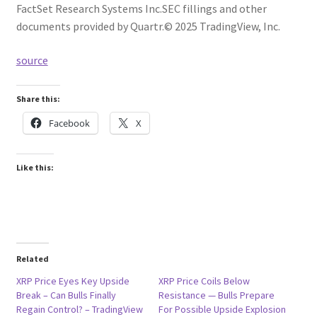
FactSet Research Systems Inc.
SEC fillings and other
documents provided by Quartr.
© 2025 TradingView, Inc.
source
Share this:
Facebook
X
Like this:
Related
XRP Price Eyes Key Upside
XRP Price Coils Below
Break – Can Bulls Finally
Resistance — Bulls Prepare
Regain Control? – TradingView
For Possible Upside Explosion