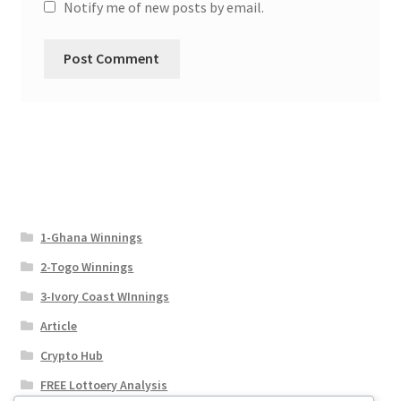
Notify me of new posts by email.
1-Ghana Winnings
2-Togo Winnings
3-Ivory Coast WInnings
Article
Crypto Hub
FREE Lottoery Analysis