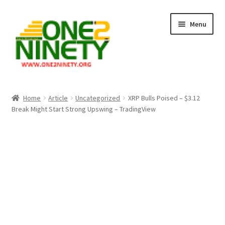
Skip
Skip
Menu
to
to
navigation
content
Home
Home
Article
Uncategorized
XRP Bulls Poised – $3.12
Break Might Start Strong Upswing – TradingView
Crypto Hub
Free Lottery Analysis
Lottery Results
Our Winning Records
Past Reults