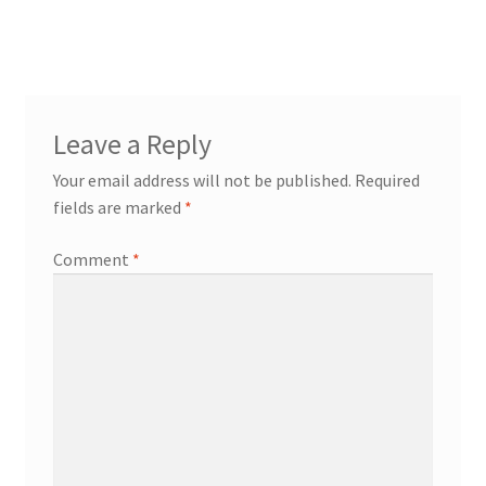
Leave a Reply
Your email address will not be published.
Required
fields are marked
*
Comment
*