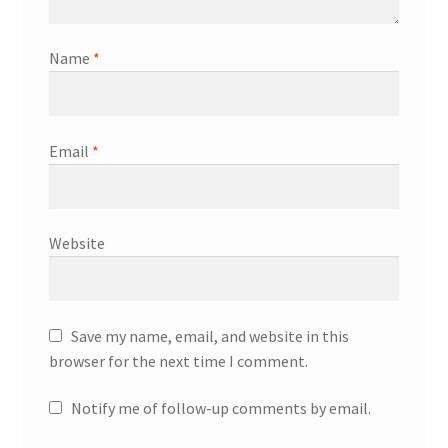
Name
*
Email
*
Website
Save my name, email, and website in this
browser for the next time I comment.
Notify me of follow-up comments by email.