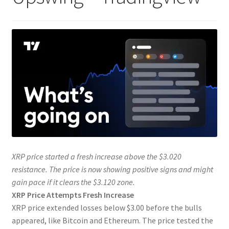
XRP price started a fresh increase above the $3.020
resistance. The price is now showing positive signs and might
gain pace if it clears the $3.120 zone.
XRP Price Attempts Fresh Increase
XRP price extended losses below $3.00 before the bulls
appeared, like Bitcoin and Ethereum. The price tested the