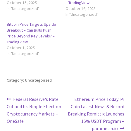
October 15, 2025
– TradingView
In "Uncategorized"
October 16, 2025
In "Uncategorized"
Bitcoin Price Targets Upside
Breakout – Can Bulls Push
Price Beyond Key Levels? –
TradingView
October 1, 2025
In "Uncategorized"
Category:
Uncategorized
Post
Previous
Next
Federal Reserve's Rate
Ethereum Price Today: Pi
post:
post:
Cut and Its Ripple Effect on
Coin Latest News & Record
navigation
Cryptocurrency Markets –
Breaking Remittix Launches
OneSafe
15% USDT Program –
parameter.io