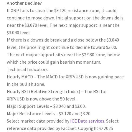
Another Decline?
If XRP fails to clear the $3.120 resistance zone, it could
continue to move down. Initial support on the downside is
near the $3.070 level. The next major support is near the
$3.040 level.
If there is a downside break and a close below the $3.040
level, the price might continue to decline toward $3.00.
The next major support sits near the $2.980 zone, below
which the price could gain bearish momentum.
Technical Indicators
Hourly MACD – The MACD for XRP/USD is now gaining pace
in the bullish zone.
Hourly RSI (Relative Strength Index) – The RSI for
XRP/USD is now above the 50 level.
Major Support Levels – $3.040 and $3.00.
Major Resistance Levels – $3.120 and $3.20.
Select market data provided by
ICE Data services.
Select
reference data provided by FactSet. Copyright © 2025