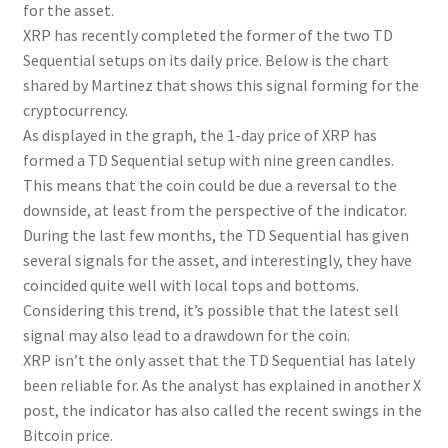
for the asset.
XRP has recently completed the former of the two TD
Sequential setups on its daily price. Below is the chart
shared by Martinez that shows this signal forming for the
cryptocurrency.
As displayed in the graph, the 1-day price of XRP has
formed a TD Sequential setup with nine green candles.
This means that the coin could be due a reversal to the
downside, at least from the perspective of the indicator.
During the last few months, the TD Sequential has given
several signals for the asset, and interestingly, they have
coincided quite well with local tops and bottoms.
Considering this trend, it’s possible that the latest sell
signal may also lead to a drawdown for the coin.
XRP isn’t the only asset that the TD Sequential has lately
been reliable for. As the analyst has explained in another X
post, the indicator has also called the recent swings in the
Bitcoin price.