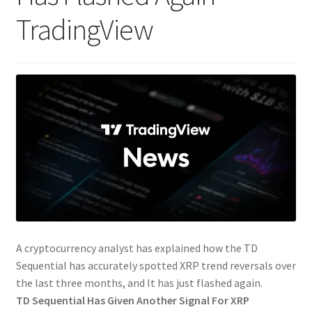
TradingView
A cryptocurrency analyst has explained how the TD
Sequential has accurately spotted XRP trend reversals over
the last three months, and It has just flashed again.
TD Sequential Has Given Another Signal For XRP