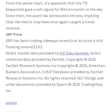
From the above chart, it’s apparent that the TD
Sequential gave a sell signal for Bitcoin earlier in the day.
Since then, the asset has witnessed a retrace, implying
that the metric may have once again caught a trend
reversal.
XRP Price
XRP has been trading sideways recently as its price is still
floating around $2.62.
Select market data provided by
ICE Data Services.
Select
reference data provided by FactSet. Copyright © 2025
FactSet Research Systems Inc.
Copyright © 2025, American
Bankers Association. CUSIP Database provided by FactSet
Research Systems Inc. All rights reserved.
SEC fillings and
other documents provided by Quartr.
© 2025 TradingView,
Inc.
source