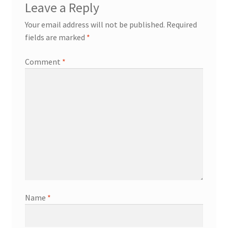
Leave a Reply
Your email address will not be published.
Required
fields are marked
*
Comment
*
Name
*