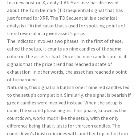
In a new post on X, analyst Ali Martinez has discussed
about the Tom Demark (TD) Sequential signal that has
just formed for XRP. The TD Sequential is a technical
analysis (TA) indicator that’s used for spotting points of
trend reversal in a given asset’s price.
The indicator involves two phases. In the first of these,
called the setup, it counts up nine candles of the same
color on the asset’s chart. Once the nine candles are in, it
signals that the price trend has reached a state of
exhaustion. In other words, the asset has reached a point
of turnaround.
Naturally, this signal is a bullish one if nine red candles led
to the setup’s completion. Similarly, the signal is bearish if
green candles were involved instead. When the setup is
done, the second phase begins. This phase, known as the
countdown, works much like the setup, with the only
difference being that it lasts for thirteen candles. The
countdown’s finish coincides with another top or bottom