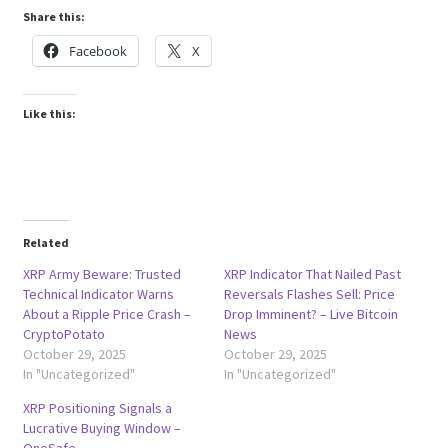
Share this:
Facebook
X
Like this:
Related
XRP Army Beware: Trusted
XRP Indicator That Nailed Past
Technical Indicator Warns
Reversals Flashes Sell: Price
About a Ripple Price Crash –
Drop Imminent? – Live Bitcoin
CryptoPotato
News
October 29, 2025
October 29, 2025
In "Uncategorized"
In "Uncategorized"
XRP Positioning Signals a
Lucrative Buying Window –