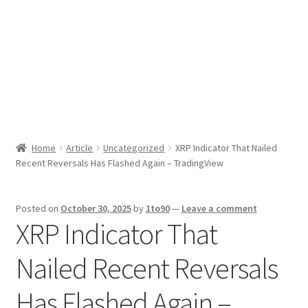
Sport News
X Gifting 2X2 Forced Matrix $169K
Home
Article
Uncategorized
XRP Indicator That Nailed
Recent Reversals Has Flashed Again – TradingView
Posted on
October 30, 2025
by
1to90
—
Leave a comment
XRP Indicator That
Nailed Recent Reversals
Has Flashed Again –