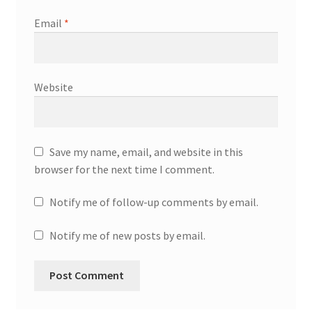
Email
*
Website
Save my name, email, and website in this
browser for the next time I comment.
Notify me of follow-up comments by email.
Notify me of new posts by email.