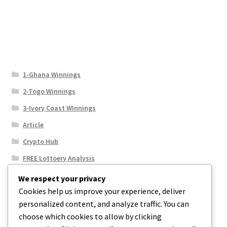
1-Ghana Winnings
2-Togo Winnings
3-Ivory Coast WInnings
Article
Crypto Hub
FREE Lottoery Analysis
Our Winning Records
We respect your privacy
Cookies help us improve your experience, deliver
Results
personalized content, and analyze traffic. You can
Sport News
choose which cookies to allow by clicking
Uncategorized