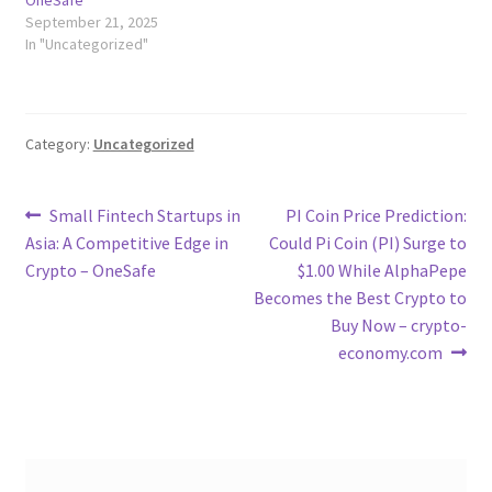
OneSafe
September 21, 2025
In "Uncategorized"
Category:
Uncategorized
Post
Previous
Next
Small Fintech Startups in
PI Coin Price Prediction:
post:
post:
Asia: A Competitive Edge in
Could Pi Coin (PI) Surge to
navigation
Crypto – OneSafe
$1.00 While AlphaPepe
Becomes the Best Crypto to
Buy Now – crypto-
economy.com