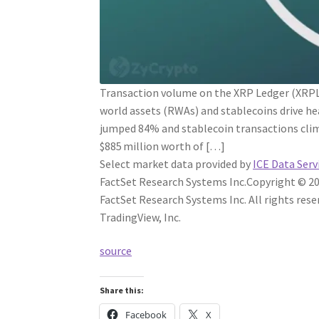
Transaction volume on the XRP Ledger (XRPL)
world assets (RWAs) and stablecoins drive he
jumped 84% and stablecoin transactions cli
$885 million worth of […]
Select market data provided by
ICE Data Serv
FactSet Research Systems Inc.
Copyright © 20
FactSet Research Systems Inc. All rights rese
TradingView, Inc.
source
Share this:
Facebook
X