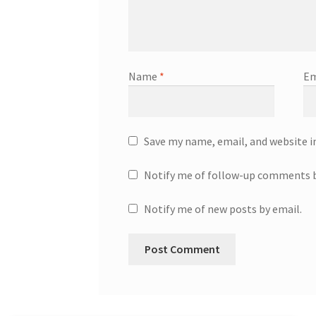
Name
*
Em
Save my name, email, and website i
Notify me of follow-up comments b
Notify me of new posts by email.