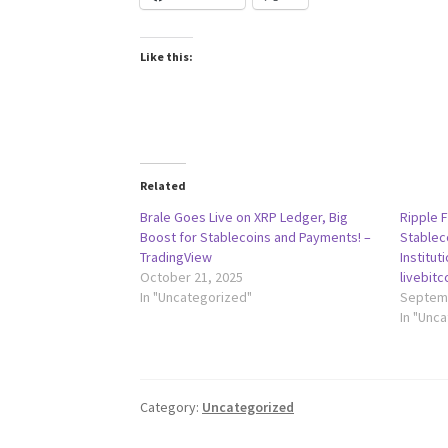
Like this:
Related
Brale Goes Live on XRP Ledger, Big
Ripple 
Boost for Stablecoins and Payments! –
Stablec
TradingView
Institut
October 21, 2025
livebit
In "Uncategorized"
Septemb
In "Unc
Category:
Uncategorized