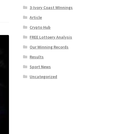
3-Ivory Coast WInnings
Article
Crypto Hub
FREE Lottoery Analysis
Our Winning Records
Results
Sport News
Uncategorized