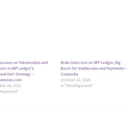
Focuses on Tokenization and
Brale Goes Live on XRP Ledger, Big
oins in XRP Ledger’s
Boost for Stablecoins and Payments! –
ional DeFi Strategy –
Coinpedia
coinnews.com
October 22, 2025
er 24, 2025
In "Uncategorized"
ategorized"