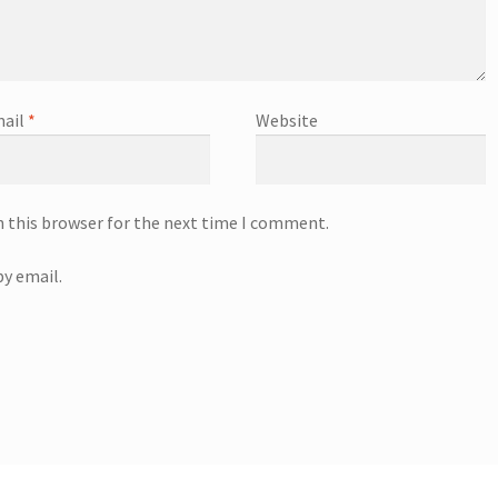
ail
*
Website
n this browser for the next time I comment.
y email.