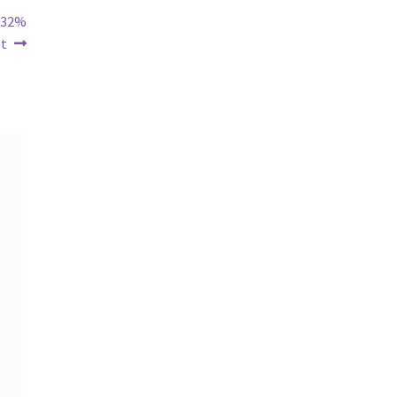
s 32%
et