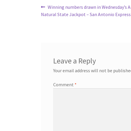
Post
Previous
Winning numbers drawn in Wednesday’s A
post:
Natural State Jackpot – San Antonio Expres
navigation
Leave a Reply
Your email address will not be publishe
Comment
*