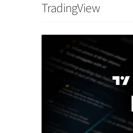
TradingView