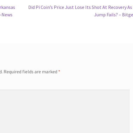
Next
rkansas
Did Pi Coin’s Price Just Lose Its Shot At Recovery A
post:
s-News
Jump Fails? – Bitg
d.
Required fields are marked
*