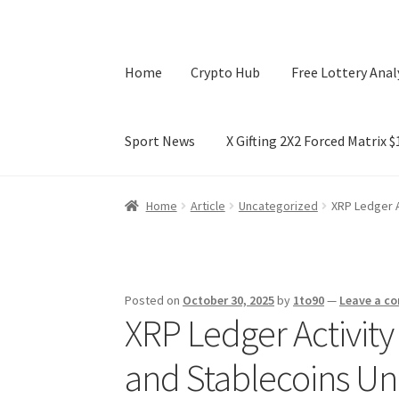
Home
Crypto Hub
Free Lottery Anal
Sport News
X Gifting 2X2 Forced Matrix 
Home
Crypto Hub
Free Lottery Analysis
Lotte
Home
Article
Uncategorized
XRP Ledger A
X Gifting 2X2 Forced Matrix $169K
Posted on
October 30, 2025
by
1to90
—
Leave a c
XRP Ledger Activity
and Stablecoins Unl