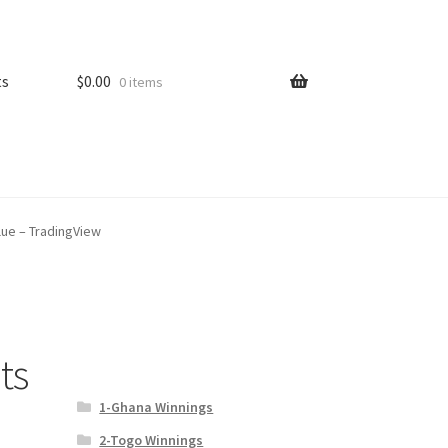
ts
$
0.00
0 items
lue – TradingView
ts
1-Ghana Winnings
2-Togo Winnings