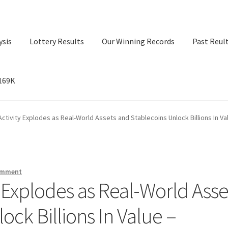
ysis
Lottery Results
Our Winning Records
Past Reul
$169K
ry Results
Our Winning Records
Past Reults
Sport News
ctivity Explodes as Real-World Assets and Stablecoins Unlock Billions In Va
omment
 Explodes as Real-World Asse
ock Billions In Value –