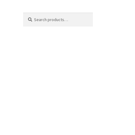
Search
Search
for: