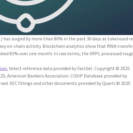
 has surged by more than 80% in the past 30 days as tokenized re
avy on-chain activity. Blockchain analytics show that RWA transfe
mbed 83% over one month. In raw terms, the XRPL processed roug
ices.
Select reference data provided by FactSet. Copyright © 2025
25, American Bankers Association. CUSIP Database provided by
rved.
SEC fillings and other documents provided by Quartr.
© 2025