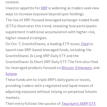
content.
Investor appetite for
XRP
is widening as traders seek new
ways to increase exposure beyond spot holdings.
The rise of XRP-focused leveraged exchange-traded funds
(ETFs) illustrates this trend, revealing how participants
supplement traditional accumulation with higher-risk,
higher-reward strategies.
On Oct. 7, GraniteShares, a leading ETP issuer,
filed
to
launch two XRP-based leveraged funds, including the
GraniteShares 3x Long XRP Daily ETF and the
GraniteShares 3x Short XRP Daily ETF. The firm also filed
for leveraged products focused on
Bitcoin
,
Ethereum
, and
Solana
.
These funds aim to triple XRP’s daily gains or losses,
providing traders with a regulated and liquid means of
adjusting exposure without relying on perpetual futures
markets.
Their entry follows the success of
Teucrium’s XXRP ETF,