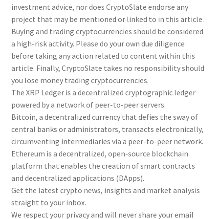
investment advice, nor does CryptoSlate endorse any
project that may be mentioned or linked to in this article.
Buying and trading cryptocurrencies should be considered
a high-risk activity. Please do your own due diligence
before taking any action related to content within this
article. Finally, CryptoSlate takes no responsibility should
you lose money trading cryptocurrencies.
The XRP Ledger is a decentralized cryptographic ledger
powered by a network of peer-to-peer servers.
Bitcoin, a decentralized currency that defies the sway of
central banks or administrators, transacts electronically,
circumventing intermediaries via a peer-to-peer network.
Ethereum is a decentralized, open-source blockchain
platform that enables the creation of smart contracts
and decentralized applications (DApps).
Get the latest crypto news, insights and market analysis
straight to your inbox.
We respect your privacy and will never share your email