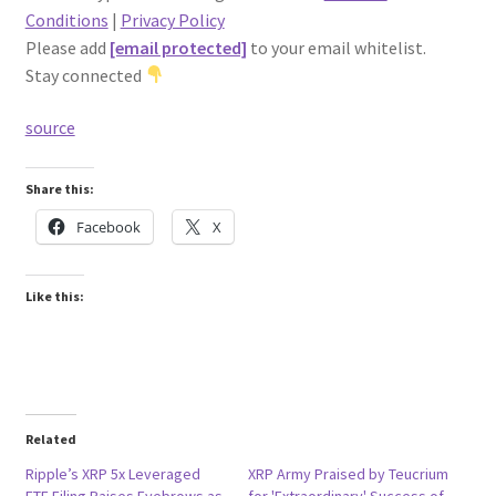
Conditions
|
Privacy Policy
Please add
[email protected]
to your email whitelist.
Stay connected
source
Share this:
Facebook
X
Like this:
Related
Ripple’s XRP 5x Leveraged
XRP Army Praised by Teucrium
ETF Filing Raises Eyebrows as
for 'Extraordinary' Success of