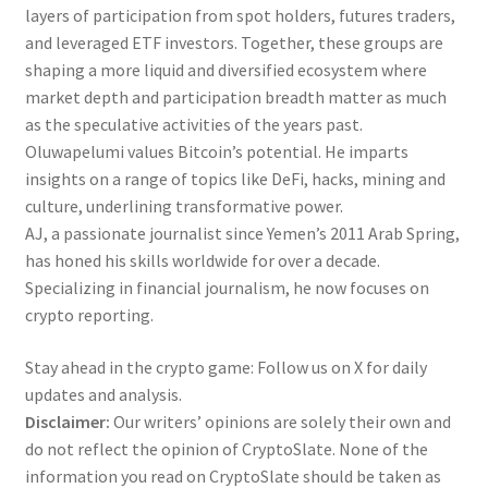
layers of participation from spot holders, futures traders,
and leveraged ETF investors. Together, these groups are
shaping a more liquid and diversified ecosystem where
market depth and participation breadth matter as much
as the speculative activities of the years past.
Oluwapelumi values Bitcoin’s potential. He imparts
insights on a range of topics like DeFi, hacks, mining and
culture, underlining transformative power.
AJ, a passionate journalist since Yemen’s 2011 Arab Spring,
has honed his skills worldwide for over a decade.
Specializing in financial journalism, he now focuses on
crypto reporting.
Stay ahead in the crypto game: Follow us on X for daily
updates and analysis.
Disclaimer:
Our writers’ opinions are solely their own and
do not reflect the opinion of CryptoSlate. None of the
information you read on CryptoSlate should be taken as