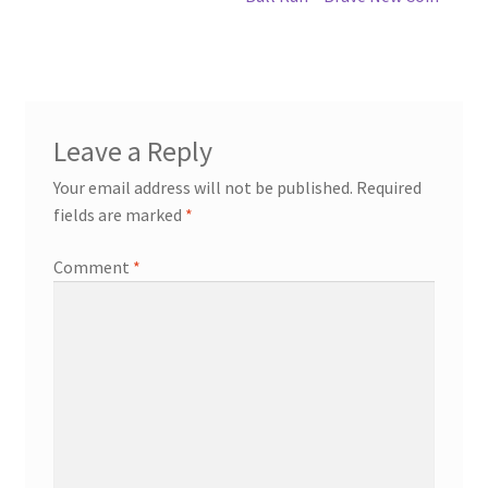
Leave a Reply
Your email address will not be published.
Required
fields are marked
*
Comment
*