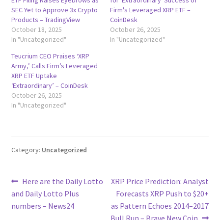
SEC Yet to Approve 3x Crypto
Firm's Leveraged XRP ETF –
Products – TradingView
CoinDesk
October 18, 2025
October 26, 2025
In "Uncategorized"
In "Uncategorized"
Teucrium CEO Praises ‘XRP
Army,’ Calls Firm’s Leveraged
XRP ETF Uptake
‘Extraordinary’ – CoinDesk
October 26, 2025
In "Uncategorized"
Category:
Uncategorized
Post
Previous
Next
Here are the Daily Lotto
XRP Price Prediction: Analyst
post:
post:
and Daily Lotto Plus
Forecasts XRP Push to $20+
navigation
numbers – News24
as Pattern Echoes 2014–2017
Bull Run – Brave New Coin