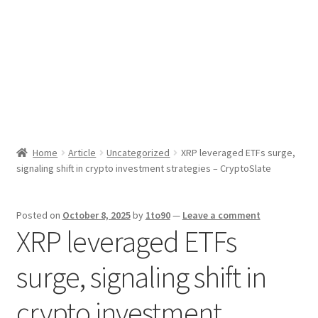
Sport News
X Gifting 2X2 Forced Matrix $169K
Home
Article
Uncategorized
XRP leveraged ETFs surge,
signaling shift in crypto investment strategies – CryptoSlate
Posted on
October 8, 2025
by
1to90
—
Leave a comment
XRP leveraged ETFs
surge, signaling shift in
crypto investment