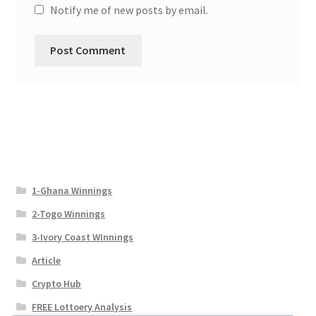
Notify me of new posts by email.
1-Ghana Winnings
2-Togo Winnings
3-Ivory Coast WInnings
Article
Crypto Hub
FREE Lottoery Analysis