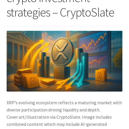
strategies – CryptoSlate
XRP’s evolving ecosystem reflects a maturing market with
diverse participation driving liquidity and depth.
Cover art/illustration via CryptoSlate. Image includes
combined content which may include AI-generated