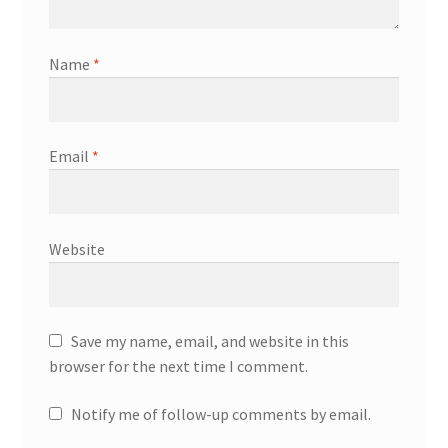
Name
*
Email
*
Website
Save my name, email, and website in this
browser for the next time I comment.
Notify me of follow-up comments by email.