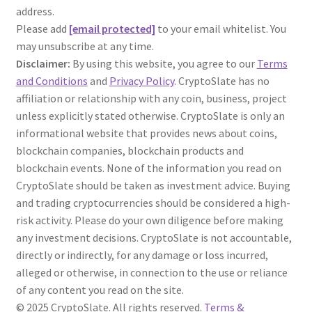
address.
Please add
[email protected]
to your email whitelist. You
may unsubscribe at any time.
Disclaimer:
By using this website, you agree to our
Terms
and Conditions
and
Privacy Policy
. CryptoSlate has no
affiliation or relationship with any coin, business, project
unless explicitly stated otherwise. CryptoSlate is only an
informational website that provides news about coins,
blockchain companies, blockchain products and
blockchain events. None of the information you read on
CryptoSlate should be taken as investment advice. Buying
and trading cryptocurrencies should be considered a high-
risk activity. Please do your own diligence before making
any investment decisions. CryptoSlate is not accountable,
directly or indirectly, for any damage or loss incurred,
alleged or otherwise, in connection to the use or reliance
of any content you read on the site.
© 2025 CryptoSlate. All rights reserved.
Terms &