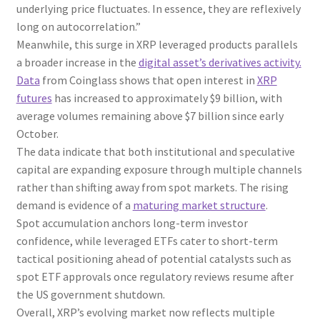
underlying price fluctuates. In essence, they are reflexively
long on autocorrelation.”
Meanwhile, this surge in XRP leveraged products parallels
a broader increase in the
digital asset’s derivatives activity.
Data
from Coinglass shows that open interest in
XRP
futures
has increased to approximately $9 billion, with
average volumes remaining above $7 billion since early
October.
The data indicate that both institutional and speculative
capital are expanding exposure through multiple channels
rather than shifting away from spot markets. The rising
demand is evidence of a
maturing market structure
.
Spot accumulation anchors long-term investor
confidence, while leveraged ETFs cater to short-term
tactical positioning ahead of potential catalysts such as
spot ETF approvals once regulatory reviews resume after
the US government shutdown.
Overall, XRP’s evolving market now reflects multiple