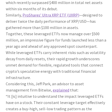
which recently surpassed $400 million in total net assets
within six months of its debut.
Similarly,
ProShares’ Ultra XRP ETF (UXRP)
—designed to
deliver twice the daily performance of XRP/USD—has
gathered more than $100 million in assets.
Together, these leveraged ETFs now manage over $500
million, an impressive figure for funds launched less than a
year ago and ahead of any approved spot counterpart.
While leveraged ETFs carry inherent risks such as volatility
decay from daily resets, their rapid growth underscores
unmet demand for flexible, regulated tools that connect
crypto’s speculative energy with traditional financial
infrastructure.
Considering this, Jeff Park, an advisor to asset
management firm Bitwise,
explained
that:
“It [is] intuitive to understand the impact leveraged ETFs
have on a stock. Their constant leverage target effectively
creates a buy-high, sell-low trading pattern as the