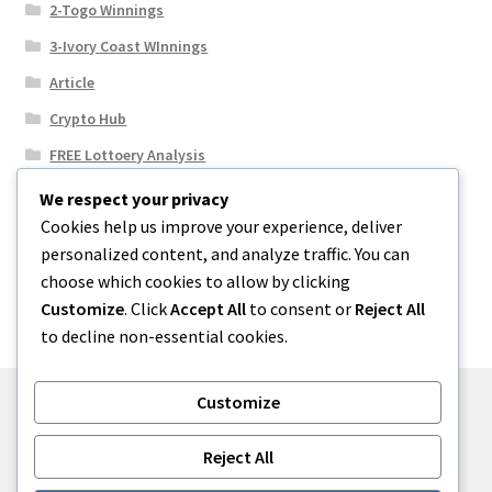
2-Togo Winnings
3-Ivory Coast WInnings
Article
Crypto Hub
FREE Lottoery Analysis
Our Winning Records
We respect your privacy
Cookies help us improve your experience, deliver
Results
personalized content, and analyze traffic. You can
Sport News
choose which cookies to allow by clicking
Uncategorized
Customize
. Click
Accept All
to consent or
Reject All
to decline non-essential cookies.
Customize
© One2niety 2026
Reject All
Built with WooCommerce
.