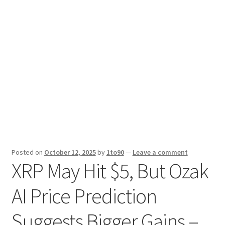
Sport News
X Gifting 2X2 Forced Matrix $169K
Posted on
October 12, 2025
by
1to90
—
Leave a comment
XRP May Hit $5, But Ozak
AI Price Prediction
Suggests Bigger Gains –