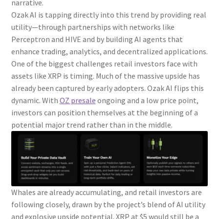
narrative.
Ozak AI is tapping directly into this trend by providing real
utility—through partnerships with networks like
Perceptron and HIVE and by building AI agents that
enhance trading, analytics, and decentralized applications.
One of the biggest challenges retail investors face with
assets like XRP is timing. Much of the massive upside has
already been captured by early adopters. Ozak AI flips this
dynamic. With
OZ presale
ongoing and a low price point,
investors can position themselves at the beginning of a
potential major trend rather than in the middle.
Whales are already accumulating, and retail investors are
following closely, drawn by the project’s blend of AI utility
and explosive upside potential. XRP at $5 would still be a