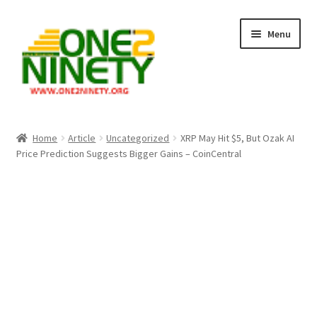
Skip
Skip
Menu
to
to
navigation
content
Home
Home
Article
Uncategorized
XRP May Hit $5, But Ozak AI
Price Prediction Suggests Bigger Gains – CoinCentral
Crypto Hub
Free Lottery Analysis
Lottery Results
Our Winning Records
Past Reults