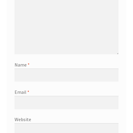
Name
*
Email
*
Website