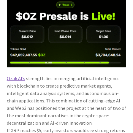
Ozak AI’s
strength lies in merging artificial intelligence
with blockchain to create predictive market agents,
intelligent data analysis systems, and autonomous on-
chain applications. This combination of cutting-edge AI
and Web3 has positioned the project at the heart of two of
the most dominant narratives in the crypto space:
decentralization and AI-driven innovation.
If XRP reaches $5, early investors would see strong returns