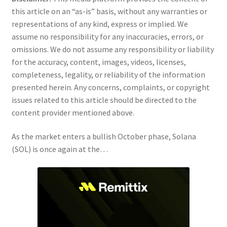
this article on an “as-is” basis, without any warranties or
representations of any kind, express or implied. We
assume no responsibility for any inaccuracies, errors, or
omissions. We do not assume any responsibility or liability
for the accuracy, content, images, videos, licenses,
completeness, legality, or reliability of the information
presented herein. Any concerns, complaints, or copyright
issues related to this article should be directed to the
content provider mentioned above.
As the market enters a bullish October phase, Solana
(SOL) is once again at the…