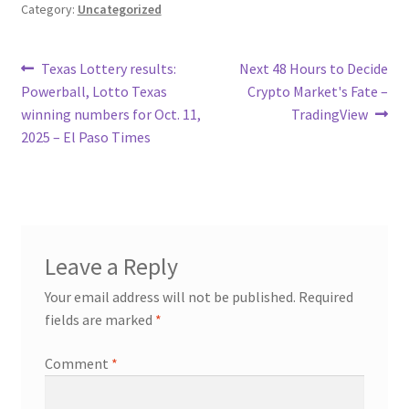
Category:
Uncategorized
Post
Previous
Next
Texas Lottery results:
Next 48 Hours to Decide
post:
post:
Powerball, Lotto Texas
Crypto Market's Fate –
navigation
winning numbers for Oct. 11,
TradingView
2025 – El Paso Times
Leave a Reply
Your email address will not be published.
Required
fields are marked
*
Comment
*