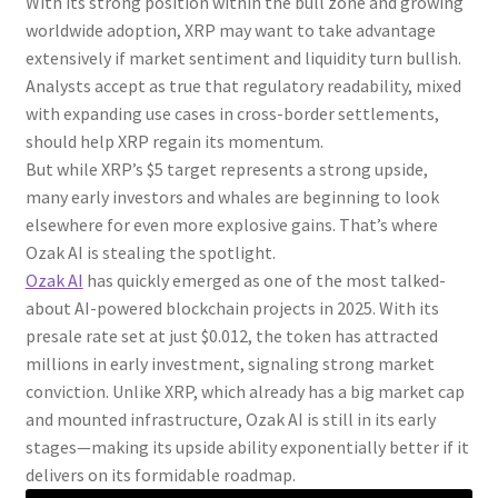
With its strong position within the bull zone and growing
worldwide adoption, XRP may want to take advantage
extensively if market sentiment and liquidity turn bullish.
Analysts accept as true that regulatory readability, mixed
with expanding use cases in cross-border settlements,
should help XRP regain its momentum.
But while XRP’s $5 target represents a strong upside,
many early investors and whales are beginning to look
elsewhere for even more explosive gains. That’s where
Ozak AI is stealing the spotlight.
Ozak AI
has quickly emerged as one of the most talked-
about AI-powered blockchain projects in 2025. With its
presale rate set at just $0.012, the token has attracted
millions in early investment, signaling strong market
conviction. Unlike XRP, which already has a big market cap
and mounted infrastructure, Ozak AI is still in its early
stages—making its upside ability exponentially better if it
delivers on its formidable roadmap.