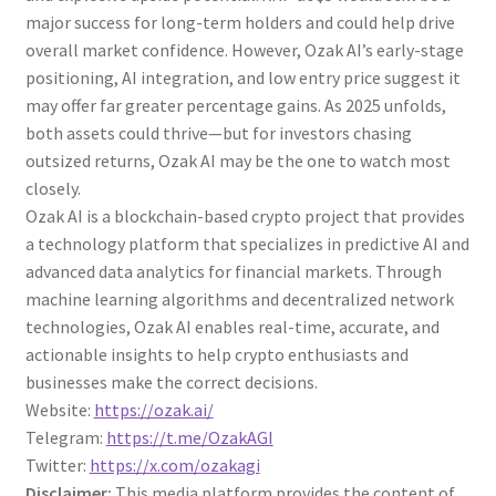
major success for long-term holders and could help drive
overall market confidence. However, Ozak AI’s early-stage
positioning, AI integration, and low entry price suggest it
may offer far greater percentage gains. As 2025 unfolds,
both assets could thrive—but for investors chasing
outsized returns, Ozak AI may be the one to watch most
closely.
Ozak AI is a blockchain-based crypto project that provides
a technology platform that specializes in predictive AI and
advanced data analytics for financial markets. Through
machine learning algorithms and decentralized network
technologies, Ozak AI enables real-time, accurate, and
actionable insights to help crypto enthusiasts and
businesses make the correct decisions.
Website:
https://ozak.ai/
Telegram:
https://t.me/OzakAGI
Twitter:
https://x.com/ozakagi
Disclaimer:
This media platform provides the content of