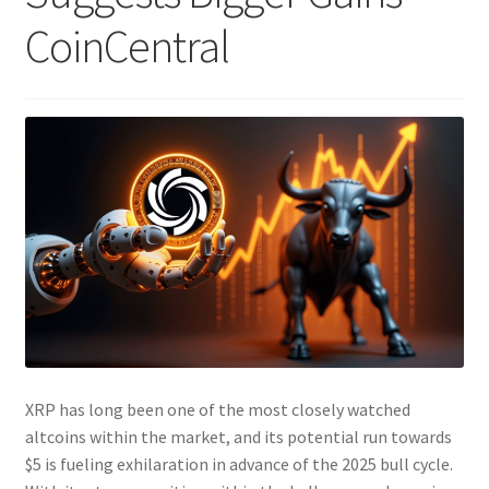
CoinCentral
XRP has long been one of the most closely watched
altcoins within the market, and its potential run towards
$5 is fueling exhilaration in advance of the 2025 bull cycle.