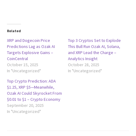
Related
XRP and Dogecoin Price
Top 3 Cryptos Set to Explode
Predictions Lag as Ozak AI
This Bull Run Ozak AI, Solana,
Targets Explosive Gains –
and XRP Lead the Charge –
CoinCentral
Analytics Insight
October 15, 2025
October 28, 2025
In "Uncategorized"
In "Uncategorized"
Top Crypto Prediction: ADA
$1.25, XRP $5—Meanwhile,
Ozak AI Could Skyrocket From
$0.01 to $1 – Crypto Economy
September 20, 2025
In "Uncategorized"