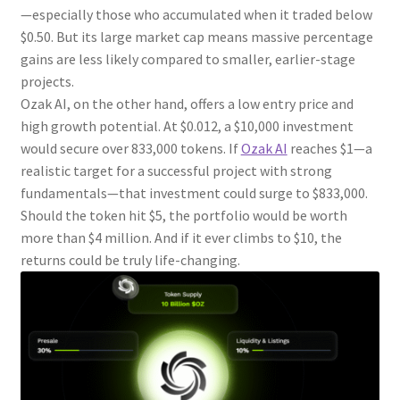
—especially those who accumulated when it traded below
$0.50. But its large market cap means massive percentage
gains are less likely compared to smaller, earlier-stage
projects.
Ozak AI, on the other hand, offers a low entry price and
high growth potential. At $0.012, a $10,000 investment
would secure over 833,000 tokens. If
Ozak AI
reaches $1—a
realistic target for a successful project with strong
fundamentals—that investment could surge to $833,000.
Should the token hit $5, the portfolio would be worth
more than $4 million. And if it ever climbs to $10, the
returns could be truly life-changing.