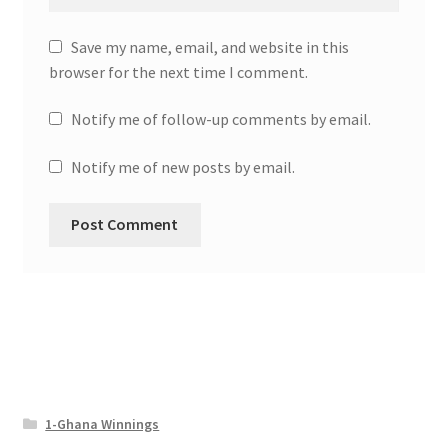
Save my name, email, and website in this
browser for the next time I comment.
Notify me of follow-up comments by email.
Notify me of new posts by email.
1-Ghana Winnings