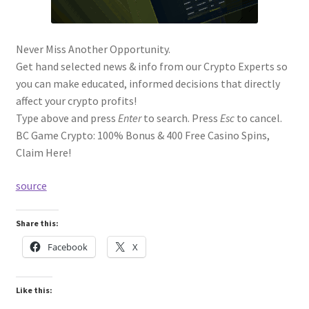
Never Miss Another Opportunity.
Get hand selected news & info from our Crypto Experts so
you can make educated, informed decisions that directly
affect your crypto profits!
Type above and press
Enter
to search. Press
Esc
to cancel.
BC Game Crypto: 100% Bonus & 400 Free Casino Spins,
Claim Here!
source
Share this:
Facebook
X
Like this: