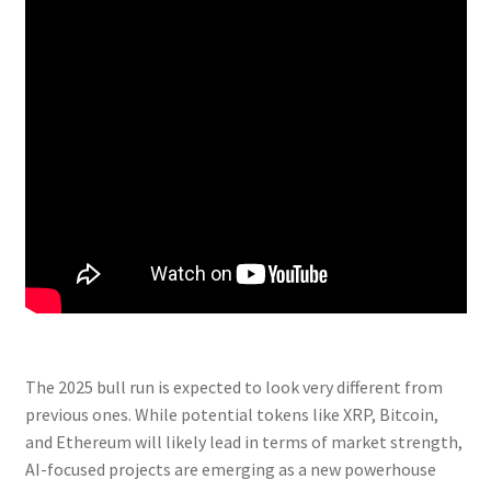
The 2025 bull run is expected to look very different from
previous ones. While potential tokens like XRP, Bitcoin,
and Ethereum will likely lead in terms of market strength,
AI-focused projects are emerging as a new powerhouse