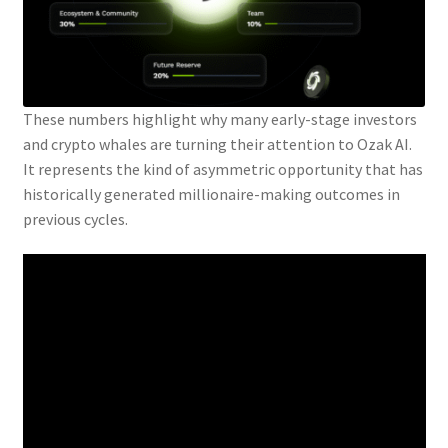
These numbers highlight why many early-stage investors
and crypto whales are turning their attention to Ozak AI.
It represents the kind of asymmetric opportunity that has
historically generated millionaire-making outcomes in
previous cycles.