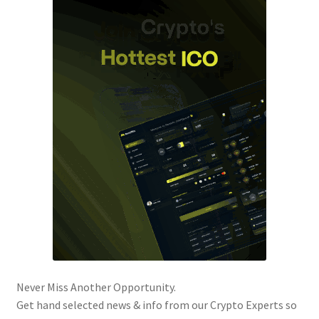
Never Miss Another Opportunity.
Get hand selected news & info from our Crypto Experts so