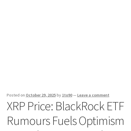
Sport News
X Gifting 2X2 Forced Matrix $169K
Posted on
October 29, 2025
by
1to90
—
Leave a comment
XRP Price: BlackRock ETF
Rumours Fuels Optimism