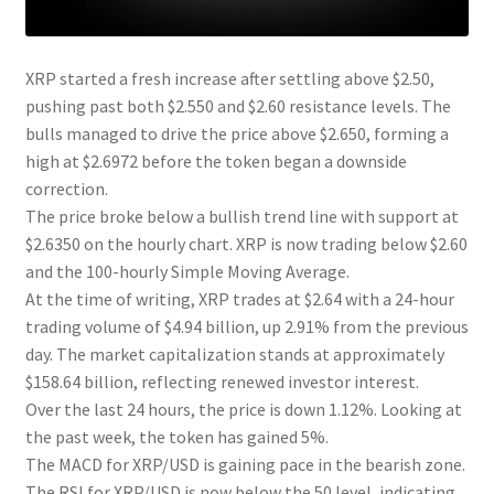
XRP started a fresh increase after settling above $2.50,
pushing past both $2.550 and $2.60 resistance levels. The
bulls managed to drive the price above $2.650, forming a
high at $2.6972 before the token began a downside
correction.
The price broke below a bullish trend line with support at
$2.6350 on the hourly chart. XRP is now trading below $2.60
and the 100-hourly Simple Moving Average.
At the time of writing, XRP trades at $2.64 with a 24-hour
trading volume of $4.94 billion, up 2.91% from the previous
day. The market capitalization stands at approximately
$158.64 billion, reflecting renewed investor interest.
Over the last 24 hours, the price is down 1.12%. Looking at
the past week, the token has gained 5%.
The MACD for XRP/USD is gaining pace in the bearish zone.
The RSI for XRP/USD is now below the 50 level, indicating