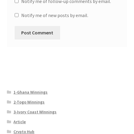
Notify me of follow-up comments by email.
Notify me of new posts by email.
1-Ghana Winnings
2-Togo Winnings
3-Ivory Coast WInnings
Article
Crypto Hub