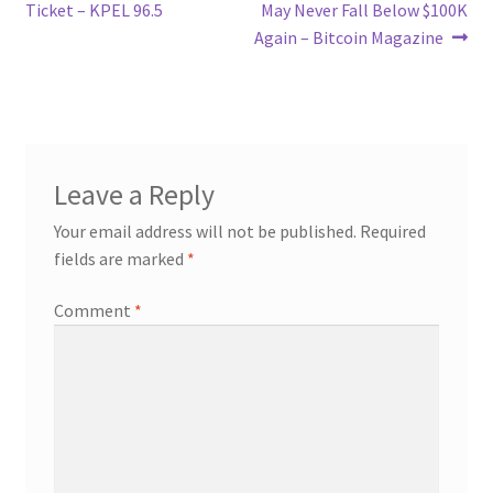
navigation
Ticket – KPEL 96.5
May Never Fall Below $100K
Again – Bitcoin Magazine
Leave a Reply
Your email address will not be published.
Required
fields are marked
*
Comment
*