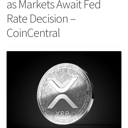
as Markets Await Fed
Rate Decision –
CoinCentral