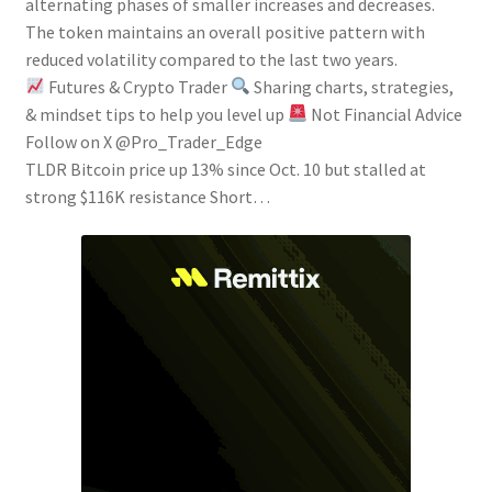
alternating phases of smaller increases and decreases.
The token maintains an overall positive pattern with
reduced volatility compared to the last two years.
Futures & Crypto Trader
Sharing charts, strategies,
& mindset tips to help you level up
Not Financial Advice
Follow on X @Pro_Trader_Edge
TLDR Bitcoin price up 13% since Oct. 10 but stalled at
strong $116K resistance Short…