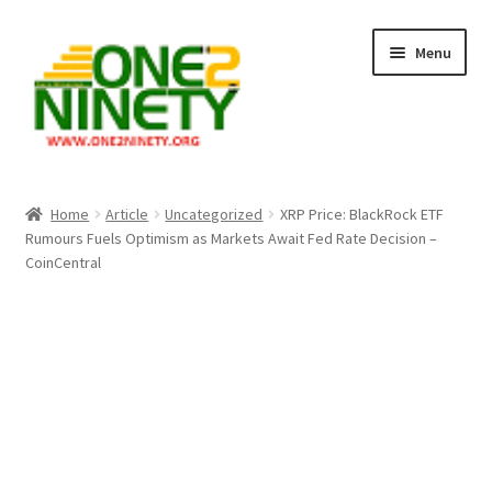
Skip
Skip
Menu
to
to
navigation
content
Home
Home
Article
Uncategorized
XRP Price: BlackRock ETF
Rumours Fuels Optimism as Markets Await Fed Rate Decision –
Crypto Hub
CoinCentral
Free Lottery Analysis
Lottery Results
Our Winning Records
Past Reults