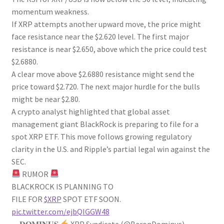
momentum weakness.
If XRP attempts another upward move, the price might
face resistance near the $2.620 level. The first major
resistance is near $2.650, above which the price could test
$2.6880.
A clear move above $2.6880 resistance might send the
price toward $2.720. The next major hurdle for the bulls
might be near $2.80.
A crypto analyst highlighted that global asset
management giant BlackRock is preparing to file for a
spot XRP ETF. This move follows growing regulatory
clarity in the U.S. and Ripple’s partial legal win against the
SEC.
RUMOR
BLACKROCK IS PLANNING TO
FILE FOR
$XRP
SPOT ETF SOON.
pic.twitter.com/ejbQIGGW48
— 𝐃𝐎𝐌𝐈𝐍𝐔𝐒
XRP Syndicate (@BaronDominus)