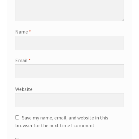
Name
*
Email
*
Website
Save my name, email, and website in this
browser for the next time I comment.