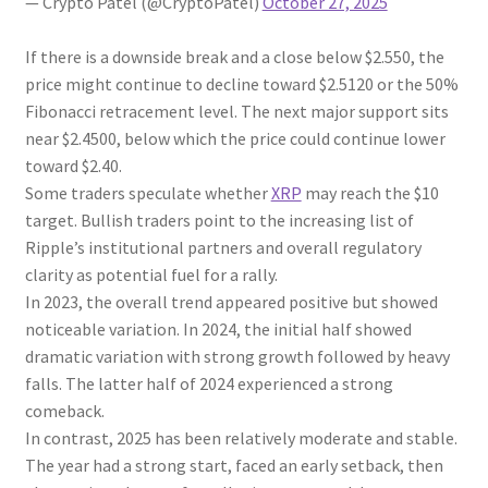
— Crypto Patel (@CryptoPatel)
October 27, 2025
If there is a downside break and a close below $2.550, the
price might continue to decline toward $2.5120 or the 50%
Fibonacci retracement level. The next major support sits
near $2.4500, below which the price could continue lower
toward $2.40.
Some traders speculate whether
XRP
may reach the $10
target. Bullish traders point to the increasing list of
Ripple’s institutional partners and overall regulatory
clarity as potential fuel for a rally.
In 2023, the overall trend appeared positive but showed
noticeable variation. In 2024, the initial half showed
dramatic variation with strong growth followed by heavy
falls. The latter half of 2024 experienced a strong
comeback.
In contrast, 2025 has been relatively moderate and stable.
The year had a strong start, faced an early setback, then