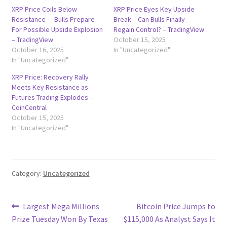
XRP Price Coils Below
XRP Price Eyes Key Upside
Resistance — Bulls Prepare
Break – Can Bulls Finally
For Possible Upside Explosion
Regain Control? – TradingView
– TradingView
October 15, 2025
October 16, 2025
In "Uncategorized"
In "Uncategorized"
XRP Price: Recovery Rally
Meets Key Resistance as
Futures Trading Explodes –
CoinCentral
October 15, 2025
In "Uncategorized"
Category:
Uncategorized
Post
Previous
Next
Largest Mega Millions
Bitcoin Price Jumps to
post:
post:
Prize Tuesday Won By Texas
$115,000 As Analyst Says It