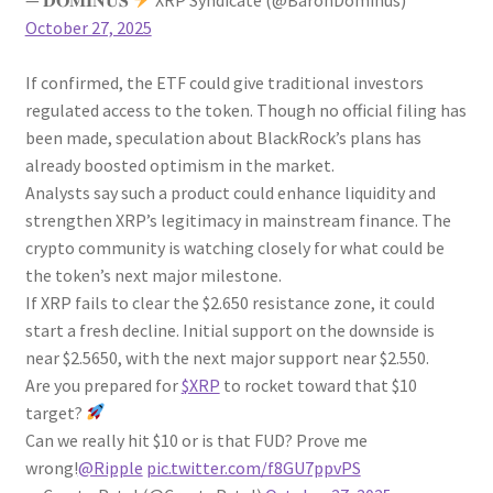
October 27, 2025
If confirmed, the ETF could give traditional investors
regulated access to the token. Though no official filing has
been made, speculation about BlackRock’s plans has
already boosted optimism in the market.
Analysts say such a product could enhance liquidity and
strengthen XRP’s legitimacy in mainstream finance. The
crypto community is watching closely for what could be
the token’s next major milestone.
If XRP fails to clear the $2.650 resistance zone, it could
start a fresh decline. Initial support on the downside is
near $2.5650, with the next major support near $2.550.
Are you prepared for
$XRP
to rocket toward that $10
target?
Can we really hit $10 or is that FUD? Prove me
wrong!
@Ripple
pic.twitter.com/f8GU7ppvPS