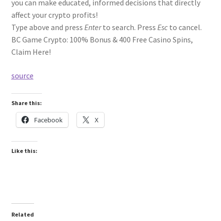
you can make educated, informed decisions that directly
affect your crypto profits!
Type above and press
Enter
to search. Press
Esc
to cancel.
BC Game Crypto: 100% Bonus & 400 Free Casino Spins,
Claim Here!
source
Share this:
Facebook
X
Like this:
Related