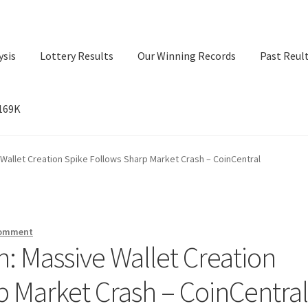
ysis
Lottery Results
Our Winning Records
Past Reul
$169K
ry Results
Our Winning Records
Past Reults
Sport News
 Wallet Creation Spike Follows Sharp Market Crash – CoinCentral
comment
n: Massive Wallet Creation
p Market Crash – CoinCentra