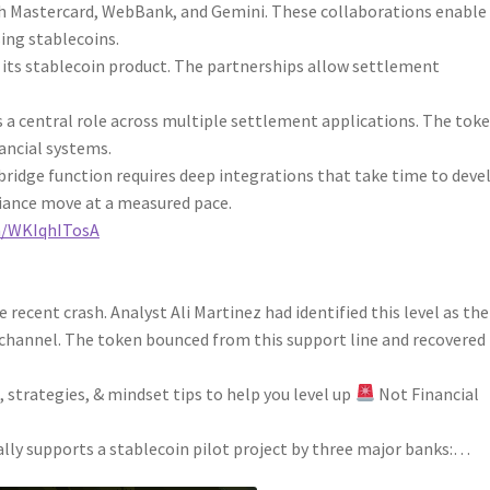
h Mastercard, WebBank, and Gemini. These collaborations enable
ing stablecoins.
 its stablecoin product. The partnerships allow settlement
 a central role across multiple settlement applications. The tok
nancial systems.
bridge function requires deep integrations that take time to deve
iance move at a measured pace.
om/WKIqhITosA
e recent crash. Analyst Ali Martinez had identified this level as the
 channel. The token bounced from this support line and recovered
 strategies, & mindset tips to help you level up
Not Financial
ally supports a stablecoin pilot project by three major banks:…