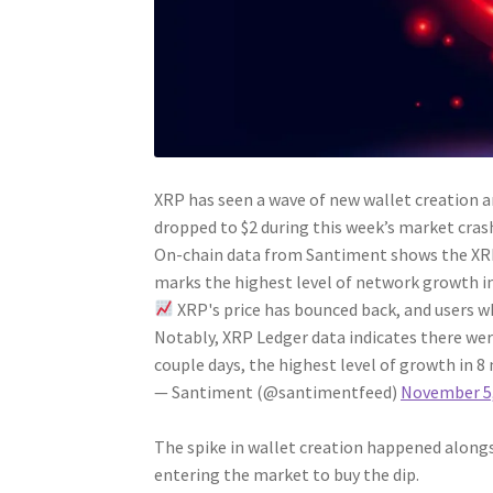
XRP has seen a wave of new wallet creation a
dropped to $2 during this week’s market cras
On-chain data from Santiment shows the XRP 
marks the highest level of network growth i
XRP's price has bounced back, and users w
Notably, XRP Ledger data indicates there we
couple days, the highest level of growth in 
— Santiment (@santimentfeed)
November 5,
The spike in wallet creation happened alongs
entering the market to buy the dip.