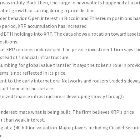
 was in July. Back then, the surge in new wallets happened at a pr
wallet growth occurring during a price decline.
ader behavior. Open interest in Bitcoin and Ethereum positions ha
e period, XRP accumulation has increased.
nd ETH holdings into XRP. The data shows a rotation toward asset
ositions.
hat XRP remains undervalued. The private investment firm says th
stead of financial infrastructure.
bing for global value transfer. It says the token’s role in provi
ms is not reflected in its price.
t to the early internet era. Networks and routers traded sidewa
built beneath the surface.
kenized finance infrastructure is developing slowly through
derestimate what is being built. The firm believes XRP’s price
er than weak interest.
g at a $40 billion valuation. Major players including Citadel Securi
e.