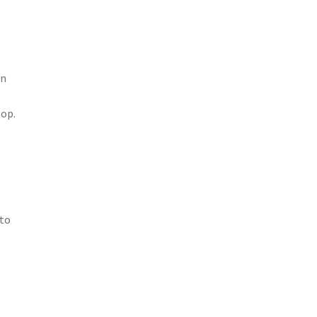
en
lop.
 to