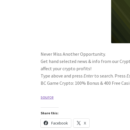
Never Miss Another Opportunity.
Get hand selected news & info from our Crypt
affect your crypto profits!
Type above and press
Enter
to search. Press
E
BC Game Crypto: 100% Bonus & 400 Free Casin
source
Share this:
Facebook
X