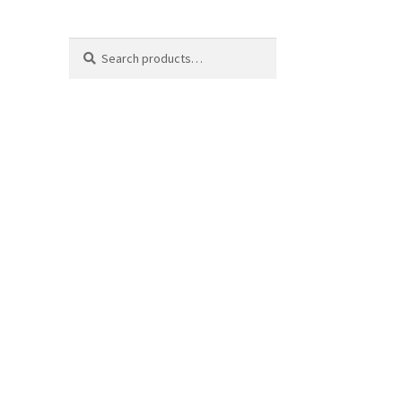
Search
Search
for: