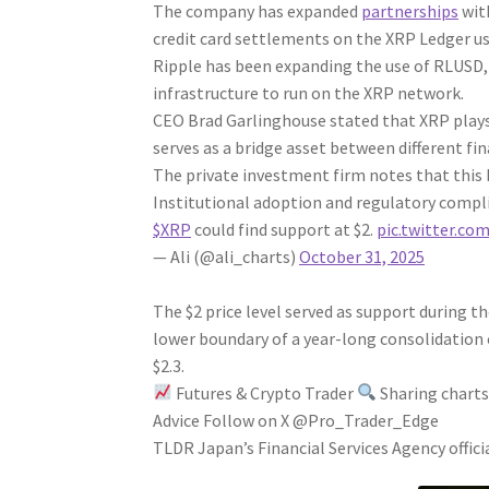
The company has expanded
partnerships
wit
credit card settlements on the XRP Ledger us
Ripple has been expanding the use of RLUSD,
infrastructure to run on the XRP network.
CEO Brad Garlinghouse stated that XRP plays
serves as a bridge asset between different fi
The private investment firm notes that this 
Institutional adoption and regulatory compl
$XRP
could find support at $2.
pic.twitter.c
— Ali (@ali_charts)
October 31, 2025
The $2 price level served as support during th
lower boundary of a year-long consolidation
$2.3.
Futures & Crypto Trader
Sharing charts,
Advice Follow on X @Pro_Trader_Edge
TLDR Japan’s Financial Services Agency offici