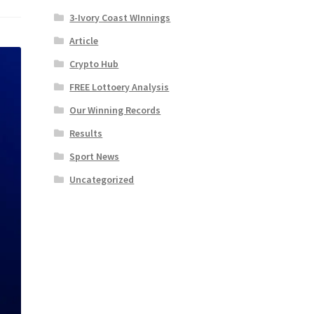
3-Ivory Coast WInnings
Article
Crypto Hub
FREE Lottoery Analysis
Our Winning Records
Results
Sport News
Uncategorized