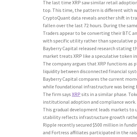
The last time XRP saw similar retail adoption
top. This time, the pattern is different with 
CryptoQuant data reveals another shift in tr
fallen over the last 72 hours. During the sam
Traders appear to be converting their BTC a
with specific utility rather than speculative p
Bayberry Capital released research stating t
market treats XRP like a speculative token in
The company argues that XRP functions as plum
liquidity between disconnected financial syste
Bayberry Capital compares the current momen
while foundational infrastructure was being 
The firm says
XRP
sits in a similar phase. To
institutional adoption and compliance work.
This gradual development leads markets to un
stability reflects infrastructure growth rath
Ripple recently secured $500 million in fundin
and Fortress affiliates participated in the rais