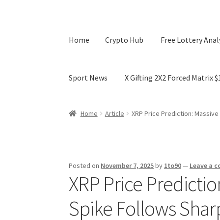
Home
Crypto Hub
Free Lottery Anal
Sport News
X Gifting 2X2 Forced Matrix 
Home
Crypto Hub
Free Lottery Analysis
Lotte
Home
Article
XRP Price Prediction: Massive
X Gifting 2X2 Forced Matrix $169K
Posted on
November 7, 2025
by
1to90
—
Leave a 
XRP Price Predictio
Spike Follows Shar