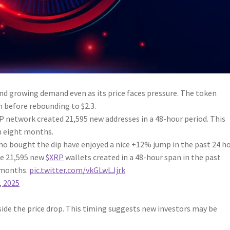
nd growing demand even as its price faces pressure. The token
h before rebounding to $2.3.
network created 21,595 new addresses in a 48-hour period. This
n eight months.
ho bought the dip have enjoyed a nice +12% jump in the past 24 ho
re 21,595 new
$XRP
wallets created in a 48-hour span in the past
8 months.
pic.twitter.com/vkGLwLJjrk
 2025
ide the price drop. This timing suggests new investors may be