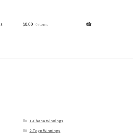
ts
$
0.00
0 items
1-Ghana Winnings
l
2-Togo Winnings