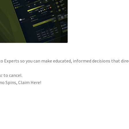
o Experts so you can make educated, informed decisions that dire
sc
to cancel.
o Spins, Claim Here!