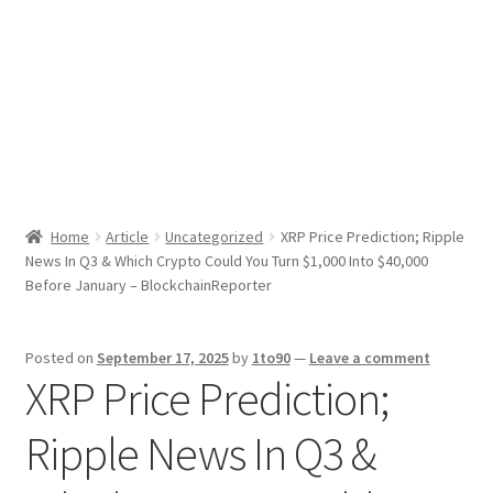
Sport News
X Gifting 2X2 Forced Matrix $169K
Home
Article
Uncategorized
XRP Price Prediction; Ripple
News In Q3 & Which Crypto Could You Turn $1,000 Into $40,000
Before January – BlockchainReporter
Posted on
September 17, 2025
by
1to90
—
Leave a comment
XRP Price Prediction;
Ripple News In Q3 &