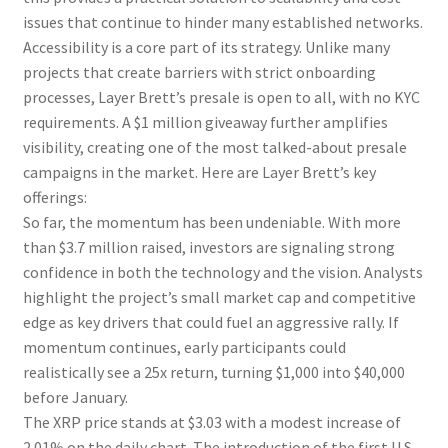
issues that continue to hinder many established networks.
Accessibility is a core part of its strategy. Unlike many
projects that create barriers with strict onboarding
processes, Layer Brett’s presale is open to all, with no KYC
requirements. A $1 million giveaway further amplifies
visibility, creating one of the most talked-about presale
campaigns in the market. Here are Layer Brett’s key
offerings:
So far, the momentum has been undeniable. With more
than $3.7 million raised, investors are signaling strong
confidence in both the technology and the vision. Analysts
highlight the project’s small market cap and competitive
edge as key drivers that could fuel an aggressive rally. If
momentum continues, early participants could
realistically see a 25x return, turning $1,000 into $40,000
before January.
The XRP price stands at $3.03 with a modest increase of
2.01% on the daily chart. The introduction of the first U.S.