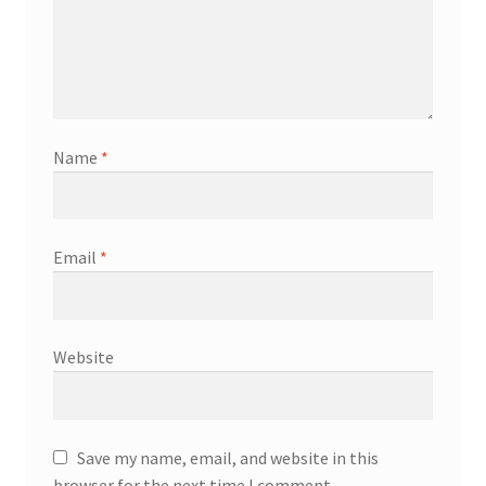
Name
*
Email
*
Website
Save my name, email, and website in this
browser for the next time I comment.