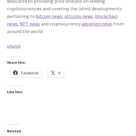
dedicated to providing price analysis on leading
cryptocurrencies and covering the latest developments
pertaining to
bitcoin news
,
altcoins news
,
blockchain
news
,
NFT news
and cryptocurrency
adoption news
from
around the world.
source
Share this:
Facebook
X
Like this:
Related