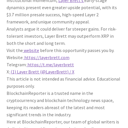
institutional momentum,
Layer Brett’s
early-stage
dynamics present even greater upside potential, with its
$3.7 million presale success, high-speed Layer 2
framework, and unique community appeal.
Analysts argue it could deliver far steeper gains. For risk-
tolerant investors, Layer Brett may outperform XRP in
both the short and long term.
Visit the
website
before this opportunity passes you by.
Website:
https://layerbrett.com
Telegram:
https://t.me/layerbrett
X:
(1) Layer Brett (@LayerBrett) / X
This article is not intended as financial advice. Educational
purposes only.
BlockchainReporter is a trusted name in the
cryptocurrency and blockchain technology news space,
keeping its readers abreast of the latest and most
significant trends in the industry.
Here at BlockchainReporter, our team of global writers is