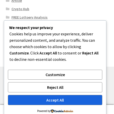
Article
Crypto Hub
FREE Lottoery Analysis
Our Winning Records
We respect your privacy
Cookies help us improve your experience, deliver
Results
personalized content, and analyze traffic. You can
Sport News
choose which cookies to allow by clicking
Uncategorized
Customize
. Click
Accept All
to consent or
Reject All
to decline non-essential cookies.
Customize
© One2niety 2026
Reject All
Built with WooCommerce
.
Accept All
0
Powered by