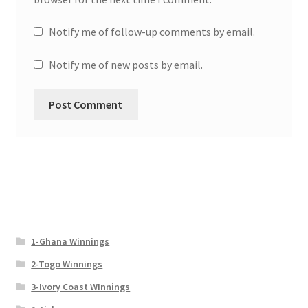
Notify me of follow-up comments by email.
Notify me of new posts by email.
1-Ghana Winnings
2-Togo Winnings
3-Ivory Coast WInnings