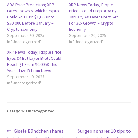
ADA Price Prediction; XRP
XRP News Today, Ripple
Latest News & Which Crypto
Prices Could Drop 30% By
Could You Turn $1,000 Into
January As Layer Brett Set
$50,000 Before January –
For 30x Growth – Crypto
Crypto Economy
Economy
September 20, 2025
September 20, 2025
In "Uncategorized"
In "Uncategorized"
XRP News Today; Ripple Price
Eyes $4 But Layer Brett Could
Reach $1 From $0.0058 This
Year – Live Bitcoin News
September 19, 2025
In "Uncategorized"
Category:
Uncategorized
Post
Previous
Next
Gisele Bündchen shares
Surgeon shares 10 tips to