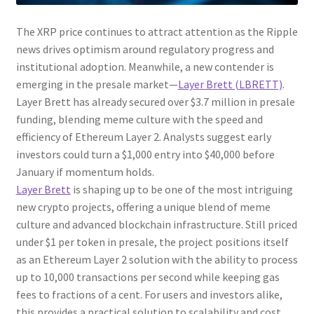
The XRP price continues to attract attention as the Ripple
news drives optimism around regulatory progress and
institutional adoption. Meanwhile, a new contender is
emerging in the presale market—
Layer Brett (LBRETT)
.
Layer Brett has already secured over $3.7 million in presale
funding, blending meme culture with the speed and
efficiency of Ethereum Layer 2. Analysts suggest early
investors could turn a $1,000 entry into $40,000 before
January if momentum holds.
Layer Brett
is shaping up to be one of the most intriguing
new crypto projects, offering a unique blend of meme
culture and advanced blockchain infrastructure. Still priced
under $1 per token in presale, the project positions itself
as an Ethereum Layer 2 solution with the ability to process
up to 10,000 transactions per second while keeping gas
fees to fractions of a cent. For users and investors alike,
this provides a practical solution to scalability and cost