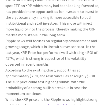
spot ETF on XRP, which many had been looking forward to,
has provided more opportunities for investors to invest in
the cryptocurrency, making it more accessible to both
institutional and retail investors. This move will inject
more liquidity into the process, thereby making the XRP
market more stable in the long term.
Ripple news still focuses on regulatory advancement and
growing usage, which is in line with investor trust. In the
last year, XRP Price has performed well with a high ROI of
417%, which is strong irrespective of the volatility
observed in recent months.
According to the existing chart, support lies at
approximately $2.70, and resistance lies at roughly $3.38.
The XRP price could test higher grounds, with the
probability of a strong bullish breakout in case the
momentum continues.
While the XRP price and the Ripple news highlight strong