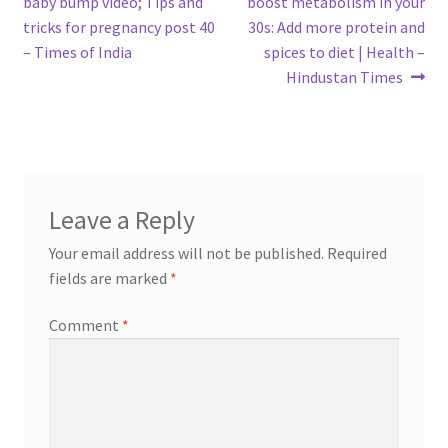
post:
post:
baby bump video; Tips and
boost metabolism in your
navigation
tricks for pregnancy post 40
30s: Add more protein and
– Times of India
spices to diet | Health –
Hindustan Times
Leave a Reply
Your email address will not be published.
Required
fields are marked
*
Comment
*