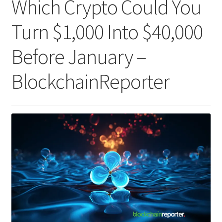
Which Crypto Could You
Turn $1,000 Into $40,000
Before January –
BlockchainReporter