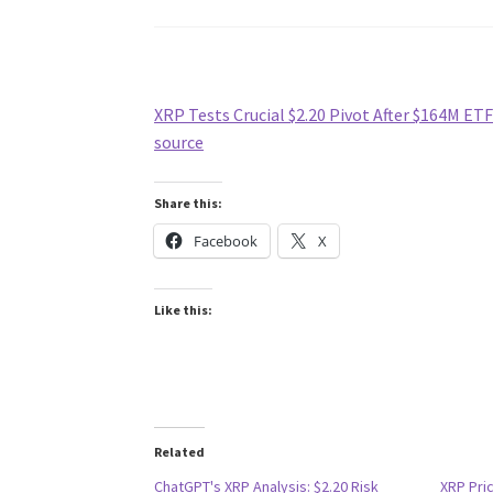
XRP Tests Crucial $2.20 Pivot After $164M ETF
source
Share this:
Facebook
X
Like this:
Related
ChatGPT's XRP Analysis: $2.20 Risk
XRP Pri