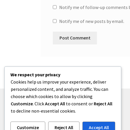
Notify me of follow-up comments b
Notify me of new posts by email.
We respect your privacy
Cookies help us improve your experience, deliver
personalized content, and analyze traffic. You can
choose which cookies to allow by clicking
Customize
. Click
Accept All
to consent or
Reject All
to decline non-essential cookies.
© One2niety 2026
Built with WooCommerce
.
Customize
Reject All
Accept All