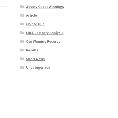
3-Ivory Coast WInnings
Article
Crypto Hub
FREE Lottoery Analysis
Our Winning Records
Results
Sport News
Uncategorized