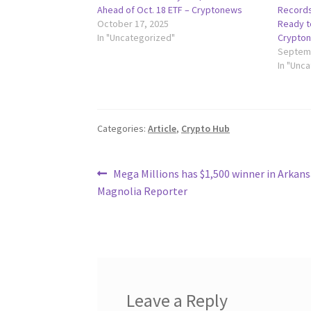
Ahead of Oct. 18 ETF – Cryptonews
Records
October 17, 2025
Ready to
In "Uncategorized"
Crypto
Septemb
In "Unc
Categories:
Article
,
Crypto Hub
Post
Previous
Mega Millions has $1,500 winner in Arkans
post:
Magnolia Reporter
navigation
Leave a Reply