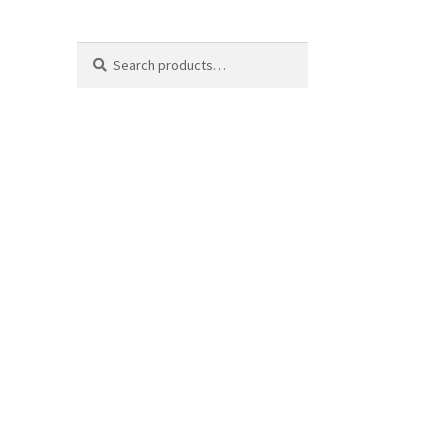
Search
Search
for: