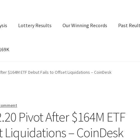
ysis
Lottery Results
Our Winning Records
Past Reul
$169K
ry Results
Our Winning Records
Past Reults
Sport News
After $164M ETF Debut Fails to Offset Liquidations – CoinDesk
 comment
2.20 Pivot After $164M ETF
et Liquidations – CoinDesk