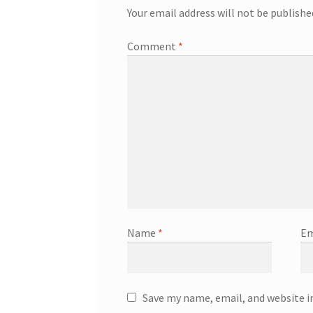
Your email address will not be publishe
Comment
*
Name
*
Em
Save my name, email, and website i