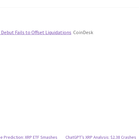
 Debut Fails to Offset Liquidations
CoinDesk
ce Prediction: XRP ETF Smashes
ChatGPT’s XRP Analysis: $2.38 Crashes