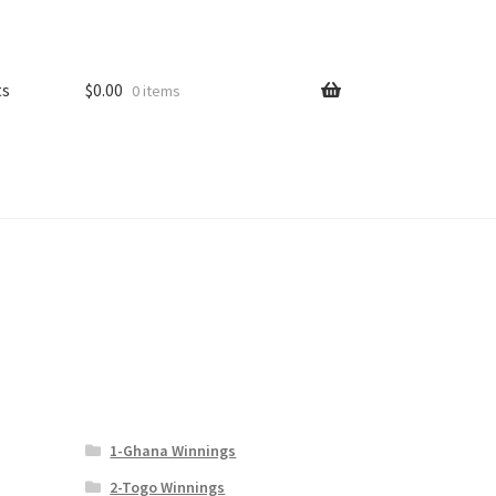
ts
$
0.00
0 items
1-Ghana Winnings
2-Togo Winnings