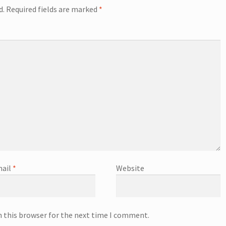
d.
Required fields are marked
*
ail
*
Website
n this browser for the next time I comment.