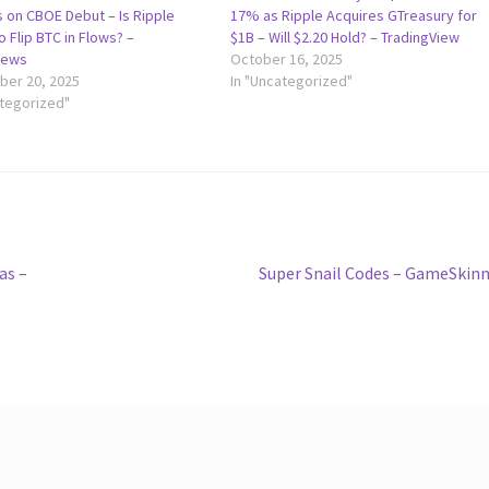
 on CBOE Debut – Is Ripple
17% as Ripple Acquires GTreasury for
 Flip BTC in Flows? –
$1B – Will $2.20 Hold? – TradingView
news
October 16, 2025
er 20, 2025
In "Uncategorized"
ategorized"
Next
as –
Super Snail Codes – GameSkin
post: