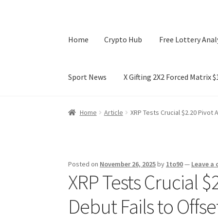
Home
Crypto Hub
Free Lottery Anal
Sport News
X Gifting 2X2 Forced Matrix 
Home
Crypto Hub
Free Lottery Analysis
Lotte
Home
Article
XRP Tests Crucial $2.20 Pivot 
X Gifting 2X2 Forced Matrix $169K
Posted on
November 26, 2025
by
1to90
—
Leave a
XRP Tests Crucial $
Debut Fails to Offs