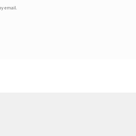
y email.