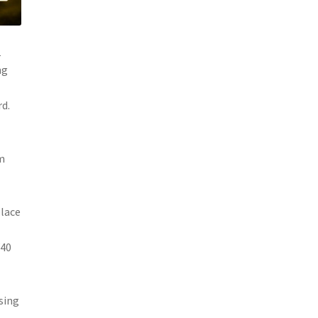
1
ng
rd.
om
place
Y40
sing