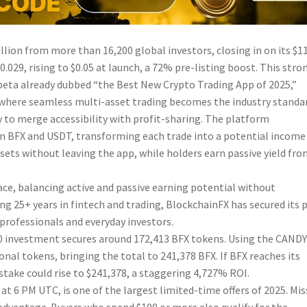
llion from more than 16,200 global investors, closing in on its $1
$0.029, rising to $0.05 at launch, a 72% pre-listing boost. This stro
beta already dubbed “the Best New Crypto Trading App of 2025,”
e where seamless multi-asset trading becomes the industry standa
ty to merge accessibility with profit-sharing. The platform
y in BFX and USDT, transforming each trade into a potential income
sets without leaving the app, while holders earn passive yield fr
ce, balancing active and passive earning potential without
g 25+ years in fintech and trading, BlockchainFX has secured its 
professionals and everyday investors.
,000 investment secures around 172,413 BFX tokens. Using the CAND
nal tokens, bringing the total to 241,378 BFX. If BFX reaches its
stake could rise to $241,378, a staggering 4,727% ROI.
t 6 PM UTC, is one of the largest limited-time offers of 2025. Mis