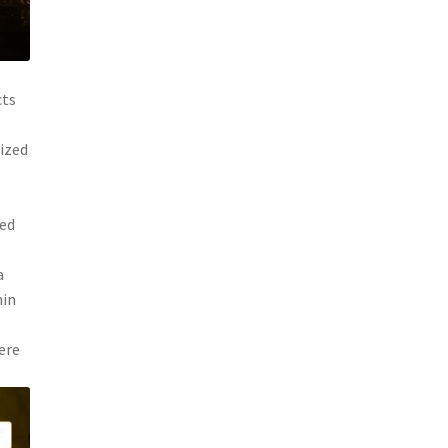
cts
nized
ked
a
hin
ere