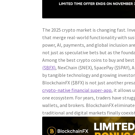
The 2025 crypto market is changing fast. Inve
that merge real-world functionality with su
power, AI, payments, and global inclusion a
not just as speculative bets but as the found
Among the best crypto coins to buy and best 
($BFX)
, NexChain ($NEX), SpacePay ($SPAY), A
by tangible technology and growing investor 
BlockchainFX ($BFX) is not just another presa
crypto-native financial super-app
, it allows
one ecosystem. For years, traders have stru
wallets, and brokers. BlockchainFX eliminate
traditional and digital markets finally coexist