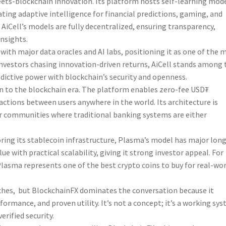
meets-blockchain innovation. Its platform hosts self-learning mod
ting adaptive intelligence for financial predictions, gaming, and
, AiCell’s models are fully decentralized, ensuring transparency,
insights.
with major data oracles and AI labs, positioning it as one of the 
investors chasing innovation-driven returns, AiCell stands among 
edictive power with blockchain’s security and openness.
on to the blockchain era. The platform enables zero-fee USD₮
actions between users anywhere in the world. Its architecture is
or communities where traditional banking systems are either
oring its stablecoin infrastructure, Plasma’s model has major lon
e with practical scalability, giving it strong investor appeal. For
lasma represents one of the best crypto coins to buy for real-wo
 niches, but BlockchainFX dominates the conversation because it
formance, and proven utility. It’s not a concept; it’s a working sy
erified security.