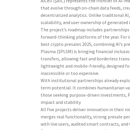
AiCell ($AIC) represents the frontier of AI-
that evolve through on-chain data feeds, crea
decentralized analytics. Unlike traditional AI
scalability, and user ownership of generated 
The project’s roadmap includes partnerships 
forward-thinking platforms of the year. For 
best crypto presales 2025, combining AI’s pr
Plasma ($PLSM) is bringing financial inclusi
transfers, allowing fast and borderless trans
lightweight and mobile-friendly, designed f
inaccessible or too expensive.
With institutional partnerships already expl
term potential. It combines humanitarian valu
those seeking purpose-driven investments, P
impact and stability.
All five projects deliver innovation in their
merges real functionality, strong presale per
with live users, audited smart contracts, and v