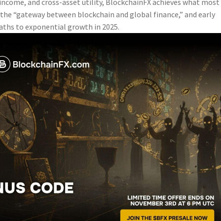
income, and cross-asset utility, BlockchainFX achieves what most
t the “gateway between blockchain and global finance,” and early
paths to exponential growth in 2025.