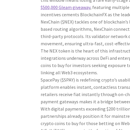
this window means losing a rare early-stage 
$500,000 Gleam giveaway
, featuring multipl
incentives cements BlockchainFX as the lead
NexChain ($NEX) tackles one of blockchain’s b
based routing algorithms, NexChain connects
third-party protocols. Its validator network d
movement, ensuring ultra-fast, cost-effectiv
The NEX token is the heart of this infrastru
integrations underway across DeFi and enter
coins to buy for investors seeking exposure to
linking all Web3 ecosystems.
SpacePay ($SPAY) is redefining crypto’s usabi
platform enables instant, contactless transa
retailers receive fiat instantly through on-c
payment gateways makes it a bridge between
With digital payments exceeding $200 trillio
partnerships already position it for mainstr
crypto coins to buy for those betting on Web