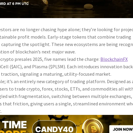
stors are no longer chasing hype alone; they’re looking for proje
stainable profit models. Early-stage tokens that combine trading
re capturing the spotlight. These new ecosystems are being recog
ation of blockchain’s next major wave.
crypto presales 2025, five names lead the charge:
BlockchainFX
iCell ($AIC), and Plasma ($PLSM). Each introduces innovation bac
traction, signaling a maturing, utility-focused market.
le; it’s an entirely new category of trading platform. Designed as 
 users to trade crypto, forex, stocks, ETFs, and commodities all wit
ggled with fragmentation, switching between multiple exchanges,
s that friction, giving users a single, streamlined environment wh
.