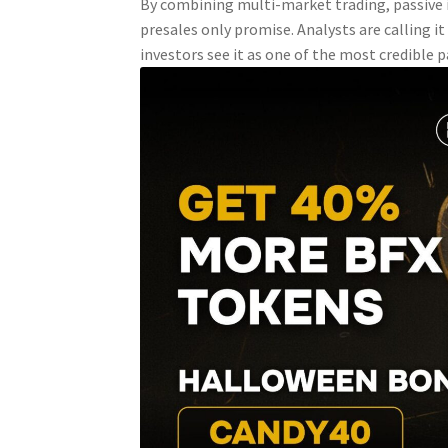
By combining multi-market trading, passive 
presales only promise. Analysts are calling i
investors see it as one of the most credible 