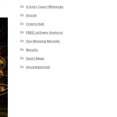
3-Ivory Coast WInnings
Article
Crypto Hub
FREE Lottoery Analysis
Our Winning Records
Results
Sport News
Uncategorized