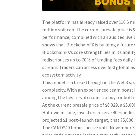
The platform has already raised over $10.5 mi
million soft cap. The current presale price is 
performance, combined with an audited live 
shows that BlockchainFX is building a futur
BlockchainFX’s core strength lies in its abili
redistributes up to 70% of trading fees dail
stream. Traders can access over 500 global as
ecosystem activity.
This model is a breakthrough in the Web3 spa
complexity. With an experienced team boastin
among the best crypto coins to buy for both 
At the current presale price of $0.029, a $5
Halloween code, investors receive 40% additio
projected $1 post-launch target, that $5,000 
The CANDY40 bonus, active until November 3 a