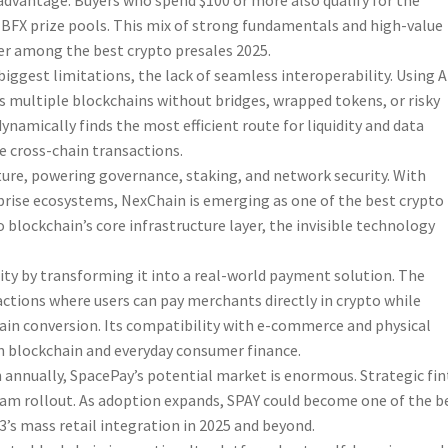
advantage. Buyers who spend $100 or more also qualify for the
e BFX prize pools. This mix of strong fundamentals and high-value
er among the best crypto presales 2025.
iggest limitations, the lack of seamless interoperability. Using A
 multiple blockchains without bridges, wrapped tokens, or risky
ynamically finds the most efficient route for liquidity and data
e cross-chain transactions.
cture, powering governance, staking, and network security. With
prise ecosystems, NexChain is emerging as one of the best crypto
 blockchain’s core infrastructure layer, the invisible technology
lity by transforming it into a real-world payment solution. The
ctions where users can pay merchants directly in crypto while
hain conversion. Its compatibility with e-commerce and physical
 blockchain and everyday consumer finance.
n annually, SpacePay’s potential market is enormous. Strategic fi
eam rollout. As adoption expands, SPAY could become one of the b
3’s mass retail integration in 2025 and beyond.