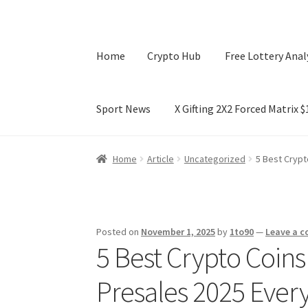
Home
Crypto Hub
Free Lottery Anal
Sport News
X Gifting 2X2 Forced Matrix 
Home
Crypto Hub
Free Lottery Analysis
Lotte
Home
Article
Uncategorized
5 Best Crypt
X Gifting 2X2 Forced Matrix $169K
Posted on
November 1, 2025
by
1to90
—
Leave a 
5 Best Crypto Coins
Presales 2025 Ever