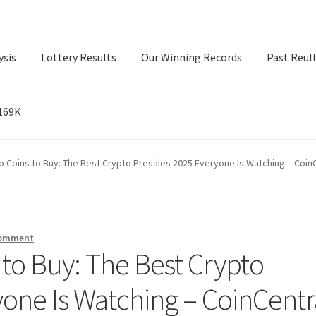
ysis
Lottery Results
Our Winning Records
Past Reul
$169K
ry Results
Our Winning Records
Past Reults
Sport News
o Coins to Buy: The Best Crypto Presales 2025 Everyone Is Watching – Coin
comment
 to Buy: The Best Crypto
yone Is Watching – CoinCentr