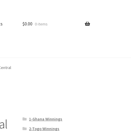
ts
$
0.00
0 items
Central
1-Ghana Winnings
al
2-Togo Winnings