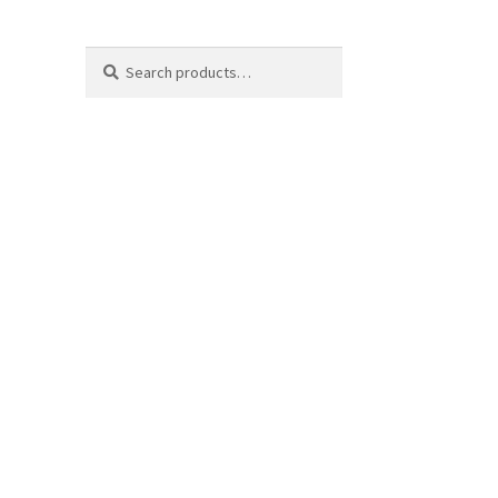
Search
Search
for: