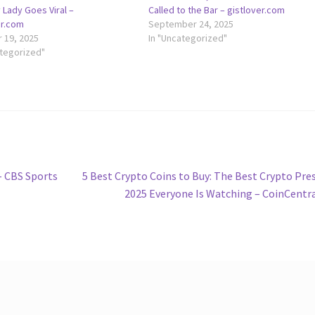
 Lady Goes Viral –
Called to the Bar – gistlover.com
er.com
September 24, 2025
 19, 2025
In "Uncategorized"
ategorized"
Next
 – CBS Sports
5 Best Crypto Coins to Buy: The Best Crypto Pre
post:
2025 Everyone Is Watching – CoinCentr