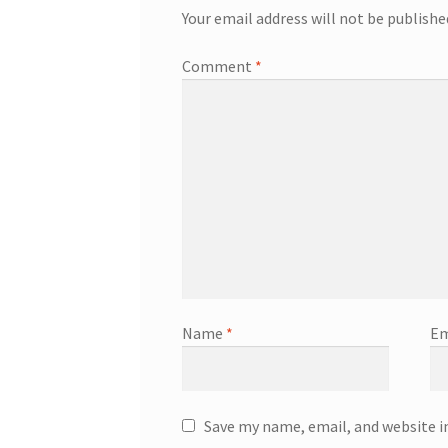
Your email address will not be publishe
Comment
*
Name
*
Em
Save my name, email, and website i