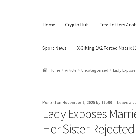
Home
Crypto Hub
Free Lottery Anal
Sport News
X Gifting 2X2 Forced Matrix 
Home
Crypto Hub
Free Lottery Analysis
Lotte
Home
Article
Uncategorized
Lady Exposes
X Gifting 2X2 Forced Matrix $169K
Posted on
November 1, 2025
by
1to90
—
Leave a 
Lady Exposes Marri
Her Sister Rejected