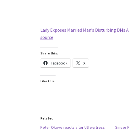
Lady Exposes Married Man’s Disturbing DMs A
source
Share this:
Facebook
X
Like this:
Related
Peter Okoye reacts after US waitress
Singer 