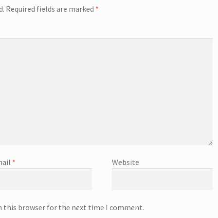
d.
Required fields are marked
*
ail
*
Website
n this browser for the next time I comment.