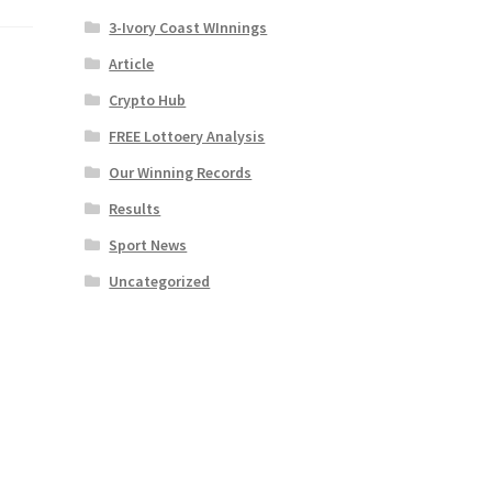
3-Ivory Coast WInnings
Article
Crypto Hub
FREE Lottoery Analysis
Our Winning Records
Results
Sport News
Uncategorized