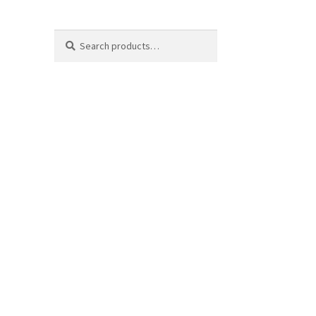
Search
Search
for: