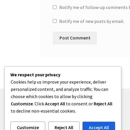
Notify me of follow-up comments b
Notify me of new posts by email.
We respect your privacy
Cookies help us improve your experience, deliver
personalized content, and analyze traffic. You can
choose which cookies to allow by clicking
Customize
. Click
Accept All
to consent or
Reject All
to decline non-essential cookies.
© One2niety 2026
Built with WooCommerce
.
Customize
Reject All
Accept All