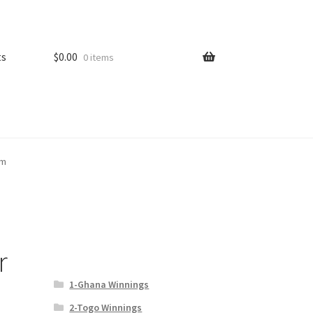
ts
$
0.00
0 items
om
r
1-Ghana Winnings
2-Togo Winnings