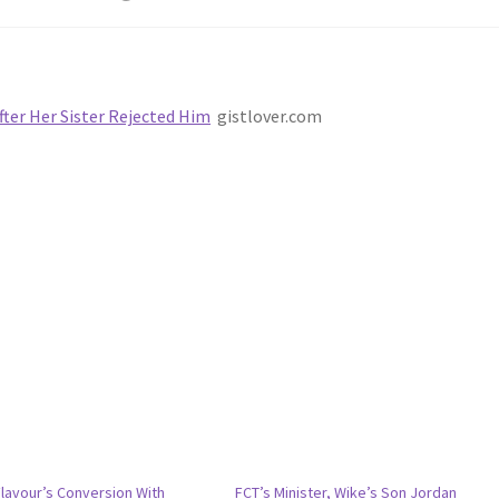
fter Her Sister Rejected Him
gistlover.com
Flavour’s Conversion With
FCT’s Minister, Wike’s Son Jordan