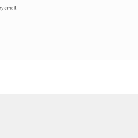
y email.