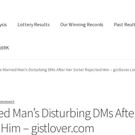
ysis
Lottery Results
Our Winning Records
Past Reul
$169K
ry Results
Our Winning Records
Past Reults
Sport News
 Married Man’s Disturbing DMs After Her Sister Rejected Him – gistlover.c
comment
ed Man’s Disturbing DMs Afte
 Him – gistlover.com