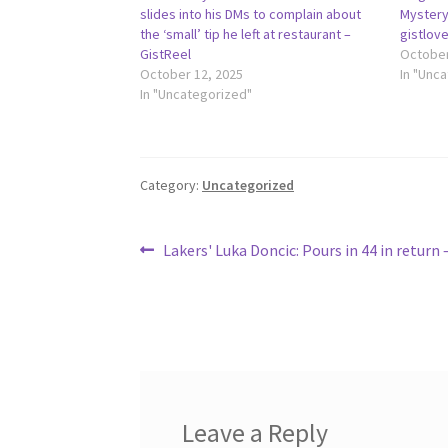
slides into his DMs to complain about
Mystery
the ‘small’ tip he left at restaurant –
gistlov
GistReel
October
October 12, 2025
In "Unc
In "Uncategorized"
Category:
Uncategorized
Post
Previous
Lakers' Luka Doncic: Pours in 44 in return
post:
navigation
Leave a Reply