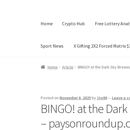
Home
Crypto Hub
Free Lottery Anal
Sport News
X Gifting 2X2 Forced Matrix 
Home
Crypto Hub
Free Lottery Analysis
Lotte
Home
Article
BINGO! at the Dark Sky Brewi
X Gifting 2X2 Forced Matrix $169K
Posted on
November 6, 2025
by
1to90
—
Leave a 
BINGO! at the Dark
– paysonroundup.