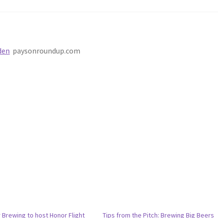
den
paysonroundup.com
 Brewing to host Honor Flight
Tips from the Pitch: Brewing Big Beers