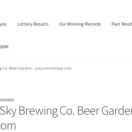
ysis
Lottery Results
Our Winning Records
Past Reul
$169K
ry Results
Our Winning Records
Past Reults
Sport News
ng Co. Beer Garden – paysonroundup.com
comment
 Sky Brewing Co. Beer Garde
com