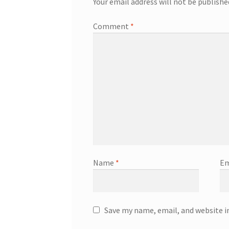
Your email address will not be publishe
Comment
*
Name
*
Em
Save my name, email, and website i