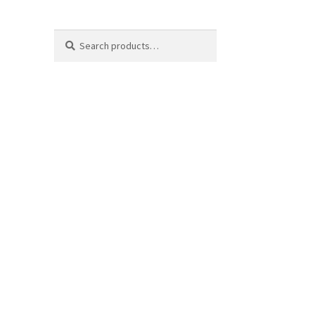
Search
Search
for: