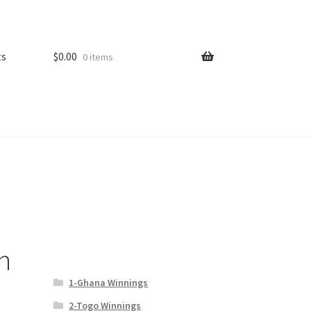
ts
$
0.00
0 items
n
1-Ghana Winnings
2-Togo Winnings