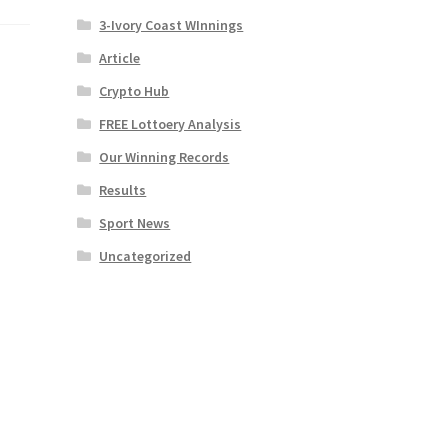
3-Ivory Coast WInnings
Article
Crypto Hub
FREE Lottoery Analysis
Our Winning Records
Results
Sport News
Uncategorized