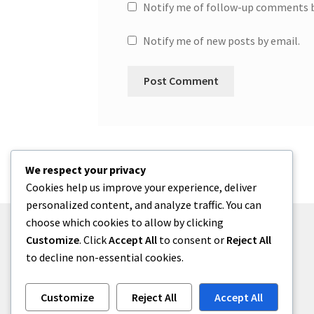
Notify me of follow-up comments b
Notify me of new posts by email.
We respect your privacy
Cookies help us improve your experience, deliver
personalized content, and analyze traffic. You can
choose which cookies to allow by clicking
Customize
. Click
Accept All
to consent or
Reject All
to decline non-essential cookies.
© One2niety 2026
Built with WooCommerce
.
Customize
Reject All
Accept All