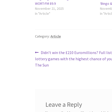
WORT-FM 89.9
‘Bingo 
November 21, 2025
Novembe
In "Article"
In "Artic
Category:
Article
Post
Previous
Didn’t win the £210 Euromillions? Full list
post:
lottery games with the highest chance of yo
navigation
The Sun
Leave a Reply