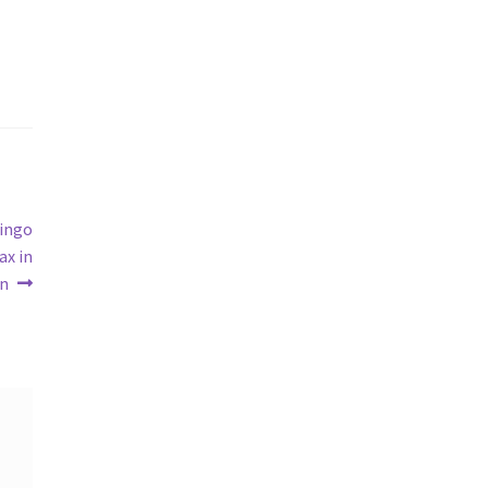
bingo
ax in
un