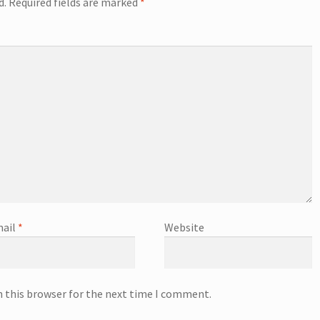
d.
Required fields are marked
*
ail
*
Website
n this browser for the next time I comment.