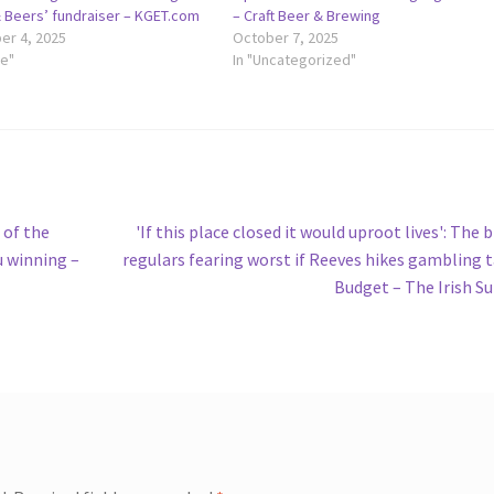
& Beers’ fundraiser – KGET.com
– Craft Beer & Brewing
r 4, 2025
October 7, 2025
le"
In "Uncategorized"
Next
 of the
'If this place closed it would uproot lives': The 
post:
u winning –
regulars fearing worst if Reeves hikes gambling t
Budget – The Irish S