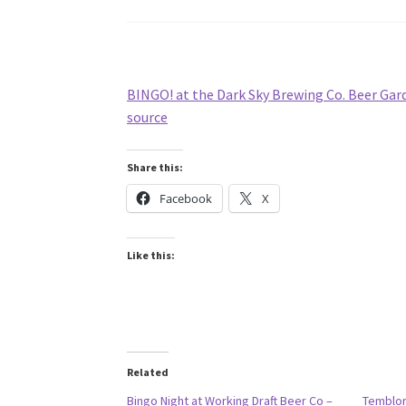
BINGO! at the Dark Sky Brewing Co. Beer Gar
source
Share this:
Facebook
X
Like this:
Related
Bingo Night at Working Draft Beer Co –
Temblor