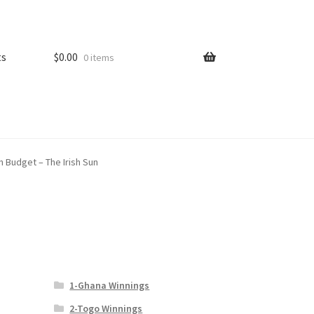
ts
$
0.00
0 items
in Budget – The Irish Sun
1-Ghana Winnings
2-Togo Winnings