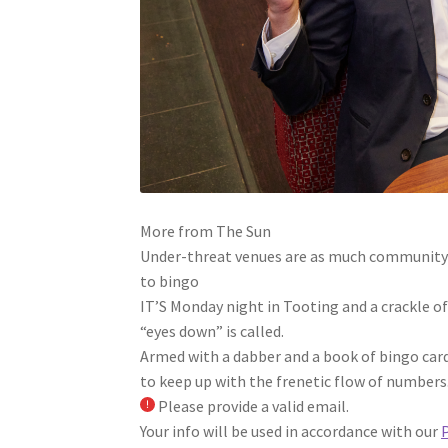
More from The Sun
Under-threat venues are as much community c
to bingo
IT’S Monday night in Tooting and a crackle o
“eyes down” is called.
Armed with a dabber and a book of bingo card
to keep up with the frenetic flow of numbers
Please provide a valid email.
Your info will be used in accordance with our
P