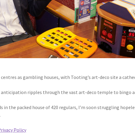
entres as gambling houses, with Tooting’s art-deco site a cathe
f anticipation ripples through the vast art-deco temple to bingo a
s in the packed house of 420 regulars, I’m soon struggling hopele
.
rivacy Policy