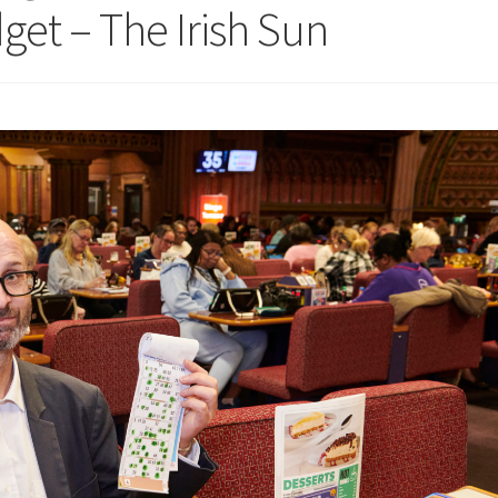
get – The Irish Sun