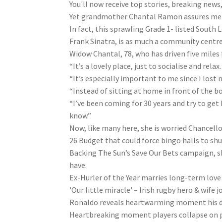
You'll now receive top stories, breaking news
Yet grandmother Chantal Ramon assures me th
In fact, this sprawling Grade 1- listed Sout
Frank Sinatra, is as much a community centre 
Widow Chantal, 78, who has driven five miles
“It’s a lovely place, just to socialise and relax.
“It’s especially important to me since I lost
“Instead of sitting at home in front of the b
“I’ve been coming for 30 years and try to get 
know.”
Now, like many here, she is worried Chancell
26 Budget that could force bingo halls to shu
Backing The Sun’s Save Our Bets campaign, she
have.
Ex-Hurler of the Year marries long-term lov
'Our little miracle' – Irish rugby hero & wife 
Ronaldo reveals heartwarming moment his 
Heartbreaking moment players collapse on pi