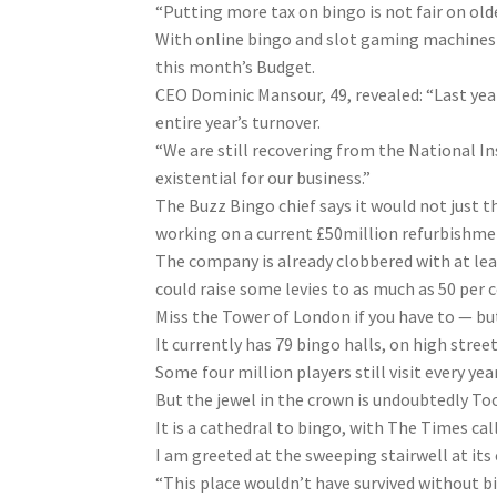
“Putting more tax on bingo is not fair on olde
With online bingo and slot gaming machines a
this month’s Budget.
CEO Dominic Mansour, 49, revealed: “Last yea
entire year’s turnover.
“We are still recovering from the National
In
existential for our business.”
The Buzz Bingo chief says it would not just th
working on a current £50million refurbishmen
The company is already clobbered with at lea
could raise some levies to as much as 50 per c
Miss the Tower of London if you have to — but
It currently has 79 bingo halls, on high str
Some four million players still visit every year
But the jewel in the crown is undoubtedly To
It is a cathedral to bingo, with The Times cal
I am greeted at the sweeping stairwell at its
“This place wouldn’t have survived without b