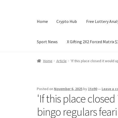
Home
Crypto Hub
Free Lottery Anal
Sport News
X Gifting 2X2 Forced Matrix 
Home
Crypto Hub
Free Lottery Analysis
Lotte
Home
Article
'If this place closed it would 
X Gifting 2X2 Forced Matrix $169K
Posted on
November 6, 2025
by
1to90
—
Leave a 
'If this place closed
bingo regulars feari