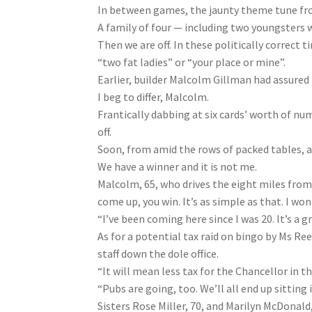
In between games, the jaunty theme tune fro
A family of four — including two youngsters w
Then we are off. In these politically correct
“two fat ladies” or “your place or mine”.
Earlier, builder Malcolm Gillman had assured 
I beg to differ, Malcolm.
Frantically dabbing at six cards’ worth of nu
off.
Soon, from amid the rows of packed tables, a 
We have a winner and it is not me.
Malcolm, 65, who drives the eight miles from
come up, you win. It’s as simple as that. I wo
“I’ve been coming here since I was 20. It’s a
As for a potential tax raid on bingo by Ms Ree
staff down the dole office.
“It will mean less tax for the Chancellor in th
“Pubs are going, too. We’ll all end up sitting
Sisters Rose Miller, 70, and Marilyn McDonald