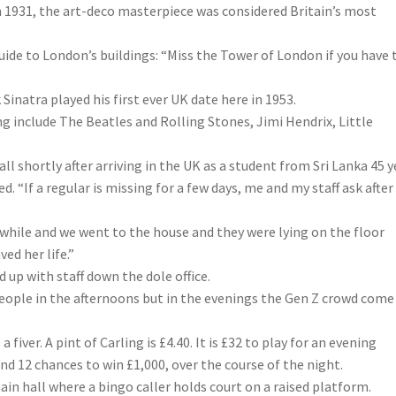
n 1931, the art-deco masterpiece was considered Britain’s most
 guide to London’s buildings: “Miss the Tower of London if you have
Sinatra played his first ever UK date here in 1953.
 include The Beatles and Rolling Stones, Jimi Hendrix, Little
hall shortly after arriving in the UK as a student from Sri Lanka 45 
d. “If a regular is missing for a few days, me and my staff ask after
 while and we went to the house and they were lying on the floor
ed her life.”
d up with staff down the dole office.
people in the afternoons but in the evenings the Gen Z crowd come
fiver. A pint of Carling is £4.40. It is £32 to play for an evening
nd 12 chances to win £1,000, over the course of the night.
in hall where a bingo caller holds court on a raised platform.