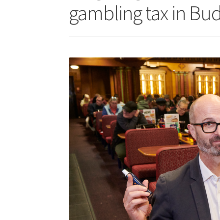
gambling tax in Bud