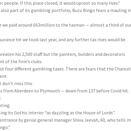
r people. If this place closed, it would uproot so many lives.”
lso part of its gambling portfolio, Buzz Bingo fears a mauling i
r we paid around £63million to the taxman — almost a third of ou
surance
hit we took last year, and any further tax rises would be
reaten his 2,500 staff but the painters, builders and decorators
t of the firm’s clubs.
st four different gambling taxes. There are fears that the Chancel
ent.
 don’t miss this.
eets from Aberdeen to Plymouth — down from 137 before Covid hit.
.
oting.
ling its Gothic interior “as dazzling as the House of Lords”.
 entrance by genial general manager Shiva Jeevah, 60, who tells m
ingo.”