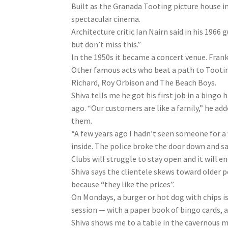
Built as the Granada Tooting picture house i
spectacular cinema.
Architecture critic Ian Nairn said in his 1966
but don’t miss this.”
In the 1950s it became a concert venue. Frank 
Other famous acts who beat a path to Tooting
Richard, Roy Orbison and The Beach Boys.
Shiva tells me he got his first job in a bingo 
ago. “Our customers are like a family,” he adde
them.
“A few years ago I hadn’t seen someone for a
inside. The police broke the door down and sav
Clubs will struggle to stay open and it will en
Shiva says the clientele skews toward older 
because “they like the prices”.
On Mondays, a burger or hot dog with chips is a 
session — with a paper book of bingo cards, a
Shiva shows me to a table in the cavernous ma