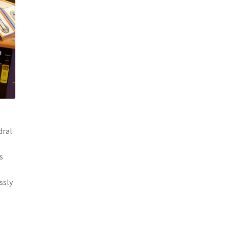
dral
s
ssly