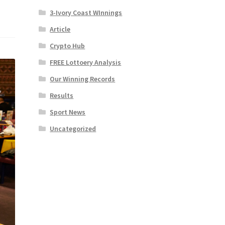
3-Ivory Coast WInnings
Article
Crypto Hub
FREE Lottoery Analysis
Our Winning Records
Results
Sport News
Uncategorized