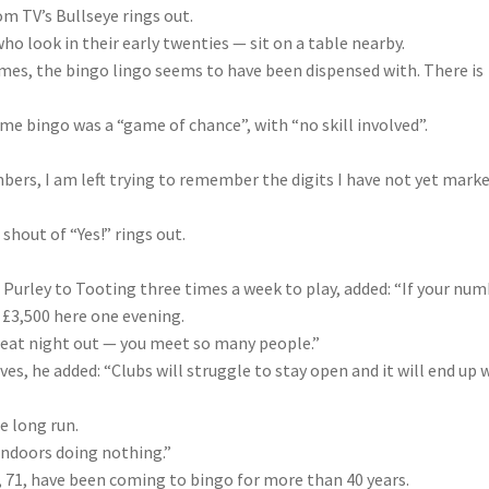
m TV’s Bullseye rings out.
ho look in their early twenties — sit on a table nearby.
 times, the bingo lingo seems to have been dispensed with. There is
me bingo was a “game of chance”, with “no skill involved”.
mbers, I am left trying to remember the digits I have not yet mark
shout of “Yes!” rings out.
 Purley to Tooting three times a week to play, added: “If your nu
n £3,500 here one evening.
 great night out — you meet so many people.”
ves, he added: “Clubs will struggle to stay open and it will end up 
e long run.
 indoors doing nothing.”
, 71, have been coming to bingo for more than 40 years.