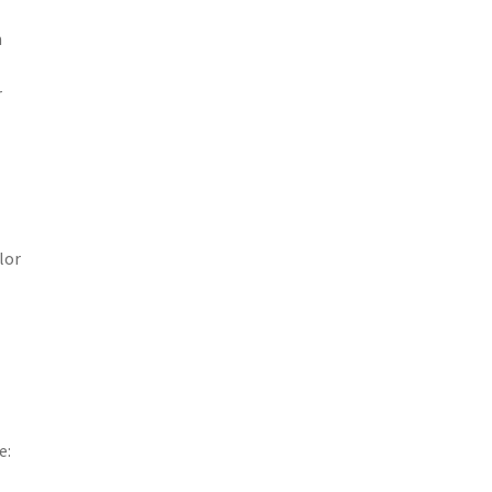
n
r
lor
e: