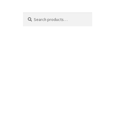
Search
Search
for: