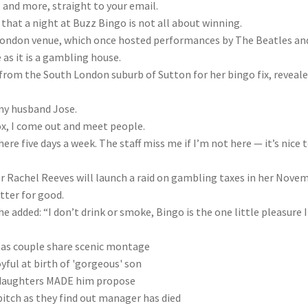
, and more, straight to your email.
at a night at Buzz Bingo is not all about winning.
h London venue, which once hosted performances by The Beatles an
as it is a gambling house.
 from the South London suburb of Sutton for her bingo fix, reveale
 my husband Jose.
ox, I come out and meet people.
here five days a week. The staff miss me if I’m not here — it’s
nice
t
or Rachel Reeves will launch a raid on gambling taxes in her Nove
tter for good.
 added: “I don’t drink or smoke, Bingo is the one little pleasure I
e as couple share scenic montage
joyful at birth of 'gorgeous' son
daughters MADE him propose
tch as they find out manager has died