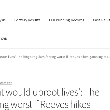
ysis
Lottery Results
Our Winning Records
Past Reul
$169K
ry Results
Our Winning Records
Past Reults
Sport News
uproot lives': The bingo regulars fearing worst if Reeves hikes gambling tax 
comment
 it would uproot lives': The
ng worst if Reeves hikes