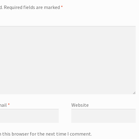
d.
Required fields are marked
*
ail
*
Website
n this browser for the next time I comment.