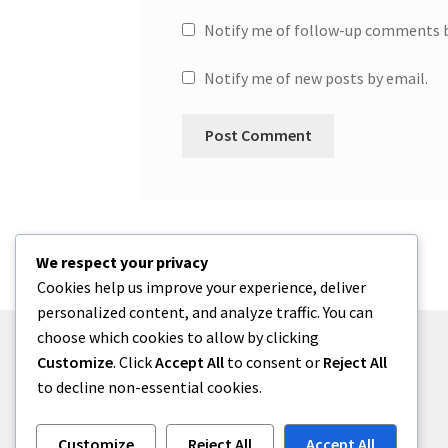
Notify me of follow-up comments b
Notify me of new posts by email.
We respect your privacy
Cookies help us improve your experience, deliver
personalized content, and analyze traffic. You can
choose which cookies to allow by clicking
Customize
. Click
Accept All
to consent or
Reject All
to decline non-essential cookies.
© One2niety 2026
Built with WooCommerce
.
Customize
Reject All
Accept All