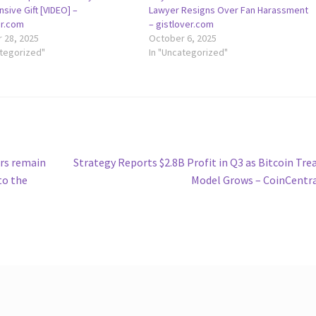
sive Gift [VIDEO] –
Lawyer Resigns Over Fan Harassment
er.com
– gistlover.com
 28, 2025
October 6, 2025
ategorized"
In "Uncategorized"
Next
urs remain
Strategy Reports $2.8B Profit in Q3 as Bitcoin Tre
post:
to the
Model Grows – CoinCentr