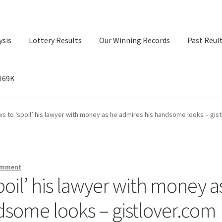
ysis
Lottery Results
Our Winning Records
Past Reul
$169K
ry Results
Our Winning Records
Past Reults
Sport News
s to ‘spoil’ his lawyer with money as he admires his handsome looks – gis
omment
poil’ his lawyer with money a
dsome looks – gistlover.com