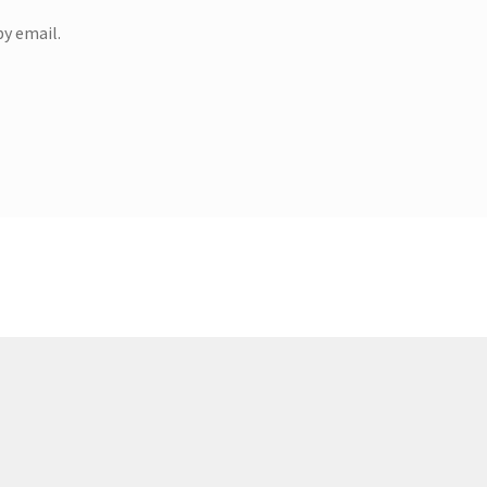
y email.