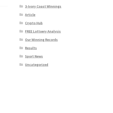
3-Ivory Coast WInnings
Article
Crypto Hub
FREE Lottoery Analysis
Our Winning Records
Results
Sport News
Uncategorized