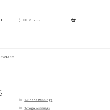
ts
$
0.00
0 items
tlover.com
s
1-Ghana Winnings
2-Togo Winnings