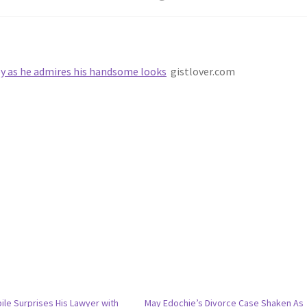
ey as he admires his handsome looks
gistlover.com
bile Surprises His Lawyer with
May Edochie’s Divorce Case Shaken As