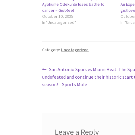
Ayokunle Odekunle loses battle to
An Expen
cancer – GistReel
gistlov
October 10, 2025
October
In "Uncategorized"
In "Unc
Category:
Uncategorized
Post
Previous
San Antonio Spurs vs Miami Heat: The Sp
post:
undefeated and continue their historic start 
navigation
season! – Sports Mole
Leave a Reply