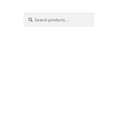
Search
Search
for: