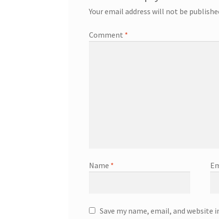
Your email address will not be publishe
Comment
*
Name
*
Em
Save my name, email, and website i