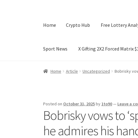
Home
Crypto Hub
Free Lottery Anal
Sport News
X Gifting 2X2 Forced Matrix 
Home
Crypto Hub
Free Lottery Analysis
Lotte
Home
Article
Uncategorized
Bobrisky vow
X Gifting 2X2 Forced Matrix $169K
Posted on
October 31, 2025
by
1to90
—
Leave a c
Bobrisky vows to ‘s
he admires his han