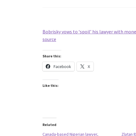
Bobrisky vows to ‘spoil’ his lawyer with mon
source
Share this:
Facebook
X
Like this:
Related
Canada-based Nigerian lawyer,
Zlatan I