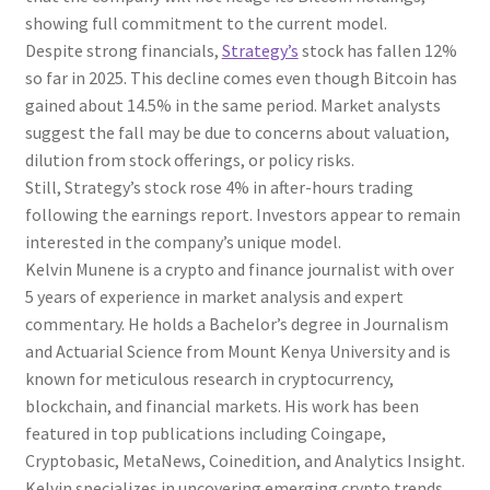
showing full commitment to the current model.
Despite strong financials,
Strategy’s
stock has fallen 12%
so far in 2025. This decline comes even though Bitcoin has
gained about 14.5% in the same period. Market analysts
suggest the fall may be due to concerns about valuation,
dilution from stock offerings, or policy risks.
Still, Strategy’s stock rose 4% in after-hours trading
following the earnings report. Investors appear to remain
interested in the company’s unique model.
Kelvin Munene is a crypto and finance journalist with over
5 years of experience in market analysis and expert
commentary. He holds a Bachelor’s degree in Journalism
and Actuarial Science from Mount Kenya University and is
known for meticulous research in cryptocurrency,
blockchain, and financial markets. His work has been
featured in top publications including Coingape,
Cryptobasic, MetaNews, Coinedition, and Analytics Insight.
Kelvin specializes in uncovering emerging crypto trends