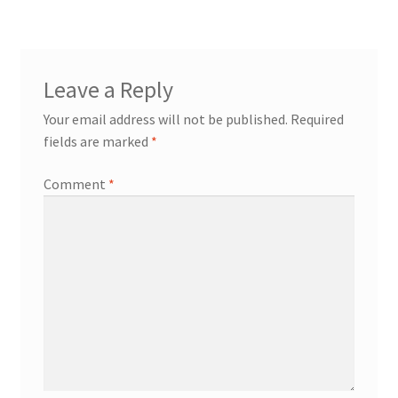
Leave a Reply
Your email address will not be published.
Required
fields are marked
*
Comment
*