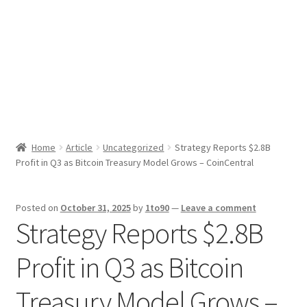
Sport News
X Gifting 2X2 Forced Matrix $169K
Home
Article
Uncategorized
Strategy Reports $2.8B
Profit in Q3 as Bitcoin Treasury Model Grows – CoinCentral
Posted on
October 31, 2025
by
1to90
—
Leave a comment
Strategy Reports $2.8B
Profit in Q3 as Bitcoin
Treasury Model Grows –