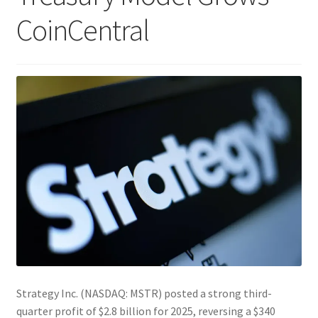
CoinCentral
Strategy Inc. (NASDAQ: MSTR) posted a strong third-
quarter profit of $2.8 billion for 2025, reversing a $340