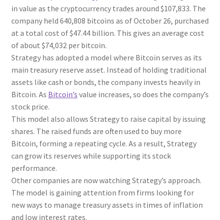
in value as the cryptocurrency trades around $107,833. The
company held 640,808 bitcoins as of October 26, purchased
at a total cost of $47.44 billion. This gives an average cost
of about $74,032 per bitcoin.
Strategy has adopted a model where Bitcoin serves as its
main treasury reserve asset. Instead of holding traditional
assets like cash or bonds, the company invests heavily in
Bitcoin. As
Bitcoin’s
value increases, so does the company’s
stock price.
This model also allows Strategy to raise capital by issuing
shares. The raised funds are often used to buy more
Bitcoin, forming a repeating cycle. As a result, Strategy
can grow its reserves while supporting its stock
performance.
Other companies are now watching Strategy’s approach.
The model is gaining attention from firms looking for
new ways to manage treasury assets in times of inflation
and low interest rates.