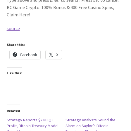
BC Game Crypto: 100% Bonus & 400 Free Casino Spins,
Claim Here!
source
Share this:
Facebook
X
Like this:
Related
Strategy Reports $2.8B Q3
Strategy Analysts Sound the
Profit, Bitcoin Treasury Model
Alarm on Saylor’s Bitcoin