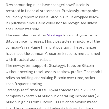
New accounting rules have changed how Bitcoin is
recorded in financial statements. Previously, companies
could only report losses if Bitcoin’s value dropped below
its purchase price. Gains could not be recognized unless
the Bitcoin was sold.
The new rules now allow
Strategy
to record gains from
Bitcoin price increases. This gives a clearer picture of the
company’s real-time financial position. These changes
have made the company’s quarterly results more aligned
with its actual asset values.
The new system supports Strategy’s focus on Bitcoin
without needing to sell assets to show profits. The model
relies on holding and valuing Bitcoin over time, rather
than frequent trading.
Strategy reaffirmed its full-year forecast for 2025. The
company expects $34 billion in operating income and $20
billion in gains from Bitcoin. CEO Michael Saylor stated
that the company will not hedge its Bitcoin holdings,