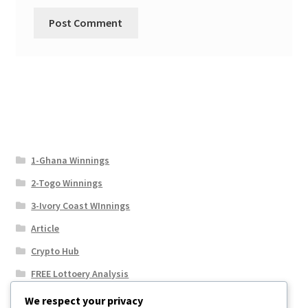
1-Ghana Winnings
2-Togo Winnings
3-Ivory Coast WInnings
Article
Crypto Hub
FREE Lottoery Analysis
Our Winning Records
We respect your privacy