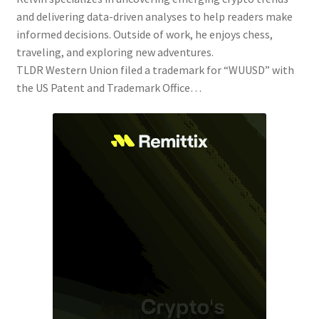
and delivering data-driven analyses to help readers make
informed decisions. Outside of work, he enjoys chess,
traveling, and exploring new adventures.
TLDR Western Union filed a trademark for “WUUSD” with
the US Patent and Trademark Office…