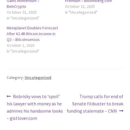
Gains Momentum –
Premium – Bloomberg.com
BeInCrypto
October 31, 2025
October 31, 2025
In "Uncategorized"
In "Uncategorized"
Metaplanet Doubles Forecast
After ¥2.4B Bitcoin Income in
Q3 – Bitcoinsensus
October 1, 2025
In "Uncategorized"
Category:
Uncategorized
Post
Previous
Next
Bobrisky vows to ‘spoil’
Trump calls for end of
post:
post:
his lawyer with money as he
Senate filibuster to break
navigation
admires his handsome looks
funding stalemate – CNN
– gistlover.com