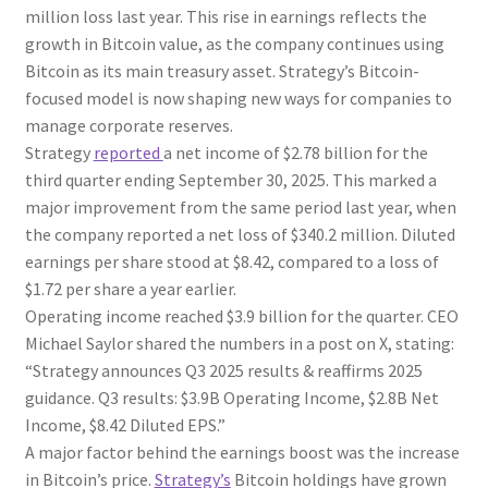
million loss last year. This rise in earnings reflects the
growth in Bitcoin value, as the company continues using
Bitcoin as its main treasury asset. Strategy’s Bitcoin-
focused model is now shaping new ways for companies to
manage corporate reserves.
Strategy
reported
a net income of $2.78 billion for the
third quarter ending September 30, 2025. This marked a
major improvement from the same period last year, when
the company reported a net loss of $340.2 million. Diluted
earnings per share stood at $8.42, compared to a loss of
$1.72 per share a year earlier.
Operating income reached $3.9 billion for the quarter. CEO
Michael Saylor shared the numbers in a post on X, stating:
“Strategy announces Q3 2025 results & reaffirms 2025
guidance. Q3 results: $3.9B Operating Income, $2.8B Net
Income, $8.42 Diluted EPS.”
A major factor behind the earnings boost was the increase
in Bitcoin’s price.
Strategy’s
Bitcoin holdings have grown