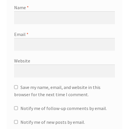
Name
*
Email
*
Website
Save my name, email, and website in this
browser for the next time I comment.
Notify me of follow-up comments by email.
Notify me of new posts by email.