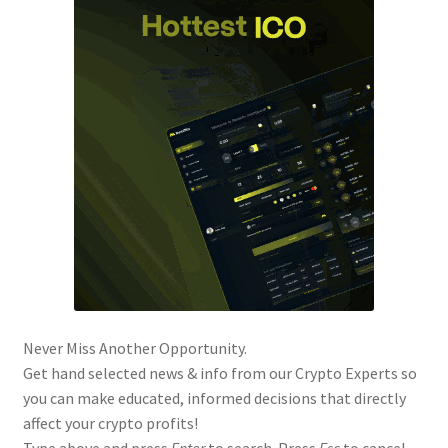
Never Miss Another Opportunity.
Get hand selected news & info from our Crypto Experts so
you can make educated, informed decisions that directly
affect your crypto profits!
Type above and press
Enter
to search. Press
Esc
to cancel.