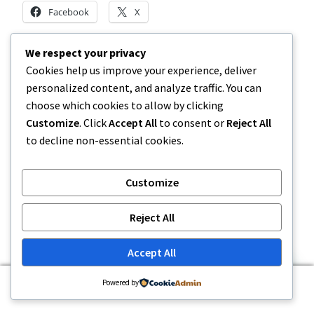
Facebook
X
We respect your privacy
Like this:
Cookies help us improve your experience, deliver
personalized content, and analyze traffic. You can
choose which cookies to allow by clicking
Customize
. Click
Accept All
to consent or
Reject All
to decline non-essential cookies.
Related
PA Lottery Official Mobile App
MI Lottery | Michigan Lottery
Customize
– PA Lottery (.gov)
Promo Code October –
November 18, 2025
PlayMichigan
In "Article"
October 22, 2025
Reject All
In "Uncategorized"
MI Lottery | Michigan Lottery
Accept All
Promo Code November –
PlayMichigan
0
Powered by
November 5, 2025
Search
Search
In "Article"