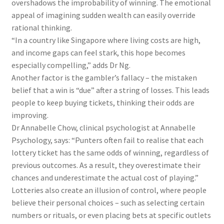
overshadows the improbability of winning. The emotional
appeal of imagining sudden wealth can easily override
rational thinking.
“In a country like Singapore where living costs are high,
and income gaps can feel stark, this hope becomes
especially compelling,” adds Dr Ng.
Another factor is the gambler’s fallacy – the mistaken
belief that a win is “due” after a string of losses. This leads
people to keep buying tickets, thinking their odds are
improving.
Dr Annabelle Chow, clinical psychologist at Annabelle
Psychology, says: “Punters often fail to realise that each
lottery ticket has the same odds of winning, regardless of
previous outcomes. As a result, they overestimate their
chances and underestimate the actual cost of playing.”
Lotteries also create an illusion of control, where people
believe their personal choices – such as selecting certain
numbers or rituals, or even placing bets at specific outlets