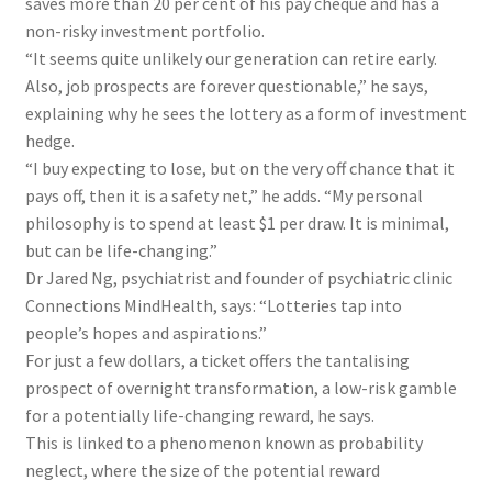
saves more than 20 per cent of his pay cheque and has a
non-risky investment portfolio.
“It seems quite unlikely our generation can retire early.
Also, job prospects are forever questionable,” he says,
explaining why he sees the lottery as a form of investment
hedge.
“I buy expecting to lose, but on the very off chance that it
pays off, then it is a safety net,” he adds. “My personal
philosophy is to spend at least $1 per draw. It is minimal,
but can be life-changing.”
Dr Jared Ng, psychiatrist and founder of
psychiatric clinic
Connections MindHealth,
says: “Lotteries tap into
people’s hopes and aspirations.”
For just a few dollars, a ticket offers the tantalising
prospect of overnight transformation, a low-risk gamble
for a potentially life-changing reward, he says.
This is linked to a phenomenon known as probability
neglect, where the size of the potential reward