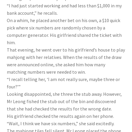
“I had just started working and had less than $1,000 in my
bank account,” he recalls.
On a whim, he placed another bet on his own, a $10 quick
pick where six numbers are randomly chosen by a
computer generator. His girlfriend shared the ticket with
him.
That evening, he went over to his girlfriend’s house to play
mahjong with her relatives. When the results of the draw
were announced online, she asked him how many
matching numbers were needed to win.
“I recall telling her, ‘I am not really sure, maybe three or
four?’”
Looking disappointed, she threw the stub away. However,
Mr Leong fished the stub out of the bin and discovered
that she had checked the results for the wrong date.
His girlfriend checked the results again on her phone.
“Wait, I think we have six numbers,” she said excitedly.
The mahjong tiles fell silent. Mr Leong placed the phone