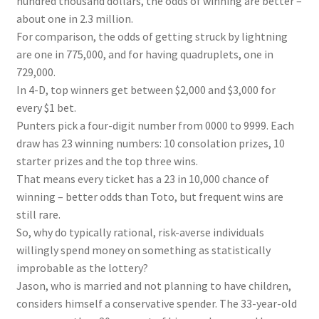
hundred thousand dollars, the odds of winning are better –
about one in 2.3 million.
For comparison, the odds of getting struck by lightning
are one in 775,000, and for having quadruplets, one in
729,000.
In 4-D, top winners get between $2,000 and $3,000 for
every $1 bet.
Punters pick a four-digit number from 0000 to 9999. Each
draw has 23 winning numbers: 10 consolation prizes, 10
starter prizes and the top three wins.
That means every ticket has a 23 in 10,000 chance of
winning – better odds than Toto, but frequent wins are
still rare.
So, why do typically rational, risk-averse individuals
willingly spend money on something as statistically
improbable as the lottery?
Jason, who is married and not planning to have children,
considers himself a conservative spender. The 33-year-old