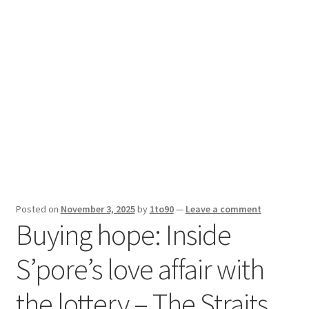
Sport News
X Gifting 2X2 Forced Matrix $169K
Posted on
November 3, 2025
by
1to90
—
Leave a comment
Buying hope: Inside
S’pore’s love affair with
the lottery – The Straits