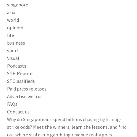
singapore
asia
world
opinion
life
business
sport
Visual
Podcasts
SPH Rewards
STClassifieds
Paid press releases
Advertise with us
FAQs
Contact us
Why do Singaporeans spend billions chasing lightning-
strike odds? Meet the winners, learn the lessons, and find
out where state-run gambling revenue really goes.