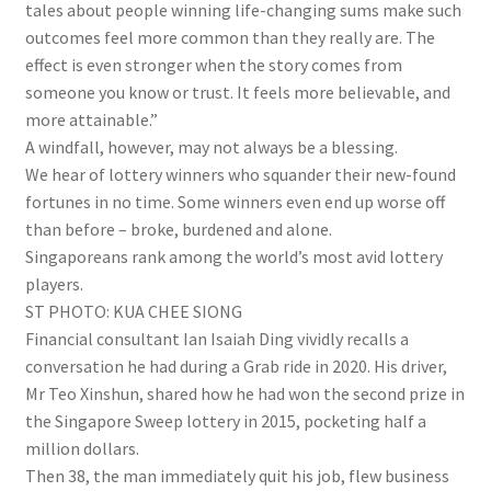
tales about people winning life-changing sums make such
outcomes feel more common than they really are. The
effect is even stronger when the story comes from
someone you know or trust. It feels more believable, and
more attainable.”
A windfall, however, may not always be a blessing.
We hear of lottery winners who squander their new-found
fortunes in no time. Some winners even end up worse off
than before – broke, burdened and alone.
Singaporeans rank among the world’s most avid lottery
players.
ST PHOTO: KUA CHEE SIONG
Financial consultant Ian Isaiah Ding vividly recalls a
conversation he had during a Grab ride in 2020. His driver,
Mr Teo Xinshun, shared how he had won the second prize in
the Singapore Sweep lottery in 2015, pocketing half a
million dollars.
Then 38, the man immediately quit his job
, flew business