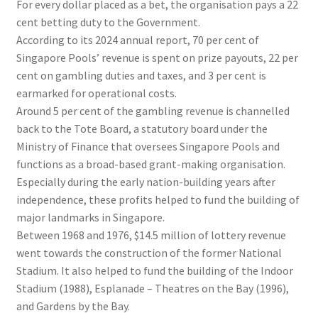
For every dollar placed as a bet, the organisation pays a 22
cent betting duty to the Government.
According to its 2024 annual report, 70 per cent of
Singapore Pools’ revenue is spent on prize payouts, 22 per
cent on gambling duties and taxes, and 3 per cent is
earmarked for operational costs.
Around 5 per cent of the gambling revenue is channelled
back to the Tote Board, a statutory board under the
Ministry of Finance that oversees Singapore Pools and
functions as a broad-based grant-making organisation.
Especially during the early nation-building years after
independence, these profits helped to fund the building of
major landmarks in Singapore.
Between 1968 and 1976, $14.5 million of lottery revenue
went towards the construction of the former National
Stadium. It also helped to fund the building of the Indoor
Stadium (1988), Esplanade – Theatres on the Bay (1996),
and Gardens by the Bay.