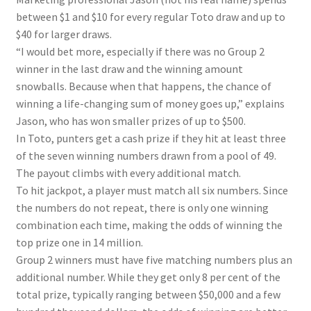
between $1 and $10 for every regular Toto draw and up to
$40 for larger draws.
“I would bet more, especially if there was no Group 2
winner in the last draw and the winning amount
snowballs. Because when that happens, the chance of
winning a life-changing sum of money goes up,” explains
Jason, who has won smaller prizes of up to $500.
In Toto, punters get a cash prize if they hit at least three
of the seven winning numbers drawn from a pool of 49.
The payout climbs with every additional match.
To hit jackpot, a player must match all six numbers. Since
the numbers do not repeat, there is only one winning
combination each time, making the odds of winning the
top prize one in 14 million.
Group 2 winners must have five matching numbers plus an
additional number. While they get only 8 per cent of the
total prize, typically ranging between $50,000 and a few