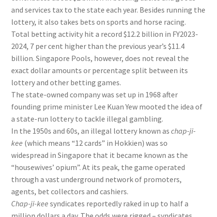
and services tax to the state each year. Besides running the
lottery, it also takes bets on sports and horse racing
.
Total betting activity hit a record
$12.2 billion in FY2023-
2024
, 7 per cent higher than the previous year’s
$11.4
billion
. Singapore Pools, however, does not reveal the
exact dollar amounts or percentage split between its
lottery and other betting games.
The state-owned company
was set up in 1968 after
founding prime minister Lee Kuan Yew mooted the idea of
a state-run lottery to tackle illegal gambling.
In the 1950s and 60s, an illegal lottery known as
chap-ji-
kee
(which means “12 cards” in Hokkien) was so
widespread in Singapore that it became known as the
“housewives’ opium”. At its peak, the game operated
through a vast underground network of promoters,
agents, bet collectors and cashiers.
Chap-ji-kee
syndicates reportedly raked in up to half a
million dollars a day. The odds were rigged – syndicates