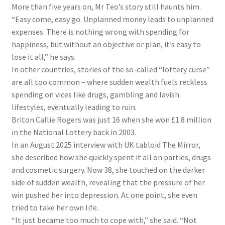
More than five years on, Mr Teo’s story still haunts him.
“Easy come, easy go. Unplanned money leads to unplanned
expenses. There is nothing wrong with spending for
happiness, but without an objective or plan, it’s easy to
lose it all,” he says.
In other countries, stories of the so-called “lottery curse”
are all too common – where sudden wealth fuels reckless
spending on vices like drugs, gambling and lavish
lifestyles, eventually leading to ruin.
Briton Callie Rogers was just 16 when she won £1.8 million
in the National Lottery back in 2003.
In an August 2025 interview with
UK tabloid
The Mirror,
she described how she quickly spent it all on parties, drugs
and cosmetic surgery. Now 38, she touched on the darker
side of sudden wealth, revealing that the pressure of her
win pushed her into depression. At one point, she even
tried to take her own life.
“It just became too much to cope with,” she said. “Not