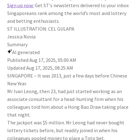
Sign up now:
Get ST's newsletters delivered to your inbox
Singaporeans rank among the world’s most avid lottery
and betting enthusiasts.
ST ILLUSTRATION: CEL GULAPA
Jessica Novia
Summary
AI generated
Published
Aug 17, 2025, 05:00 AM
Updated
Aug 17, 2025, 08:25 AM
SINGAPORE –
It was 2013, just a few days before Chinese
New Year.
Mr Ivan Leong, then 23, had just started working as an
associate consultant for a head-hunting firm when his
colleagues told him about a Hong Bao Draw taking place
that night.
The jackpot was $5 million. Mr Leong had never bought
lottery tickets before, but readily joined in when his
colleagues pooled money to place a Toto bet.