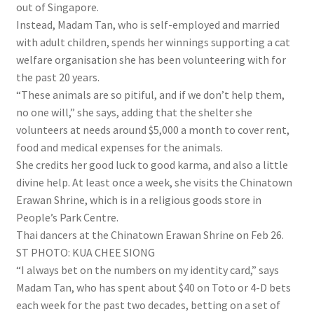
out of Singapore.
Instead, Madam Tan, who is self-employed and married
with adult children, spends her winnings supporting a cat
welfare organisation she has been volunteering with for
the past 20 years.
“These animals are so pitiful, and if we don’t help them,
no one will,” she says, adding that the shelter she
volunteers at needs around $5,000 a month to cover rent,
food and medical expenses for the animals.
She credits her good luck to good karma, and also a little
divine help. At least once a week, she visits the Chinatown
Erawan Shrine, which is in a religious goods store in
People’s Park Centre.
Thai dancers at the Chinatown Erawan Shrine on Feb 26.
ST PHOTO: KUA CHEE SIONG
“I always bet on the numbers on my identity card,” says
Madam Tan, who has spent about $40 on Toto or 4-D bets
each week for the past two decades, betting on a set of