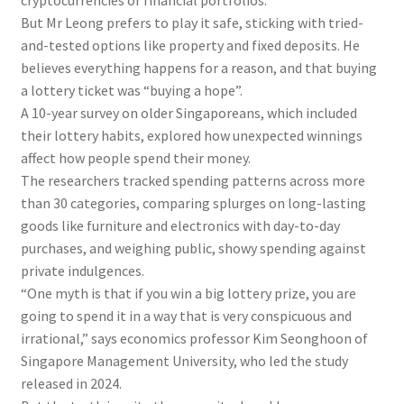
cryptocurrencies or financial portfolios.
But Mr Leong prefers to play it safe, sticking with tried-
and-tested options like property and fixed deposits. He
believes everything happens for a reason, and that buying
a lottery ticket was “buying a hope”.
A 10-year survey on older Singaporeans, which included
their lottery habits, explored how unexpected winnings
affect how people spend their money.
The researchers tracked spending patterns across more
than 30 categories, comparing splurges on long-lasting
goods like furniture and electronics with day-to-day
purchases, and weighing public, showy spending against
private indulgences.
“One myt
h
is that if you win a big lottery prize, you are
going to spend it in a way that is very conspicuous and
irrational,” says economics professor Kim Seonghoon o
f
Singapore Management University, who led the study
released in 2024.