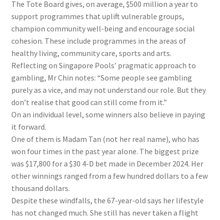
The Tote Board gives, on average, $500 million a year to
support programmes that uplift vulnerable groups,
champion community well-being and encourage social
cohesion. These include programmes in the areas of
healthy living, community care, sports and arts.
Reflecting on Singapore Pools’ pragmatic approach to
gambling, Mr Chin notes: “Some people see gambling
purely as a vice, and may not understand our role. But they
don’t realise that good can still come from it.”
On an individual level, some winners also believe in paying
it forward.
One of them is Madam Tan (not her real name), who has
won four times in the past year alone. The biggest prize
was $17,800 for a $30 4-D bet made in December 2024. Her
other winnings ranged from a few hundred dollars to a few
thousand dollars.
Despite these windfalls, the 67-year-old says her lifestyle
has not changed much. She still has never taken a flight