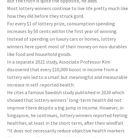
But the truth is quite the opposite, he adds.
Most lottery winners continue to live life pretty much like
how they did before they struck gold.
For every $1 of lottery prize, consumption spending
increases by 50 cents within the first year of winning.
Instead of spending on luxury cars or homes, lottery
winners here spent most of their money on non-durables
like food and household goods.
In a separate 2021 study, Associate Professor Kim
discovered that every $10,000 boost in income from a
lottery win led to a small but meaningful and measurable
increase in self-reported health.
He cites a famous Swedish study published in 2020 which
showed that lottery winners’ long-term health did not
improve there despite a big jump in income. However, in
Singapore, he continues, lottery winners reported feeling
healthier, at least in the short term, after their windfall.
“It does not necessarily reduce objective health markers