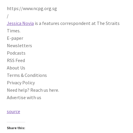
https://www.ncpg.org.sg
/
Jessica Novia
is a features correspondent at The Straits
Times.
E-paper
Newsletters
Podcasts
RSS Feed
About Us
Terms & Conditions
Privacy Policy
Need help? Reach us here.
Advertise with us
source
Share this: