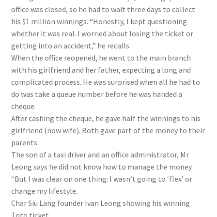
office was closed, so he had to wait three days to collect
his $1 million winnings. “Honestly, I kept questioning
whether it was real. I worried about losing the ticket or
getting into an accident,” he recalls.
When the office reopened, he went to the main branch
with his girlfriend and her father, expecting a long and
complicated process. He was surprised when all he had to
do was take a queue number before he was handed a
cheque.
After cashing the cheque, he gave half the winnings to his
girlfriend (now wife). Both gave part of the money to their
parents.
The son of a taxi driver and an office administrator, Mr
Leong says he did not know how to manage the money.
“But I was clear on one thing: I wasn’t going to ‘flex’ or
change my lifestyle.
Char Siu Lang founder Ivan Leong showing his winning
Toto ticket.