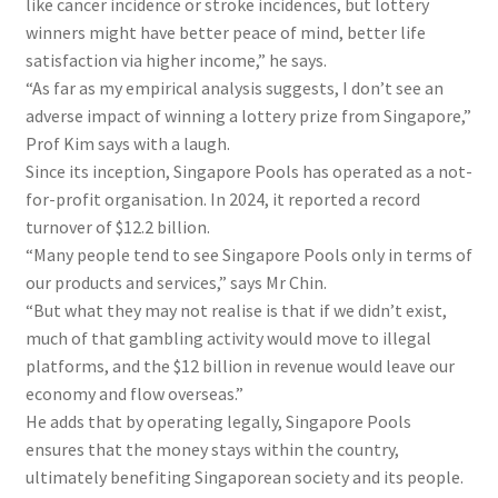
like cancer incidence or stroke incidences, but lottery
winners might have better peace of mind, better life
satisfaction via higher income,” he says.
“As far as my empirical analysis suggests, I don’t see an
adverse impact of winning a lottery prize from Singapore,”
Prof Kim says with a laugh.
Since its inception, Singapore Pools has operated as a not-
for-profit organisation. In 2024, it reported a record
turnover of $12.2 billion.
“Many people tend to see Singapore Pools only in terms of
our products and services,” says Mr Chin.
“But what they may not realise is that if we didn’t exist,
much of that gambling activity would move to illegal
platforms, and the $12 billion in revenue would leave our
economy and flow overseas.”
He adds that by operating legally, Singapore Pools
ensures that the money stays within the country,
ultimately benefiting Singaporean society and its people.