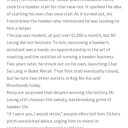
cook to a hawker stall for char siew rice. It sparked the idea
of starting his own char siew stall. As it turned out, his
friend knew the hawker
who
mentioned he was looking to
hire a helper.
The pay was modest, at just over $1,000 a month, but Mr
Leong did not hesitate. To him, becoming a hawker’s
assistant was a hands-on apprenticeship in the art of
roasting and the realities of running a hawker business.
Two years later, he struck out on his own, launching Char
Siu Lang in Bukit Merah. That first stall eventually closed,
but he runs two other outlets in Ang Mo Kio and
Woodlands today.
Many are surprised that despite winning the lottery, Mr
Leong still chooses the sweaty, backbreaking grind of
hawker life.
“If I were you, I would retire,” people often tell him. Others
pitch unsolicited advice, urging him to invest in