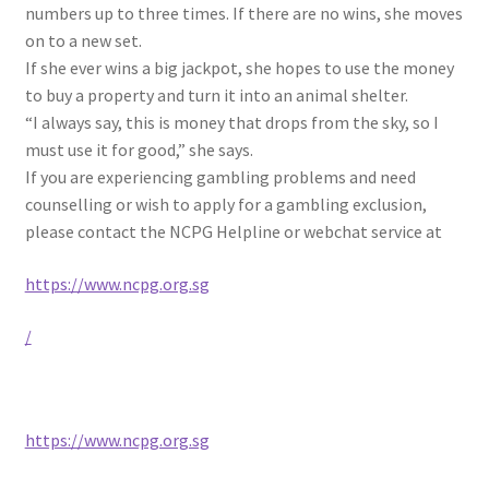
numbers up to three times. If there are no wins, she moves
on to a new set.
If she ever wins a big jackpot, she hopes to use the money
to buy a property and turn it into an animal shelter.
“I always say, this is money that drops from the sky, so I
must use it for good,” she says.
If you are experiencing gambling problems and need
counselling or wish to apply for a gambling exclusion,
please contact the NCPG Helpline or webchat service at
https://www.ncpg.org.sg
/
https://www.ncpg.org.sg