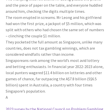
and the piece of paper on the table, and everyone huddled
around him, checking the digits multiple times.
The room erupted in screams. Mr Leong and his girlfriend
had won the first prize, a jackpot of $5 million, which was
split with others who had chosen the same set of numbers
– clinching the couple $1 million.
They pocketed the full amount as Singapore, unlike many
countries, does not tax gambling winnings, which are
considered windfalls rather than income.
Singaporeans rank among the world’s most avid lottery
and betting enthusiasts. In financial year 2022-2023 alone,
local punters wagered $11.4 billion on lotteries and other
games of chance, far outpacing the A$7.8 billion (S$6.5
billion) spent in Australia, a country with four times
Singapore’s population.
A
2023 survey by the National Council on Problem Gambling