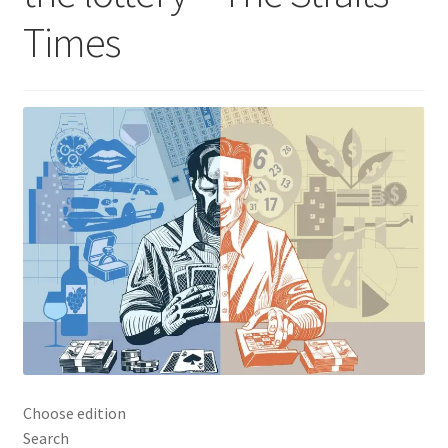
Times
Choose edition
Search