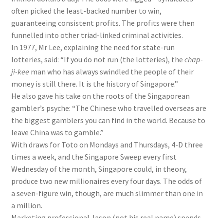
often picked the least-backed number to win,
guaranteeing consistent profits. The profits were then
funnelled into other triad-linked criminal activities.
In 1977, Mr Lee, explaining the need for state-run
lotteries, said: “If you do not run (the lotteries), the
chap-
ji-kee
man who has always swindled the people of their
money is still there. It is the history of Singapore.”
He also gave his take on the roots of the Singaporean
gambler’s psyche: “The Chinese who travelled overseas are
the biggest gamblers you can find in the world. Because to
leave China was to gamble.”
With draws for Toto on Mondays and Thursdays, 4-D three
times a week, and the Singapore Sweep every first
Wednesday of the month, Singapore could, in theory,
produce two new millionaires every four days. The odds of
a seven-figure win, though, are much slimmer than one in
a million.
Marketing professional Jason (not his real name) spends