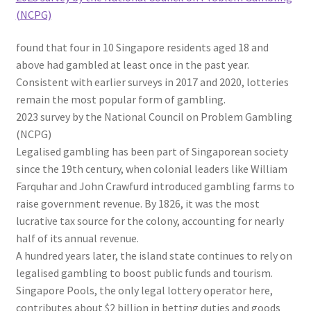
(NCPG)
found that four in 10 Singapore residents aged 18 and
above had gambled at least once in the past year.
Consistent with earlier surveys in 2017 and 2020, lotteries
remain the most popular form of gambling.
2023 survey by the National Council on Problem Gambling
(NCPG)
Legalised gambling has been part of Singaporean society
since the 19th century, when colonial leaders
like William
Farquhar and John Crawfurd
introduced gambling farms to
raise government revenue. By 1826, it was the most
lucrative tax source for the colony, accounting for nearly
half of its annual revenue.
A hundred years later, the island state continues to rely on
legalised gambling to boost public funds and tourism.
Singapore Pools, the only legal lottery operator here,
contributes about $2 billion in betting duties and goods