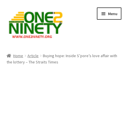
Skip
Skip
Menu
to
to
navigation
content
Home
Home
Article
Buying hope: Inside S’pore’s love affair with
the lottery – The Straits Times
Crypto Hub
Free Lottery Analysis
Lottery Results
Our Winning Records
Past Reults