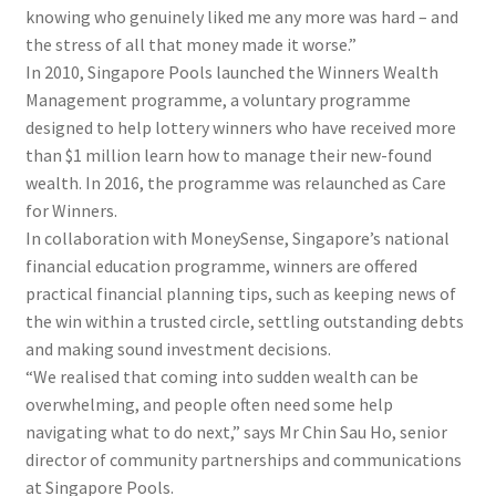
knowing who genuinely liked me any more was hard – and
the stress of all that money made it worse.”
In 2010, Singapore Pools launched the Winners Wealth
Management programme, a voluntary programme
designed to help lottery winners who have received more
than $1 million learn how to manage their new-found
wealth. In 2016, the programme was relaunched as Care
for Winners.
In collaboration with MoneySense, Singapore’s national
financial education programme, winners are offered
practical financial planning tips, such as keeping news of
the win within a trusted circle, settling outstanding debts
and making sound investment decisions.
“We realised that coming into sudden wealth can be
overwhelming, and people often need some help
navigating what to do next,” says Mr Chin Sau Ho, senior
director of community partnerships and communications
at Singapore Pools.