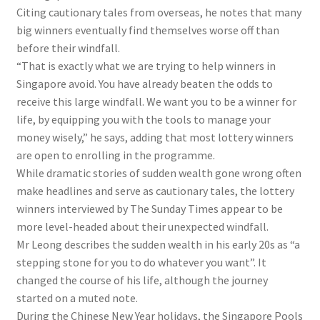
Citing cautionary tales from overseas, he notes that many
big winners eventually find themselves worse off than
before their windfall.
“That is exactly what we are trying to help winners in
Singapore avoid. You have already beaten the odds to
receive this large windfall. We want you to be a winner for
life, by equipping you with the tools to manage your
money wisely,” he says, adding that most lottery winners
are open to enrolling in the programme.
While dramatic stories of sudden wealth gone wrong often
make headlines and serve as cautionary tales, the lottery
winners interviewed by The Sunday Times appear to be
more level-headed about their unexpected windfall.
Mr Leong describes the sudden wealth in his early 20s as “a
stepping stone for you to do whatever you want”. It
changed the course of his life, although the journey
started on a muted note.
During the Chinese New Year holidays, the Singapore Pools