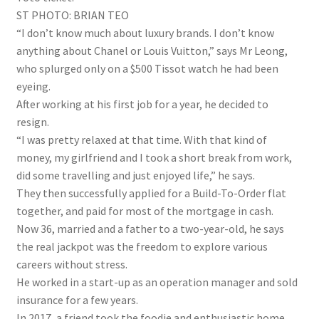
ST PHOTO: BRIAN TEO
“I don’t know much about luxury brands. I don’t know
anything about Chanel or Louis Vuitton,” says Mr Leong,
who splurged only on a $500 Tissot watch he had been
eyeing.
After working at his first job for a year, he decided to
resign.
“I was pretty relaxed at that time. With that kind of
money, my girlfriend and I took a short break from work,
did some travelling and just enjoyed life,” he says.
They then successfully applied for a Build-To-Order flat
together, and paid for most of the mortgage in cash.
Now 36, married and a father to a two-year-old, he says
the real jackpot was the freedom to explore various
careers without stress.
He worked in a start-up as an operation manager and sold
insurance for a few years.
In 2017, a friend took the foodie and enthusiastic home