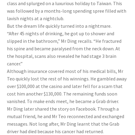
class
and splurged on a luxurious holiday to Taiwan. This
was followed by a months-long spending spree
filled with
lavish nights at a nightclub
.
But the dream life quickly turned into a nightmare.
“After 45 nights of drinking, he got up to shower and
slipped in the bathroom,” Mr Ding recalls. “He fractured
his spine and became paralysed from the neck down. At
the hospital, scans also revealed he had stage 3 brain
cancer.”
Although insurance covered most of his medical bills, Mr
Teo quickly lost the rest of his winnings. He gambled away
over $100,000
at the casino
and later fell for a scam that
cost him another $130,000. The remaining funds soon
vanished. To make ends meet, he became a Grab driver.
Mr Ding later shared the story on Facebook. Through a
mutual friend, he and Mr Teo reconnected and exchanged
messages. Not long after, Mr Ding learnt that the Grab
driver had died because his cancer had returned.