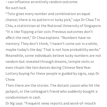
– can influence an entirely random outcome
.
No such luck.
“Toto gives every number and combination an equal
chance; there is no pattern or lucky pick,” says Dr Chua Tin
Chiu, a statistician at
the
National University of Singapore.
“It is like flipping a fair coin. Previous outcomes don’t
affect the next,” Dr Chua explains. “Numbers have no
memory. They don’t think, ‘I haven’t come out in a while,
maybe today’s the day.’ That is not how probability works.”
Meanwhile, some individuals believe lucky numbers are not
random but revealed through dreams, temple visits or
even rituals like lion dances during Chinese New Year.
Lottery buying for these people is guided by signs, says Dr
Chow.
Then there are the stories: The distant cousin who hit the
jackpot, or the colleague’s friend who suddenly bought a
condominium in cash.
Dr Ng says: “Frequent news reports and word-of-mouth