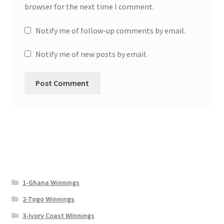
browser for the next time I comment.
Notify me of follow-up comments by email.
Notify me of new posts by email.
1-Ghana Winnings
2-Togo Winnings
3-Ivory Coast WInnings