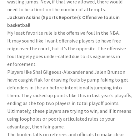
wasting jumps. Now, if that were allowed, there would
need to be a limit on the number of attempts.
Jacksen Adkins (Sports Reporter): Offensive fouls in
basketball
My least favorite rule is the offensive foul in the NBA.
It may sound like I want offensive players to have free
reign over the court, but it’s the opposite. The offensive
foul largely goes under-called due to its vagueness in
enforcement.
Players like Shai Gilgeous-Alexander and Jalen Brunson
have caught flak for drawing fouls by pump faking to get
defenders in the air before intentionally jumping into
them. They racked up points like this in last year’s playoffs,
ending as the top two players in total playoff points.
Ultimately, these players are trying to win, and if it means
using loopholes or poorly articulated rules to your
advantage, then fair game.
The burden falls on referees and officials to make clear