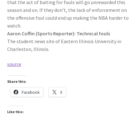
that the act of baiting for fouls will go unrewarded this
season and on. If they don’t, the lack of enforcement on
the offensive foul could end up making the NBA harder to
watch.
Aaron Coffin (Sports Reporter): Technical fouls
The student news site of Eastern Illinois University in
Charleston, Illinois.
source
Share this:
Facebook
X
Like this: