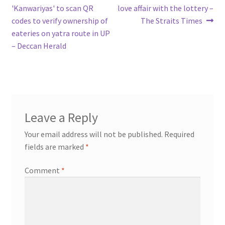
post:
post:
'Kanwariyas' to scan QR
love affair with the lottery –
navigation
codes to verify ownership of
The Straits Times
eateries on yatra route in UP
– Deccan Herald
Leave a Reply
Your email address will not be published.
Required
fields are marked
*
Comment
*