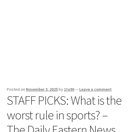
Sport News
X Gifting 2X2 Forced Matrix $169K
Posted on
November 3, 2025
by
1to90
—
Leave a comment
STAFF PICKS: What is the
worst rule in sports? –
The Daily Eastern News