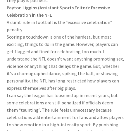
they play is pathetic.
Payton Liggins (Assistant Sports Editor): Excessive
Celebration in the NFL
A dumb rule in football is the “excessive celebration”
penalty.
Scoring a touchdown is one of the hardest, but most
exciting, things to do in the game. However, players can
get flagged and fined for celebrating too much. I
understand the NFL doesn’t want anything promoting sex,
violence or anything that delays the game. But, whether
it’s a choreographed dance, spiking the ball, or showing
personality, the NFL has long restricted how players can
express themselves after big plays.
I can say the league has loosened up in recent years, but
some celebrations are still penalized if officials deem
them “taunting”. The rule feels unnecessary because
celebrations add entertainment for fans and allow players
to show emotion in a high-intensity sport. By punishing