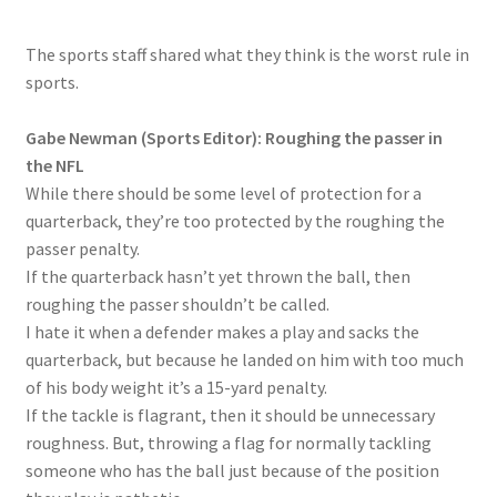
The sports staff shared what they think is the worst rule in
sports.
Gabe Newman (Sports Editor): Roughing the passer in
the NFL
While there should be some level of protection for a
quarterback, they’re too protected by the roughing the
passer penalty.
If the quarterback hasn’t yet thrown the ball, then
roughing the passer shouldn’t be called.
I hate it when a defender makes a play and sacks the
quarterback, but because he landed on him with too much
of his body weight it’s a 15-yard penalty.
If the tackle is flagrant, then it should be unnecessary
roughness. But, throwing a flag for normally tackling
someone who has the ball just because of the position