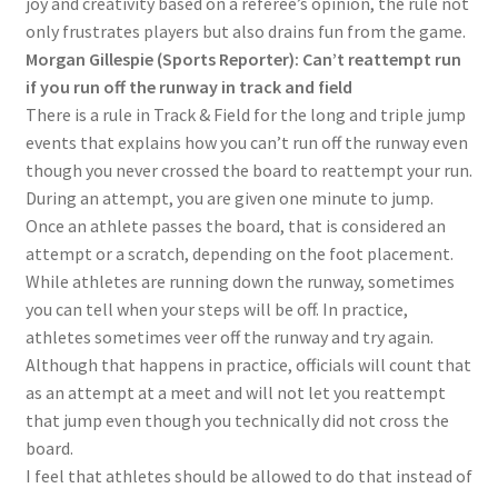
joy and creativity based on a referee’s opinion, the rule not
only frustrates players but also drains fun from the game.
Morgan Gillespie (Sports Reporter): Can’t reattempt run
if you run off the runway in track and field
There is a rule in Track & Field for the long and triple jump
events that explains how you can’t run off the runway even
though you never crossed the board to reattempt your run.
During an attempt, you are given one minute to jump.
Once an athlete passes the board, that is considered an
attempt or a scratch, depending on the foot placement.
While athletes are running down the runway, sometimes
you can tell when your steps will be off. In practice,
athletes sometimes veer off the runway and try again.
Although that happens in practice, officials will count that
as an attempt at a meet and will not let you reattempt
that jump even though you technically did not cross the
board.
I feel that athletes should be allowed to do that instead of