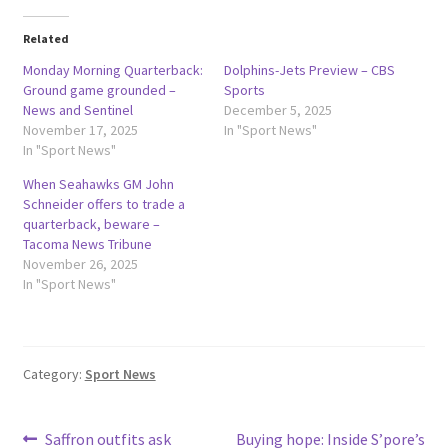
Related
Monday Morning Quarterback:
Dolphins-Jets Preview – CBS
Ground game grounded –
Sports
News and Sentinel
December 5, 2025
November 17, 2025
In "Sport News"
In "Sport News"
When Seahawks GM John
Schneider offers to trade a
quarterback, beware –
Tacoma News Tribune
November 26, 2025
In "Sport News"
Category:
Sport News
Post
Previous
Next
Saffron outfits ask
Buying hope: Inside S’pore’s