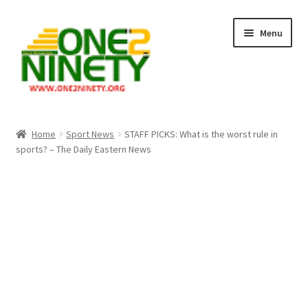
Skip
Skip
Menu
to
to
navigation
content
Home
Home
Sport News
STAFF PICKS: What is the worst rule in
sports? – The Daily Eastern News
Crypto Hub
Free Lottery Analysis
Lottery Results
Our Winning Records
Past Reults