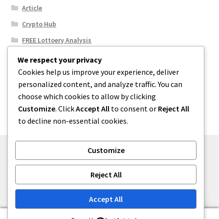
Article
Crypto Hub
FREE Lottoery Analysis
Our Winning Records
We respect your privacy
Cookies help us improve your experience, deliver
Results
personalized content, and analyze traffic. You can
Sport News
choose which cookies to allow by clicking
Uncategorized
Customize
. Click
Accept All
to consent or
Reject All
to decline non-essential cookies.
Customize
© One2niety 2026
Reject All
Built with WooCommerce
.
Accept All