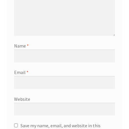
Name
*
Email
*
Website
Save my name, email, and website in this