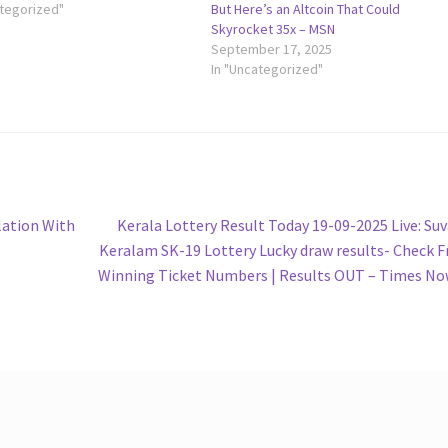
ategorized"
But Here’s an Altcoin That Could
Skyrocket 35x – MSN
September 17, 2025
In "Uncategorized"
Next
lation With
Kerala Lottery Result Today 19-09-2025 Live: Su
post:
Keralam SK-19 Lottery Lucky draw results- Check F
Winning Ticket Numbers | Results OUT – Times N