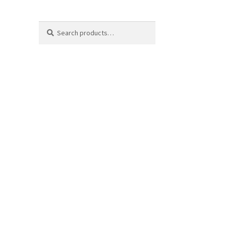
Search
Search
for: