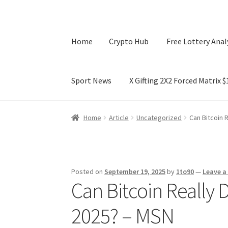
Home
Crypto Hub
Free Lottery Anal
Sport News
X Gifting 2X2 Forced Matrix 
Home
Crypto Hub
Free Lottery Analysis
Lotte
Home
Article
Uncategorized
Can Bitcoin 
X Gifting 2X2 Forced Matrix $169K
Posted on
September 19, 2025
by
1to90
—
Leave 
Can Bitcoin Really 
2025? – MSN