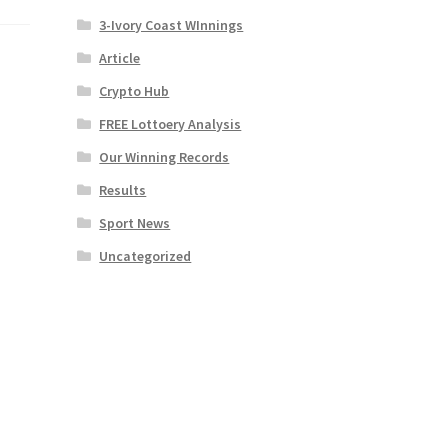
3-Ivory Coast WInnings
Article
Crypto Hub
FREE Lottoery Analysis
Our Winning Records
Results
Sport News
Uncategorized