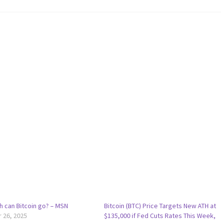
h can Bitcoin go? – MSN
Bitcoin (BTC) Price Targets New ATH at
 26, 2025
$135,000 if Fed Cuts Rates This Week,