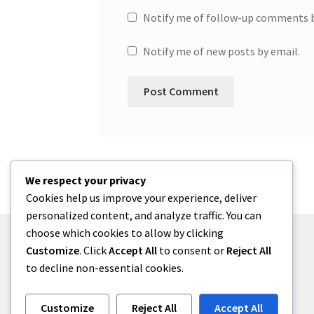
Notify me of follow-up comments b
Notify me of new posts by email.
We respect your privacy
Cookies help us improve your experience, deliver
personalized content, and analyze traffic. You can
choose which cookies to allow by clicking
Customize
. Click
Accept All
to consent or
Reject All
to decline non-essential cookies.
© One2niety 2026
Built with WooCommerce
.
Customize
Reject All
Accept All