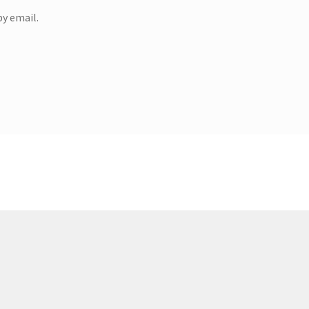
y email.