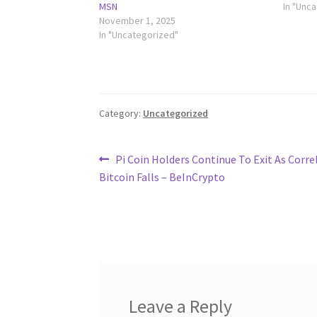
MSN
In "Unc
November 1, 2025
In "Uncategorized"
Category:
Uncategorized
Post
Previous
Pi Coin Holders Continue To Exit As Corre
post:
Bitcoin Falls – BeInCrypto
navigation
Leave a Reply