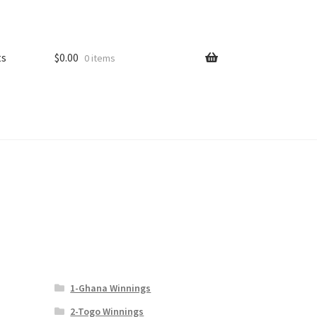
ts
$
0.00
0 items
1-Ghana Winnings
2-Togo Winnings