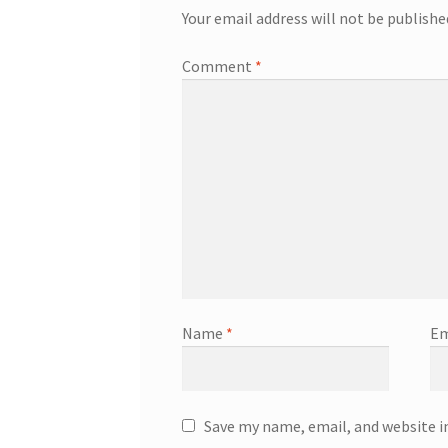
Your email address will not be publishe
Comment
*
Name
*
Em
Save my name, email, and website i