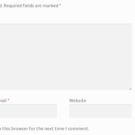
d.
Required fields are marked
*
ail
*
Website
n this browser for the next time I comment.