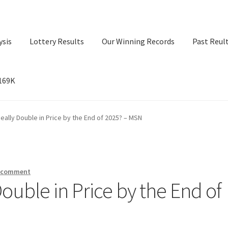
ysis
Lottery Results
Our Winning Records
Past Reul
$169K
ry Results
Our Winning Records
Past Reults
Sport News
Really Double in Price by the End of 2025? – MSN
a comment
Double in Price by the End of