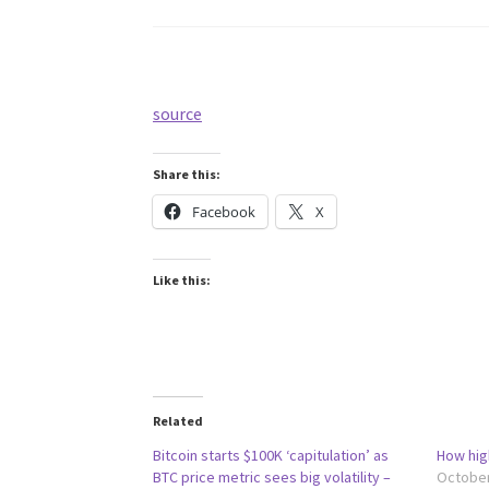
source
Share this:
Facebook
X
Like this:
Related
Bitcoin starts $100K ‘capitulation’ as
How hig
BTC price metric sees big volatility –
October