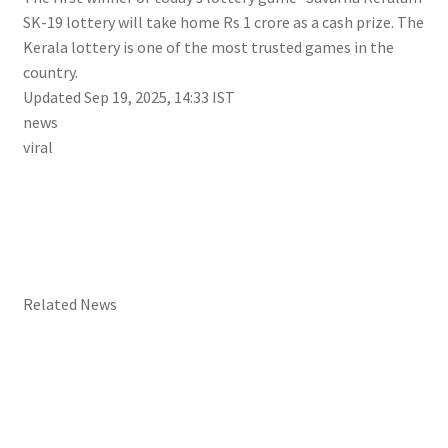
SK-19 lottery will take home Rs 1 crore as a cash prize. The
Kerala lottery is one of the most trusted games in the
country.
Updated Sep 19, 2025, 14:33 IST
news
viral
Related News