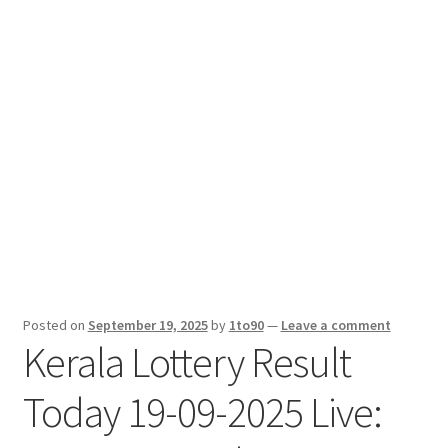
Sport News
X Gifting 2X2 Forced Matrix $169K
Posted on
September 19, 2025
by
1to90
—
Leave a comment
Kerala Lottery Result
Today 19-09-2025 Live: