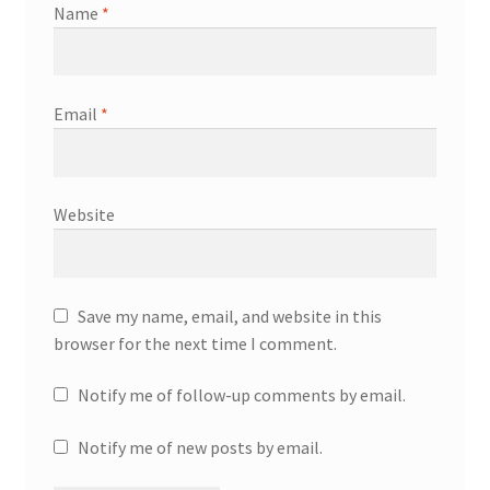
Name
*
Email
*
Website
Save my name, email, and website in this
browser for the next time I comment.
Notify me of follow-up comments by email.
Notify me of new posts by email.