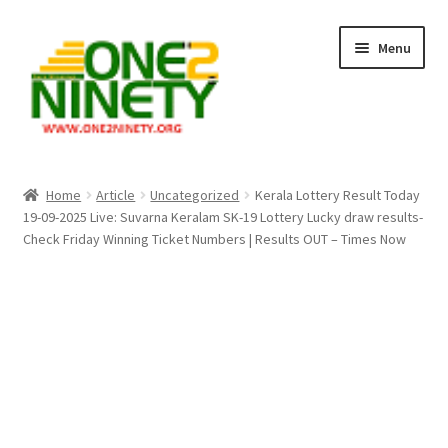
Skip
Skip
Menu
to
to
navigation
content
Home
Home
Article
Uncategorized
Kerala Lottery Result Today
19-09-2025 Live: Suvarna Keralam SK-19 Lottery Lucky draw results-
Crypto Hub
Check Friday Winning Ticket Numbers | Results OUT – Times Now
Free Lottery Analysis
Lottery Results
Our Winning Records
Past Reults