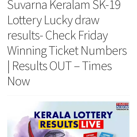
Suvarna Keralam SK-19
Lottery Lucky draw
results- Check Friday
Winning Ticket Numbers
| Results OUT – Times
Now