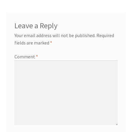
Leave a Reply
Your email address will not be published.
Required
fields are marked
*
Comment
*