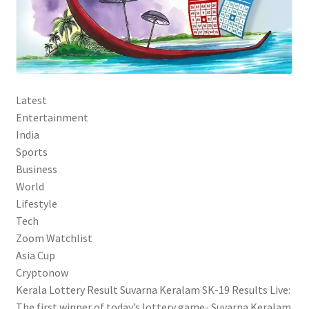
Latest
Entertainment
India
Sports
Business
World
Lifestyle
Tech
Zoom Watchlist
Asia Cup
Cryptonow
Kerala Lottery Result Suvarna Keralam SK-19 Results Live:
The first winner of today’s lottery game- Suvarna Keralam