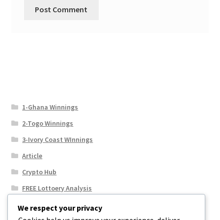
1-Ghana Winnings
2-Togo Winnings
3-Ivory Coast WInnings
Article
Crypto Hub
FREE Lottoery Analysis
Our Winning Records
We respect your privacy