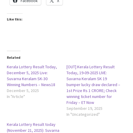
Facebook
X
Like this:
Related
Kerala Lottery Result Today,
[OUT] Kerala Lottery Result
December 5, 2025 Live:
Today, 19-09-2025 LIVE:
Suvarna Keralam SK-30
Suvarna Keralam SK 19
Winning Numbers – News18
bumper lucky draw declared –
December 5, 2025
1st Prize Rs 1 CRORE; Check
In "Article"
winning ticket number for
Friday – ET Now
September 19, 2025
In "Uncategorized"
Kerala Lottery Result today
(November 21, 2025): Suvarna