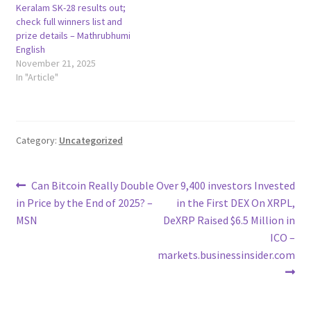
Keralam SK-28 results out;
check full winners list and
prize details – Mathrubhumi
English
November 21, 2025
In "Article"
Category:
Uncategorized
Post
Previous
Next
Can Bitcoin Really Double
Over 9,400 investors Invested
post:
post:
in Price by the End of 2025? –
in the First DEX On XRPL,
navigation
MSN
DeXRP Raised $6.5 Million in
ICO –
markets.businessinsider.com