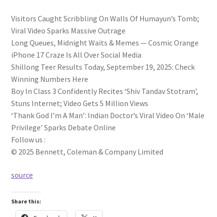
Visitors Caught Scribbling On Walls Of Humayun’s Tomb;
Viral Video Sparks Massive Outrage
Long Queues, Midnight Waits & Memes — Cosmic Orange
iPhone 17 Craze Is All Over Social Media
Shillong Teer Results Today, September 19, 2025: Check
Winning Numbers Here
Boy In Class 3 Confidently Recites ‘Shiv Tandav Stotram’,
Stuns Internet; Video Gets 5 Million Views
‘Thank God I’m A Man’: Indian Doctor’s Viral Video On ‘Male
Privilege’ Sparks Debate Online
Follow us :
© 2025 Bennett, Coleman & Company Limited
source
Share this: