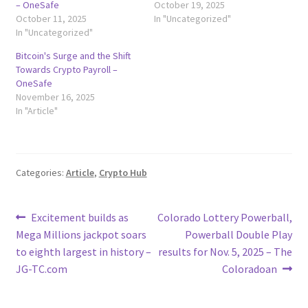
– OneSafe
October 19, 2025
October 11, 2025
In "Uncategorized"
In "Uncategorized"
Bitcoin's Surge and the Shift
Towards Crypto Payroll –
OneSafe
November 16, 2025
In "Article"
Categories:
Article
,
Crypto Hub
Post
Previous
Next
Excitement builds as
Colorado Lottery Powerball,
post:
post:
Mega Millions jackpot soars
Powerball Double Play
navigation
to eighth largest in history –
results for Nov. 5, 2025 – The
JG-TC.com
Coloradoan