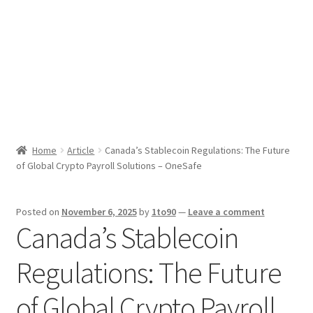
Sport News
X Gifting 2X2 Forced Matrix $169K
Home
Article
Canada’s Stablecoin Regulations: The Future
of Global Crypto Payroll Solutions – OneSafe
Posted on
November 6, 2025
by
1to90
—
Leave a comment
Canada’s Stablecoin
Regulations: The Future
of Global Crypto Payroll