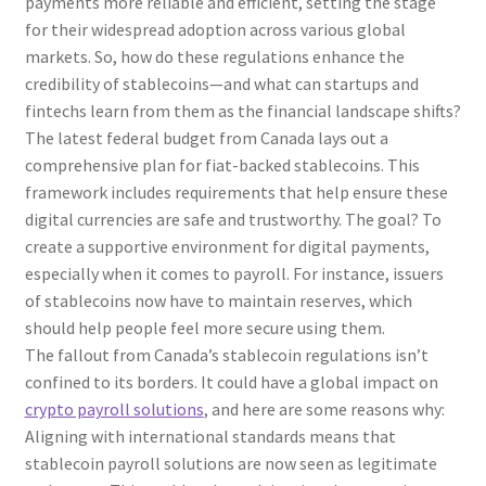
payments more reliable and efficient, setting the stage
for their widespread adoption across various global
markets. So, how do these regulations enhance the
credibility of stablecoins—and what can startups and
fintechs learn from them as the financial landscape shifts?
The latest federal budget from Canada lays out a
comprehensive plan for fiat-backed stablecoins. This
framework includes requirements that help ensure these
digital currencies are safe and trustworthy. The goal? To
create a supportive environment for digital payments,
especially when it comes to payroll. For instance, issuers
of stablecoins now have to maintain reserves, which
should help people feel more secure using them.
The fallout from Canada’s stablecoin regulations isn’t
confined to its borders. It could have a global impact on
crypto payroll solutions
, and here are some reasons why:
Aligning with international standards means that
stablecoin payroll solutions are now seen as legitimate