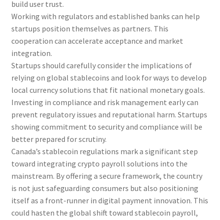
build user trust.
Working with regulators and established banks can help
startups position themselves as partners. This
cooperation can accelerate acceptance and market
integration.
Startups should carefully consider the implications of
relying on global stablecoins and look for ways to develop
local currency solutions that fit national monetary goals.
Investing in compliance and risk management early can
prevent regulatory issues and reputational harm. Startups
showing commitment to security and compliance will be
better prepared for scrutiny.
Canada’s stablecoin regulations mark a significant step
toward integrating crypto payroll solutions into the
mainstream. By offering a secure framework, the country
is not just safeguarding consumers but also positioning
itself as a front-runner in digital payment innovation. This
could hasten the global shift toward stablecoin payroll,