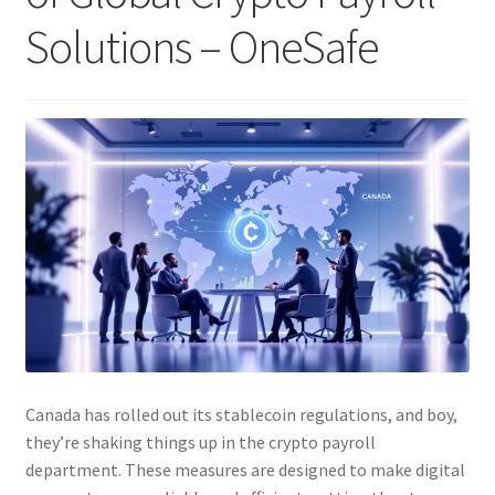
Solutions – OneSafe
Canada has rolled out its stablecoin regulations, and boy,
they’re shaking things up in the crypto payroll
department. These measures are designed to make digital