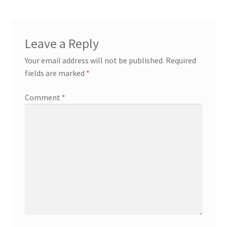
Leave a Reply
Your email address will not be published.
Required
fields are marked
*
Comment
*