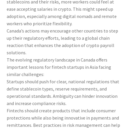
stablecoins and their risks, more workers could feel at
ease accepting salaries in crypto. This might speed up
adoption, especially among digital nomads and remote
workers who prioritize flexibility.
Canada’s actions may encourage other countries to step
up their regulatory efforts, leading to a global chain
reaction that enhances the adoption of crypto payroll
solutions.
The evolving regulatory landscape in Canada offers
important lessons for fintech startups in Asia facing
similar challenges:
Startups should push for clear, national regulations that
define stablecoin types, reserve requirements, and
operational standards. Ambiguity can hinder innovation
and increase compliance risks.
Fintechs should create products that include consumer
protections while also being innovative in payments and
remittances. Best practices in risk management can help