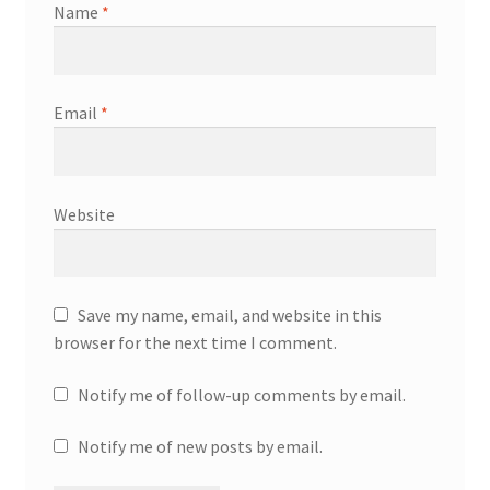
Name
*
Email
*
Website
Save my name, email, and website in this
browser for the next time I comment.
Notify me of follow-up comments by email.
Notify me of new posts by email.