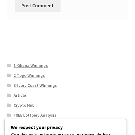
1-Ghana Winnings
2-Togo Winnings
3-Ivory Coast WInnings
Article
Crypto Hub
FREE Lottoery Analysis
Our Winning Records
We respect your privacy
Cookies help us improve your experience, deliver