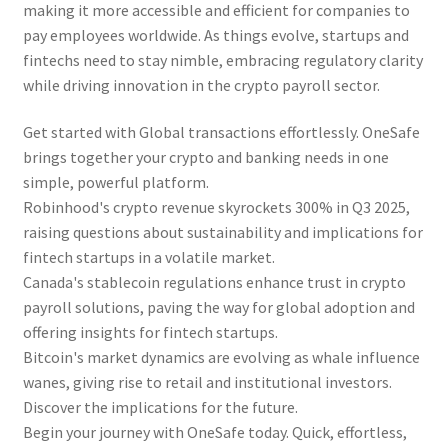
making it more accessible and efficient for companies to
pay employees worldwide. As things evolve, startups and
fintechs need to stay nimble, embracing regulatory clarity
while driving innovation in the crypto payroll sector.
Get started with Global transactions effortlessly. OneSafe
brings together your crypto and banking needs in one
simple, powerful platform.
Robinhood's crypto revenue skyrockets 300% in Q3 2025,
raising questions about sustainability and implications for
fintech startups in a volatile market.
Canada's stablecoin regulations enhance trust in crypto
payroll solutions, paving the way for global adoption and
offering insights for fintech startups.
Bitcoin's market dynamics are evolving as whale influence
wanes, giving rise to retail and institutional investors.
Discover the implications for the future.
Begin your journey with OneSafe today. Quick, effortless,