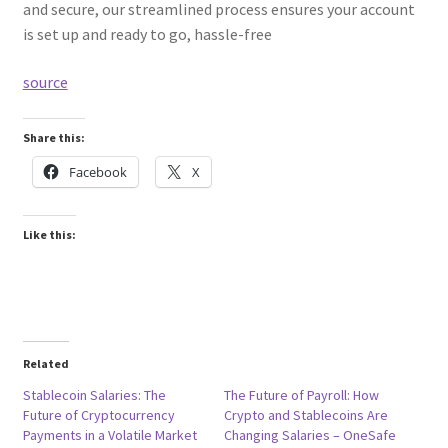
and secure, our streamlined process ensures your account
is set up and ready to go, hassle-free
source
Share this:
Facebook
X
Like this:
Related
Stablecoin Salaries: The
The Future of Payroll: How
Future of Cryptocurrency
Crypto and Stablecoins Are
Payments in a Volatile Market
Changing Salaries – OneSafe