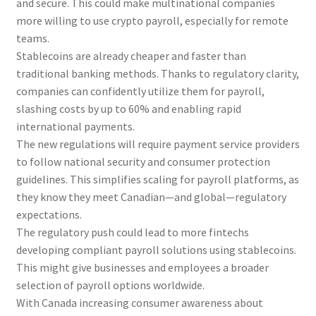
and secure. This could make multinational companies
more willing to use crypto payroll, especially for remote
teams.
Stablecoins are already cheaper and faster than
traditional banking methods. Thanks to regulatory clarity,
companies can confidently utilize them for payroll,
slashing costs by up to 60% and enabling rapid
international payments.
The new regulations will require payment service providers
to follow national security and consumer protection
guidelines. This simplifies scaling for payroll platforms, as
they know they meet Canadian—and global—regulatory
expectations.
The regulatory push could lead to more fintechs
developing compliant payroll solutions using stablecoins.
This might give businesses and employees a broader
selection of payroll options worldwide.
With Canada increasing consumer awareness about