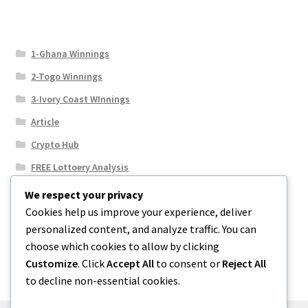
1-Ghana Winnings
2-Togo Winnings
3-Ivory Coast WInnings
Article
Crypto Hub
FREE Lottoery Analysis
Our Winning Records
We respect your privacy
Cookies help us improve your experience, deliver
Results
personalized content, and analyze traffic. You can
Sport News
choose which cookies to allow by clicking
Uncategorized
Customize
. Click
Accept All
to consent or
Reject All
to decline non-essential cookies.