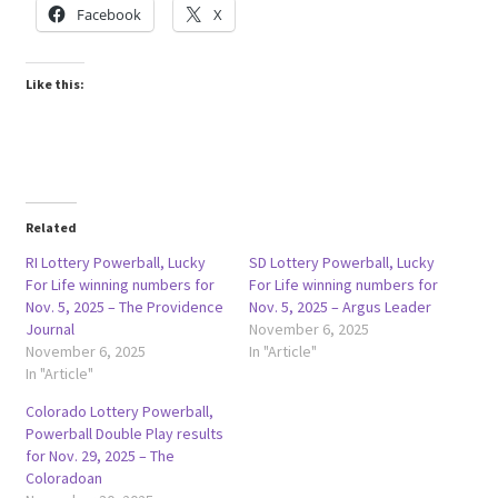
Facebook
X
Like this:
Related
RI Lottery Powerball, Lucky
SD Lottery Powerball, Lucky
For Life winning numbers for
For Life winning numbers for
Nov. 5, 2025 – The Providence
Nov. 5, 2025 – Argus Leader
Journal
November 6, 2025
November 6, 2025
In "Article"
In "Article"
Colorado Lottery Powerball,
Powerball Double Play results
for Nov. 29, 2025 – The
Coloradoan