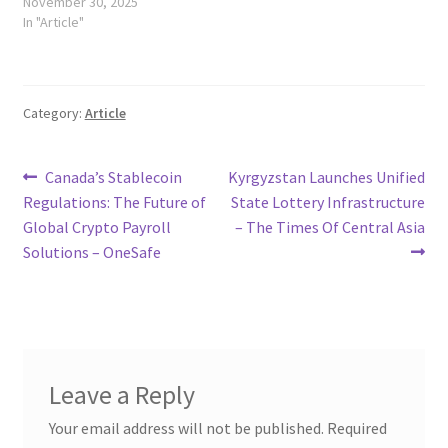
November 30, 2025
In "Article"
Category:
Article
Post
Previous
Next
Canada’s Stablecoin
Kyrgyzstan Launches Unified
post:
post:
Regulations: The Future of
State Lottery Infrastructure
navigation
Global Crypto Payroll
– The Times Of Central Asia
Solutions – OneSafe
Leave a Reply
Your email address will not be published.
Required