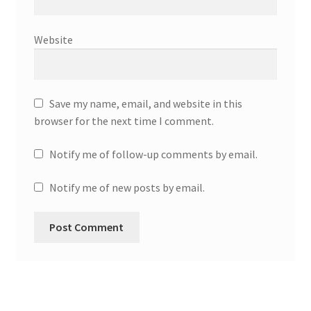
Website
Save my name, email, and website in this
browser for the next time I comment.
Notify me of follow-up comments by email.
Notify me of new posts by email.