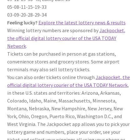
05-08-11-15-19-33
03-09-20-28-29-34
Feeling lucky?
Explore the latest lottery news & results
Winning lottery numbers are sponsored by
Jackpocket,
the official digital lottery courier of the USA TODAY
Network
.
Tickets can be purchased in person at gas stations,
convenience stores and grocery stores. Some airport
terminals may also sell lottery tickets.
You can also order tickets online through
Jackpocket, the
official digital lottery courier of the USA TODAY Network
,
in these U.S. states and territories: Arizona, Arkansas,
Colorado, Idaho, Maine, Massachusetts, Minnesota,
Montana, Nebraska, New Hampshire, New Jersey, New
York, Ohio, Oregon, Puerto Rico, Washington D.C., and
West Virginia. The Jackpocket app allows you to pick your
lottery game and numbers, place your order, see your
ticket and collect your winnings all using your phone or