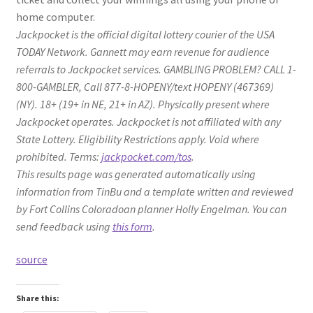
home computer.
Jackpocket is the official digital lottery courier of the USA
TODAY Network. Gannett may earn revenue for audience
referrals to Jackpocket services. GAMBLING PROBLEM? CALL 1-
800-GAMBLER, Call 877-8-HOPENY/text HOPENY (467369)
(NY). 18+ (19+ in NE, 21+ in AZ). Physically present where
Jackpocket operates. Jackpocket is not affiliated with any
State Lottery. Eligibility Restrictions apply. Void where
prohibited. Terms:
jackpocket.com/tos
.
This results page was generated automatically using
information from TinBu and a template written and reviewed
by Fort Collins Coloradoan planner Holly Engelman. You can
send feedback using
this form
.
source
Share this: