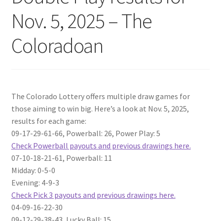
Nov. 5, 2025 – The
Coloradoan
The Colorado Lottery offers multiple draw games for
those aiming to win big. Here’s a look at Nov. 5, 2025,
results for each game:
09-17-29-61-66, Powerball: 26, Power Play: 5
Check Powerball payouts and previous drawings here.
07-10-18-21-61, Powerball: 11
Midday: 0-5-0
Evening: 4-9-3
Check Pick 3 payouts and previous drawings here.
04-09-16-22-30
09-12-29-38-43, Lucky Ball: 15