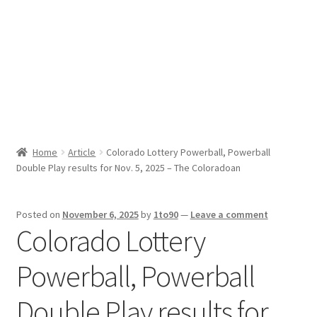
Sport News
X Gifting 2X2 Forced Matrix $169K
Home
Article
Colorado Lottery Powerball, Powerball
Double Play results for Nov. 5, 2025 – The Coloradoan
Posted on
November 6, 2025
by
1to90
—
Leave a comment
Colorado Lottery
Powerball, Powerball
Double Play results for