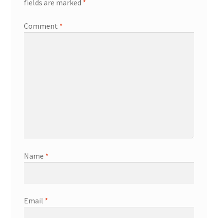
fields are marked
*
Comment
*
Name
*
Email
*