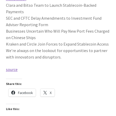
Clara and Bitso Team to Launch Stablecoin-Backed
Payments
SEC and CFTC Delay Amendments to Investment Fund
Adviser Reporting Form
Businesses Uncertain Who Will Pay New Port Fees Charged
on Chinese Ships
Kraken and Circle Join Forces to Expand Stablecoin Access
We’re always on the lookout for opportunities to partner
with innovators and disruptors.
source
Share this:
Facebook
X
Like this: