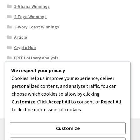
1-Ghana Winnings
2-Togo Winnings
3-Ivory Coast WInnings
Article
Crypto Hub
FREE Lottoery Analysis
Our Winning Records
We respect your privacy
Cookies help us improve your experience, deliver
Results
personalized content, and analyze traffic. You can
Sport News
choose which cookies to allow by clicking
Uncategorized
Customize
. Click
Accept All
to consent or
Reject All
to decline non-essential cookies.
Customize