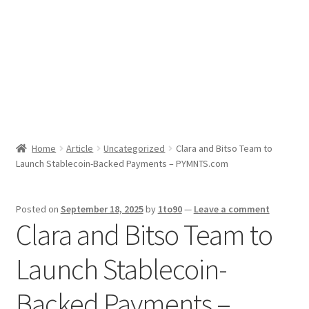
Sport News
X Gifting 2X2 Forced Matrix $169K
Home
Article
Uncategorized
Clara and Bitso Team to
Launch Stablecoin-Backed Payments – PYMNTS.com
Posted on
September 18, 2025
by
1to90
—
Leave a comment
Clara and Bitso Team to
Launch Stablecoin-
Backed Payments –