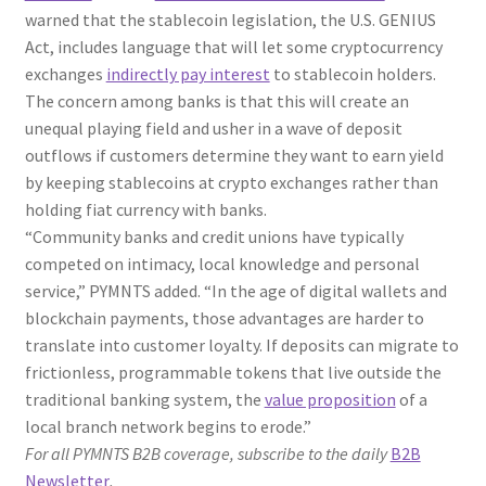
warned that the stablecoin legislation, the U.S. GENIUS
Act, includes language that will let some cryptocurrency
exchanges
indirectly pay interest
to stablecoin holders.
The concern among banks is that this will create an
unequal playing field and usher in a wave of deposit
outflows if customers determine they want to earn yield
by keeping stablecoins at crypto exchanges rather than
holding fiat currency with banks.
“Community banks and credit unions have typically
competed on intimacy, local knowledge and personal
service,” PYMNTS added. “In the age of digital wallets and
blockchain payments, those advantages are harder to
translate into customer loyalty. If deposits can migrate to
frictionless, programmable tokens that live outside the
traditional banking system, the
value proposition
of a
local branch network begins to erode.”
For all PYMNTS B2B coverage, subscribe to the daily
B2B
Newsletter
.