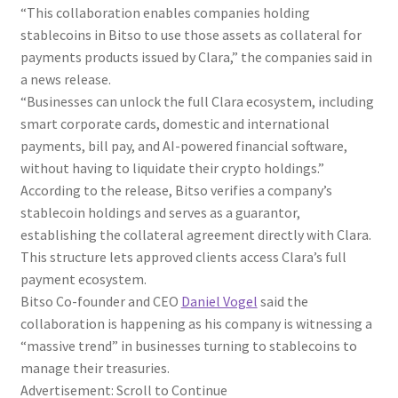
“This collaboration enables companies holding
stablecoins in Bitso to use those assets as collateral for
payments products issued by Clara,” the companies said in
a news release.
“Businesses can unlock the full Clara ecosystem, including
smart corporate cards, domestic and international
payments, bill pay, and AI-powered financial software,
without having to liquidate their crypto holdings.”
According to the release, Bitso verifies a company’s
stablecoin holdings and serves as a guarantor,
establishing the collateral agreement directly with Clara.
This structure lets approved clients access Clara’s full
payment ecosystem.
Bitso Co-founder and CEO
Daniel Vogel
said the
collaboration is happening as his company is witnessing a
“massive trend” in businesses turning to stablecoins to
manage their treasuries.
Advertisement: Scroll to Continue