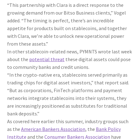
“This partnership with Clara is a direct response to the
growing demand from our Bitso Business clients,” Vogel
added. “The timing is perfect, there’s an incredible
appetite for products built on stablecoins, and together
with Clara, we’re able to unlock new operational power
from these assets.”
In other stablecoin-related news, PYMNTS wrote last week
about the
potential threat
these digital assets could pose
to community banks and credit unions.
“In the crypto-native era, stablecoins served primarily as
trading chips for digital asset investors,” that report said.
“But as corporations, FinTech platforms and payment
networks integrate stablecoins into their systems, they
are increasingly positioned as substitutes for traditional
bank deposits.”
As covered here earlier this summer, industry groups such
as the
American Bankers Association
, the
Bank Policy
Institute
and the
Consumer Bankers Association
have