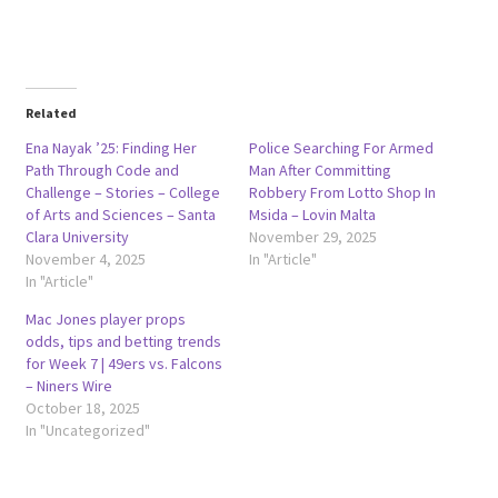
Related
Ena Nayak ’25: Finding Her
Police Searching For Armed
Path Through Code and
Man After Committing
Challenge – Stories – College
Robbery From Lotto Shop In
of Arts and Sciences – Santa
Msida – Lovin Malta
Clara University
November 29, 2025
November 4, 2025
In "Article"
In "Article"
Mac Jones player props
odds, tips and betting trends
for Week 7 | 49ers vs. Falcons
– Niners Wire
October 18, 2025
In "Uncategorized"