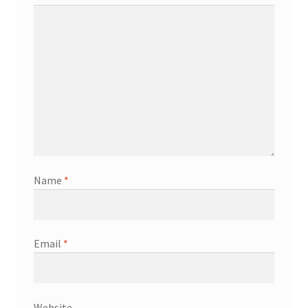
Name
*
Email
*
Website