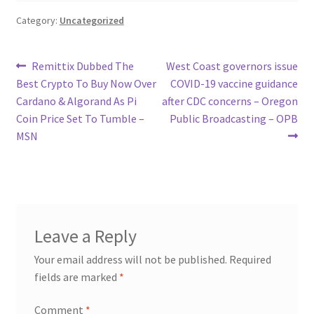
Category:
Uncategorized
Post
Previous
Next
Remittix Dubbed The
West Coast governors issue
post:
post:
Best Crypto To Buy Now Over
COVID-19 vaccine guidance
navigation
Cardano & Algorand As Pi
after CDC concerns – Oregon
Coin Price Set To Tumble –
Public Broadcasting – OPB
MSN
Leave a Reply
Your email address will not be published.
Required
fields are marked
*
Comment
*