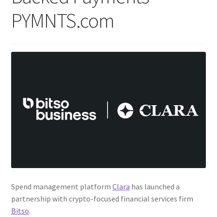
PYMNTS.com
Spend management platform
Clara
has launched a
partnership with crypto-focused financial services firm
Bitso
.