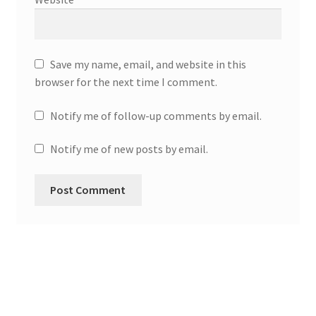
Save my name, email, and website in this
browser for the next time I comment.
Notify me of follow-up comments by email.
Notify me of new posts by email.