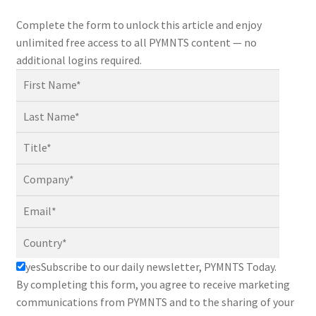
Complete the form to unlock this article and enjoy
unlimited free access to all PYMNTS content — no
additional logins required.
yes
Subscribe to our daily newsletter, PYMNTS Today.
By completing this form, you agree to receive marketing
communications from PYMNTS and to the sharing of your