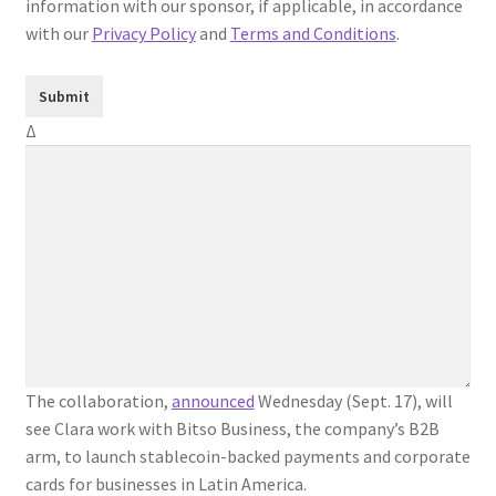
information with our sponsor, if applicable, in accordance
with our
Privacy Policy
and
Terms and Conditions
.
Δ
The collaboration,
announced
Wednesday (Sept. 17), will
see Clara work with Bitso Business, the company’s B2B
arm, to launch stablecoin-backed payments and corporate
cards for businesses in Latin America.